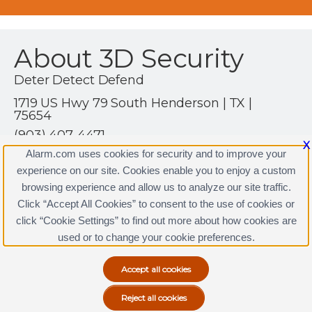
About 3D Security
Deter Detect Defend
1719 US Hwy 79 South Henderson | TX |
75654
(903) 407-4471
X
http://www.3dsecurityinc.com
Alarm.com uses cookies for security and to improve your
experience on our site. Cookies enable you to enjoy a custom
browsing experience and allow us to analyze our site traffic.
Click “Accept All Cookies” to consent to the use of cookies or
3D Security Licenses
click “Cookie Settings” to find out more about how cookies are
Terms & Conditions
|
Privacy Policy
used or to change your cookie preferences.
Copyright © 2000-2026, Alarm.com. All rights reserved.
Alarm.com and the Alarm.com Logo are registered
trademarks of Alarm.com.