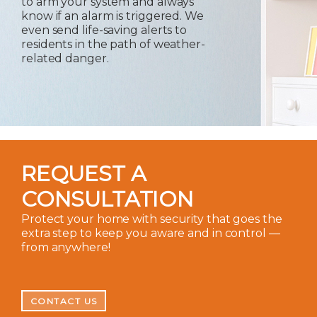
to arm your system and always
know if an alarm is triggered. We
even send life-saving alerts to
residents in the path of weather-
related danger.
REQUEST A
CONSULTATION
Protect your home with security that goes the
extra step to keep you aware and in control —
from anywhere!
CONTACT US