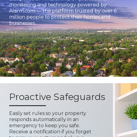
monitoring and technology powered by
Alarm.com — the platform trusted by over 6
million people to protect their homes and
businesses.
Proactive Safeguards
Easily set rules so your property
responds automatically in an
emergency to keep you safe.
Receive a notification if you forget