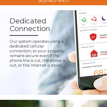
903-407-4471
Dedicated
Connection
Our system operates using a
dedicated cellular
connection, so your property
remains secure even if the
phone line is cut, the power is
out, or the Internet is down.