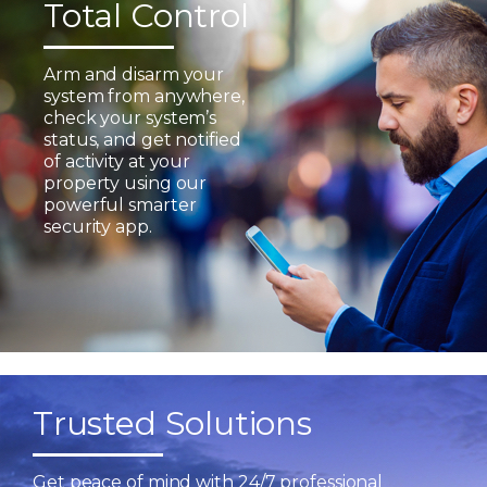
Total Control
Arm and disarm your
system from anywhere,
check your system’s
status, and get notified
of activity at your
property using our
powerful smarter
security app.
Trusted Solutions
Get peace of mind with 24/7 professional