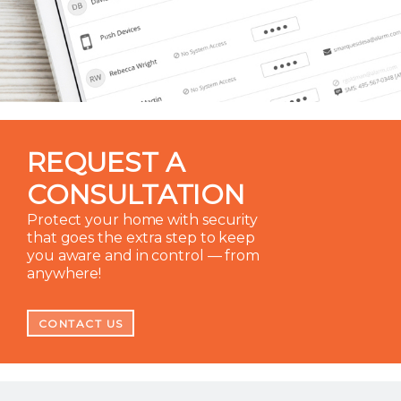
REQUEST A
CONSULTATION
Protect your home with security
that goes the extra step to keep
you aware and in control — from
anywhere!
CONTACT US