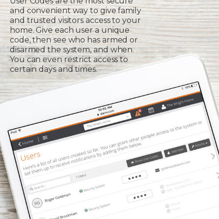
User Codes are the most secure
and convenient way to give family
and trusted visitors access to your
home. Give each user a unique
code, then see who has armed or
disarmed the system, and when.
You can even restrict access to
certain days and times.