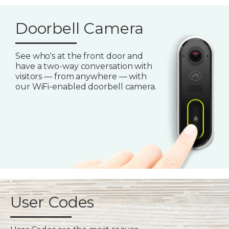
Doorbell Camera
See who's at the front door and
have a two-way conversation with
visitors — from anywhere — with
our WiFi-enabled doorbell camera.
User Codes