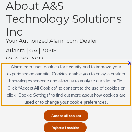
About A&S
Technology Solutions
Inc
Your Authorized Alarm.com Dealer
Atlanta | GA | 30318
(404) 901-6012
X
https://www.astechsolutionsinc.com
Alarm.com uses cookies for security and to improve your
experience on our site. Cookies enable you to enjoy a custom
browsing experience and allow us to analyze our site traffic.
Click “Accept All Cookies” to consent to the use of cookies or
A&S Technology Solutions Inc Licenses
click “Cookie Settings” to find out more about how cookies are
Terms & Conditions
|
Privacy Policy
used or to change your cookie preferences.
Copyright © 2000-2026, Alarm.com. All rights reserved.
Alarm.com and the Alarm.com Logo are registered
trademarks of Alarm.com.