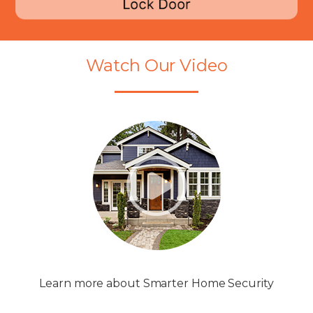
Watch Our Video
Learn more about Smarter Home Security