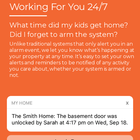
Working For You 24/7
What time did my kids get home?
Did I forget to arm the system?
Unlike traditional systems that only alert you in an
alarm event, we let you know what’s happening at
your property at any time. It’s easy to set your own
alerts and reminders to be notified of any activity
you care about, whether your system is armed or
not.