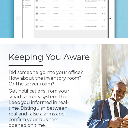
Keeping You Aware
Did someone go into your office?
How about the inventory room?
Or the server room?
Get notifications from your
smart security system that
keep you informed in real-
time. Distinguish between
real and false alarms and
confirm your business
opened on time.