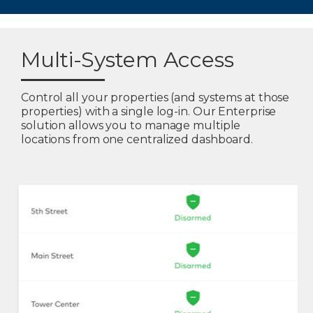
Multi-System Access
Control all your properties (and systems at those
properties) with a single log-in. Our Enterprise
solution allows you to manage multiple
locations from one centralized dashboard.