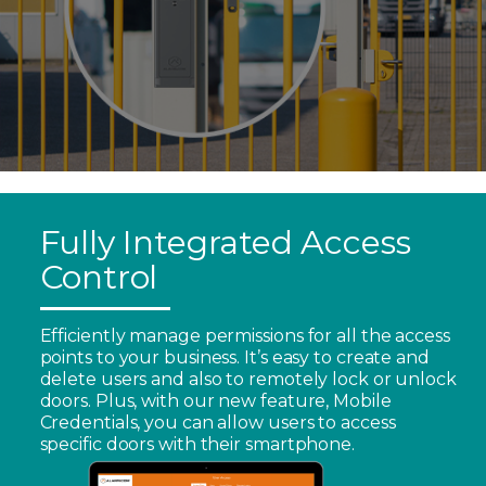
Fully Integrated Access
Control
Efficiently manage permissions for all the access
points to your business. It’s easy to create and
delete users and also to remotely lock or unlock
doors. Plus, with our new feature, Mobile
Credentials, you can allow users to access
specific doors with their smartphone.