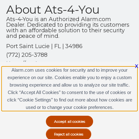
About Ats-4-You
Ats-4-You is an Authorized Alarm.com
Dealer. Dedicated to providing its customers
with an affordable solution to their security
and peace of mind.
Port Saint Lucie | FL | 34986
(772) 205-3788
Https://ats4you.net
X
Alarm.com uses cookies for security and to improve your
experience on our site. Cookies enable you to enjoy a custom
browsing experience and allow us to analyze our site traffic.
Click “Accept All Cookies” to consent to the use of cookies or
click “Cookie Settings” to find out more about how cookies are
Terms & Conditions
|
Privacy Policy
used or to change your cookie preferences.
Copyright © 2000-2026, Alarm.com. All rights reserved.
Alarm.com and the Alarm.com Logo are registered
trademarks of Alarm.com.