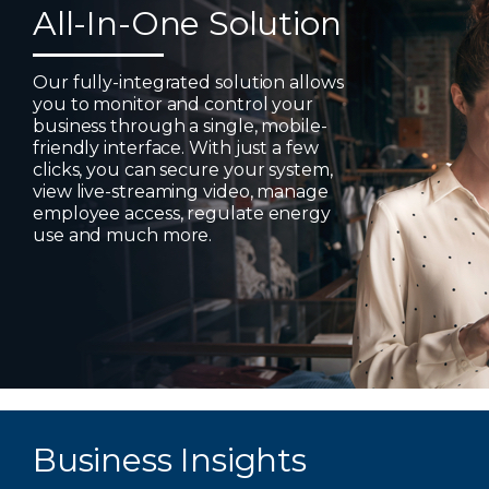
All-In-One Solution
Our fully-integrated solution allows
you to monitor and control your
business through a single, mobile-
friendly interface. With just a few
clicks, you can secure your system,
view live-streaming video, manage
employee access, regulate energy
use and much more.
Business Insights