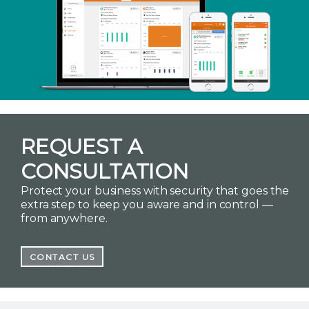
REQUEST A
CONSULTATION
Protect your business with security that goes the
extra step to keep you aware and in control —
from anywhere.
CONTACT US