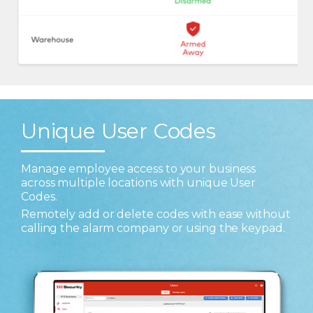
Unique User Codes
Manage employee access to your business
across multiple locations with unique User
Codes.
Remotely add or delete codes with ease without
calling the alarm company or using the keypad.