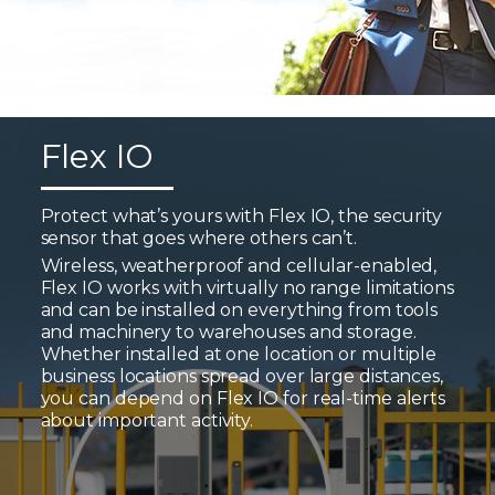
Flex IO
Protect what’s yours with Flex IO, the security
sensor that goes where others can’t.
Wireless, weatherproof and cellular-enabled,
Flex IO works with virtually no range limitations
and can be installed on everything from tools
and machinery to warehouses and storage.
Whether installed at one location or multiple
business locations spread over large distances,
you can depend on Flex IO for real-time alerts
about important activity.