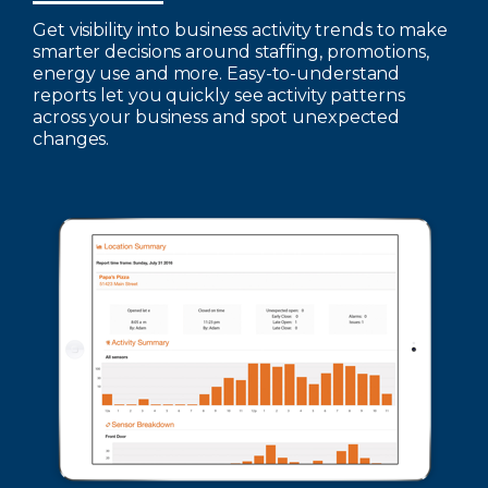
Get visibility into business activity trends to make
smarter decisions around staffing, promotions,
energy use and more. Easy-to-understand
reports let you quickly see activity patterns
across your business and spot unexpected
changes.