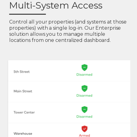
Multi-System Access
Control all your properties (and systems at those
properties) with a single log-in. Our Enterprise
solution allows you to manage multiple
locations from one centralized dashboard.