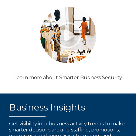
Learn more about Smarter Business Security
Business Insights
Get visibility into business activity trends to make
smarter decisions around staffing, promotions,
energy use and more. Easy-to-understand