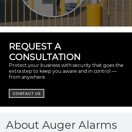
REQUEST A
CONSULTATION
Protect your business with security that goes the
extra step to keep you aware and in control —
from anywhere.
CONTACT US
About Auger Alarms