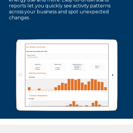
reports let you quickly see activity patterns
across your business and spot unexpected
changes.