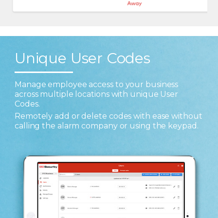
Unique User Codes
Manage employee access to your business
across multiple locations with unique User
Codes.
Remotely add or delete codes with ease without
calling the alarm company or using the keypad.