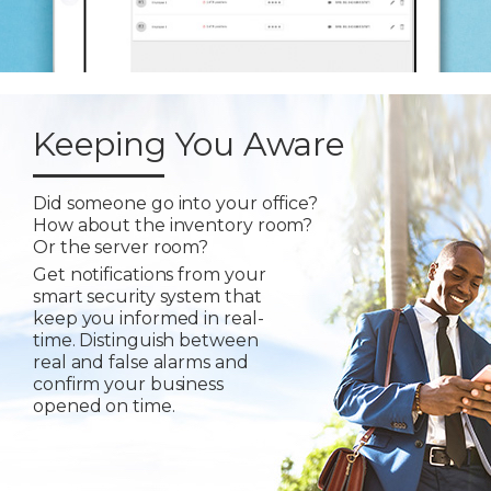
Keeping You Aware
Did someone go into your office?
How about the inventory room?
Or the server room?
Get notifications from your
smart security system that
keep you informed in real-
time. Distinguish between
real and false alarms and
confirm your business
opened on time.