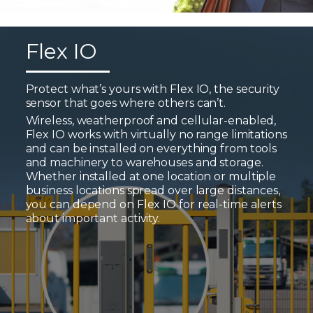
Flex IO
Protect what’s yours with Flex IO, the security
sensor that goes where others can’t.
Wireless, weatherproof and cellular-enabled,
Flex IO works with virtually no range limitations
and can be installed on everything from tools
and machinery to warehouses and storage.
Whether installed at one location or multiple
business locations spread over large distances,
you can depend on Flex IO for real-time alerts
about important activity.