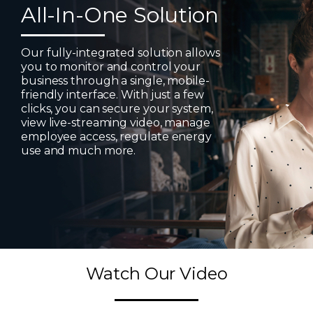
All-In-One Solution
Our fully-integrated solution allows
you to monitor and control your
business through a single, mobile-
friendly interface. With just a few
clicks, you can secure your system,
view live-streaming video, manage
employee access, regulate energy
use and much more.
Watch Our Video