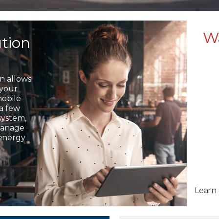
W
ution
on allows
 your
mobile-
 a few
system,
 manage
 energy
Learn