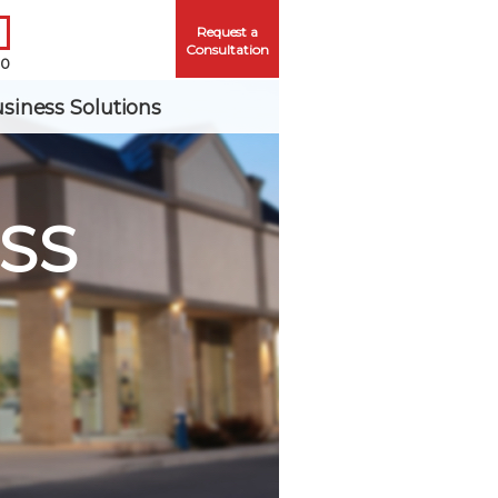
Request a
Consultation
00
siness Solutions
SS
Me
ord?