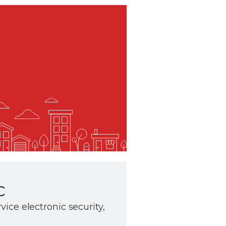
c
rvice electronic security,