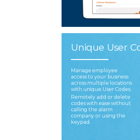
Unique User C
Manage employee
access to your business
across multiple locations
with unique User Codes.
Remotely add or delete
codes with ease without
calling the alarm
company or using the
keypad.