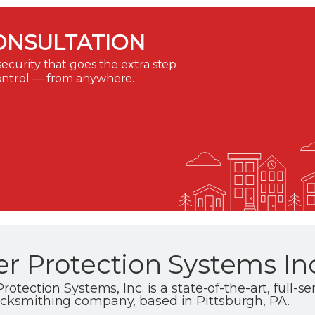
ONSULTATION
ecurity that goes the extra step
ontrol — from anywhere.
er Protection Systems In
rotection Systems, Inc. is a state-of-the-art, full-se
ocksmithing company, based in Pittsburgh, PA.