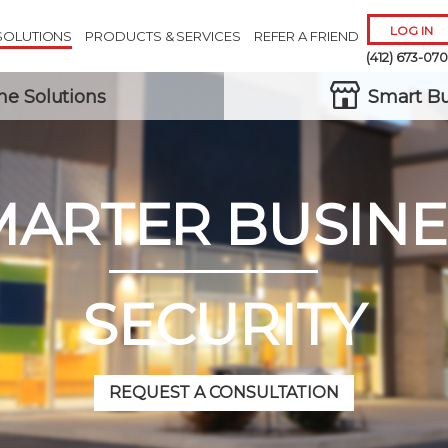
LOG IN
SOLUTIONS
PRODUCTS & SERVICES
REFER A FRIEND
(412) 673-07
e Solutions
Smart Bu
MARTER BUSINE
Remember 
Forgot
Username
or
Passw
SECURITY
REQUEST A CONSULTATION