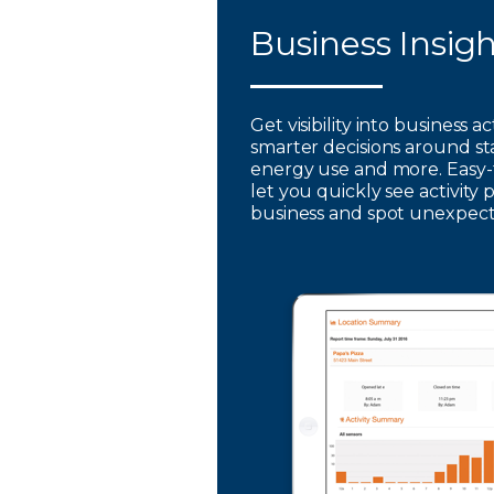
Business Insig
Get visibility into business a
smarter decisions around st
energy use and more. Easy-
let you quickly see activity 
business and spot unexpec