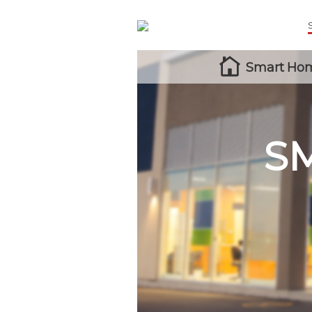
Smart Hom
S