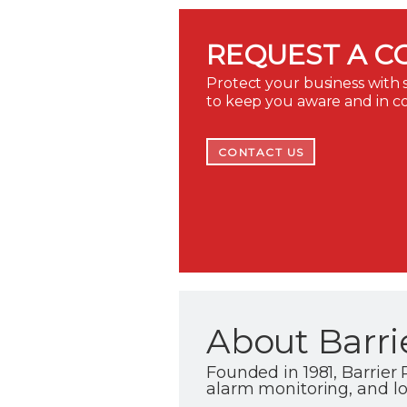
REQUEST A C
Protect your business with s
to keep you aware and in c
CONTACT US
About Barri
Founded in 1981, Barrier P
alarm monitoring, and l