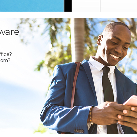
ware
fice?
oom?