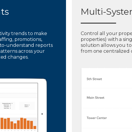
hts
Multi-Syst
ctivity trends to make
Control all your prope
affing, promotions,
properties) with a sin
to-understand reports
solution allows you t
patterns across your
from one centralized
ted changes.