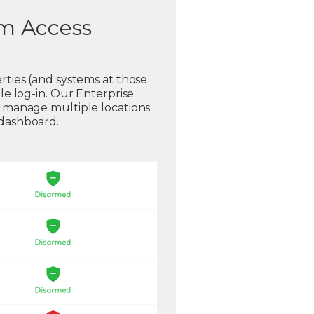
em Access
rties (and systems at those
gle log-in. Our Enterprise
o manage multiple locations
 dashboard.