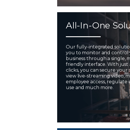
All-In-One Sol
Our fully-integrated soluti
you to monitor and control
business through a single, 
friendly interface. With just
clicks, you can secure your 
view live-streaming video,
employee access, regulate
use and much more.