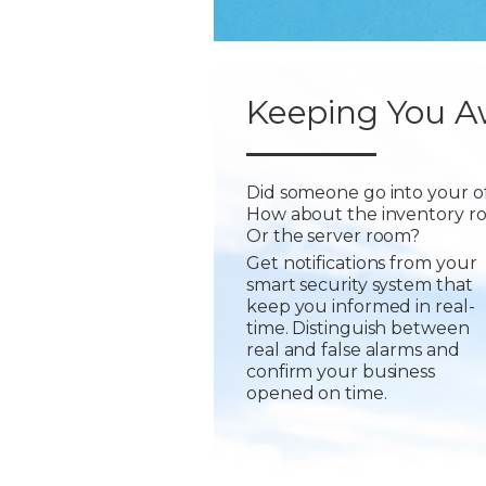
Keeping You A
Did someone go into your of
How about the inventory r
Or the server room?
Get notifications from your
smart security system that
keep you informed in real-
time. Distinguish between
real and false alarms and
confirm your business
opened on time.