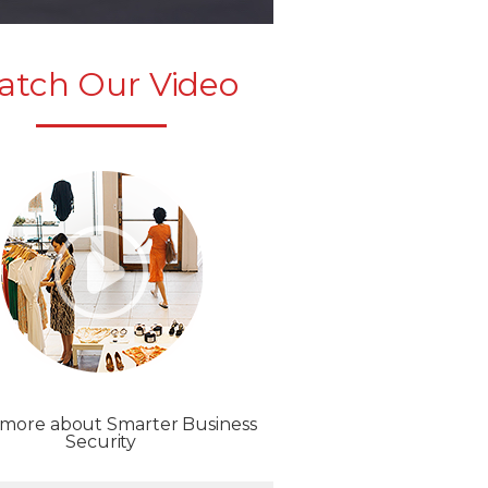
atch Our Video
 more about Smarter Business
Security