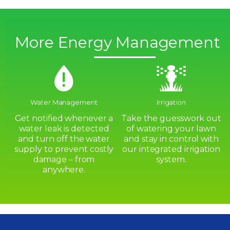
More Energy Management
Water Management
Irrigation
Get notified whenever a
Take the guesswork out
water leak is detected
of watering your lawn
and turn off the water
and stay in control with
supply to prevent costly
our integrated irrigation
damage – from
system.
anywhere.