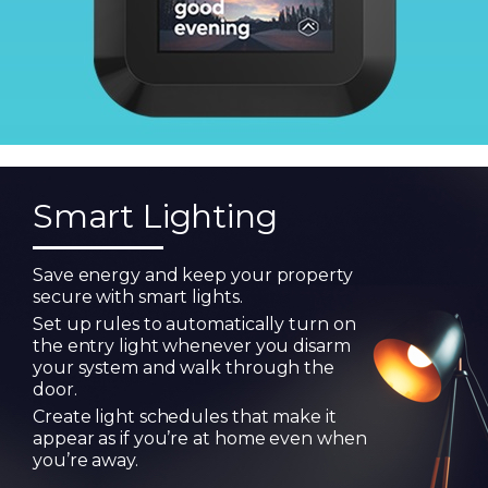
Smart Lighting
Save energy and keep your property
secure with smart lights.
Set up rules to automatically turn on
the entry light whenever you disarm
your system and walk through the
door.
Create light schedules that make it
appear as if you’re at home even when
you’re away.