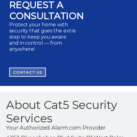
REQUEST A
CONSULTATION
Protect your home with
security that goes the extra
step to keep you aware
and in control — from
anywhere!
CONTACT US
About Cat5 Security
Services
Your Authorized Alarm.com Provider