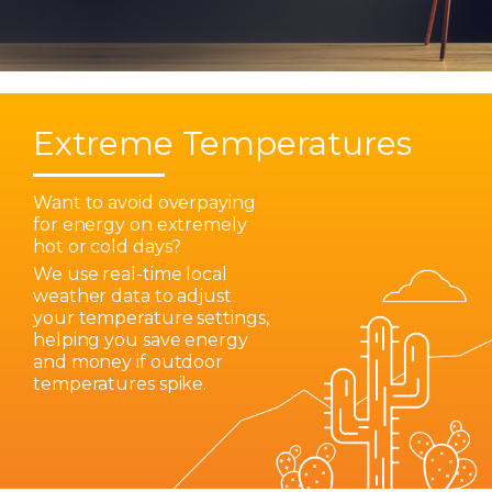
Extreme Temperatures
Want to avoid overpaying
for energy on extremely
hot or cold days?
We use real-time local
weather data to adjust
your temperature settings,
helping you save energy
and money if outdoor
temperatures spike.