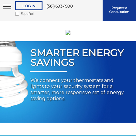
LOG IN
(561) 693-1990
Request a
Consultation
Español
SMARTER ENERGY
SAVINGS
Keep me logged in
We connect your thermostats and
lights to your security system for a
Forgot
Username
or
Password?
smarter, more responsive set of energy
saving options.