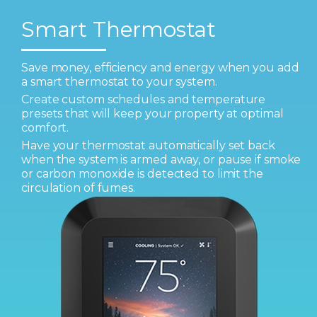
Smart Thermostat
Save money, efficiency and energy when you add
a smart thermostat to your system.
Create custom schedules and temperature
presets that will keep your property at optimal
comfort.
Have your thermostat automatically set back
when the system is armed away, or pause if smoke
or carbon monoxide is detected to limit the
circulation of fumes.