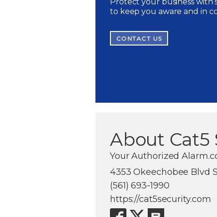
Protect your business with s
to keep you aware and in c
CONTACT US
About Cat5 
Your Authorized Alarm.c
4353 Okeechobee Blvd Su
(561) 693-1990
https://cat5security.com