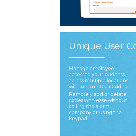
Unique User C
Manage employee
access to your business
across multiple locations
with unique User Codes.
Remotely add or delete
codes with ease without
calling the alarm
company or using the
keypad.