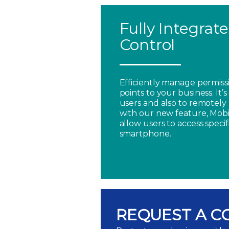
Fully Integrat
Control
Efficiently manage permissi
points to your business. It’
users and also to remotely 
with our new feature, Mobi
allow users to access specif
smartphone.
REQUEST A C