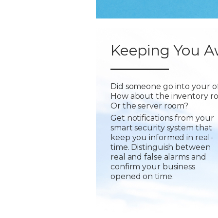
Keeping You A
Did someone go into your of
How about the inventory r
Or the server room?
Get notifications from your
smart security system that
keep you informed in real-
time. Distinguish between
real and false alarms and
confirm your business
opened on time.