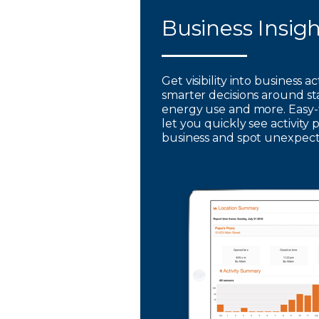
Business Insig
Get visibility into business a
smarter decisions around st
energy use and more. Easy-
let you quickly see activity 
business and spot unexpec