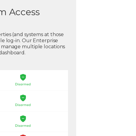
em Access
rties (and systems at those
gle log-in. Our Enterprise
o manage multiple locations
 dashboard.