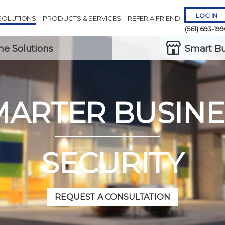
LOG IN
SOLUTIONS
PRODUCTS & SERVICES
REFER A FRIEND
(561) 693-19
e Solutions
Smart Bu
MARTER BUSINE
Remember 
Forgot
Username
or
Passw
SECURITY
REQUEST A CONSULTATION