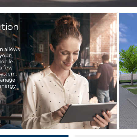
ution
on allows
 your
mobile-
 a few
system,
 manage
 energy