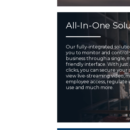
All-In-One Sol
Our fully-integrated soluti
you to monitor and control
business through a single, 
friendly interface. With just
clicks, you can secure your 
view live-streaming video,
employee access, regulate
use and much more.