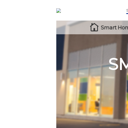
Smart Hom
S