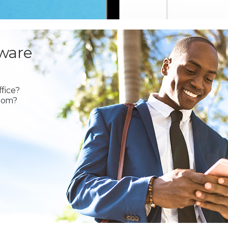
ware
fice?
oom?