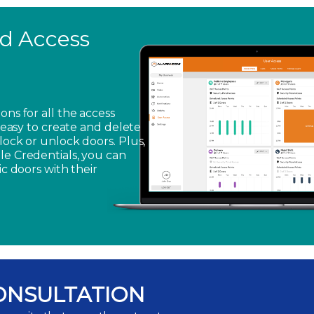
ed Access
ons for all the access
s easy to create and delete
lock or unlock doors. Plus,
le Credentials, you can
ic doors with their
ONSULTATION