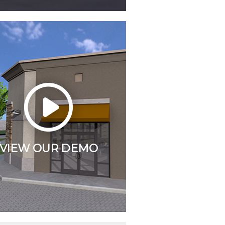
VIEW OUR DEMO