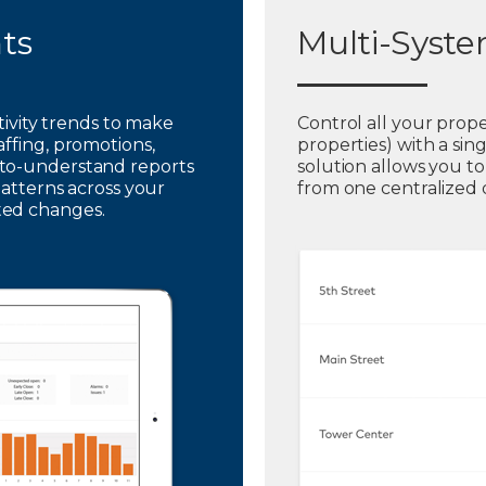
hts
Multi-Syst
ctivity trends to make
Control all your prope
affing, promotions,
properties) with a sin
to-understand reports
solution allows you t
patterns across your
from one centralized
ted changes.