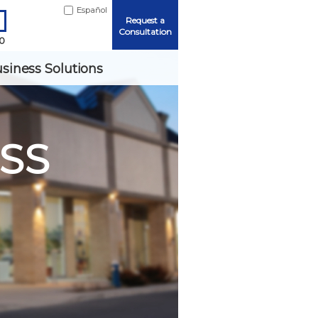
Español
Request a
Consultation
90
siness Solutions
SS
Me
ord?