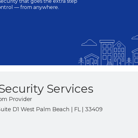
ecurity that goes the extra step
ontrol — from anywhere.
Security Services
om Provider
ite D1 West Palm Beach | FL | 33409