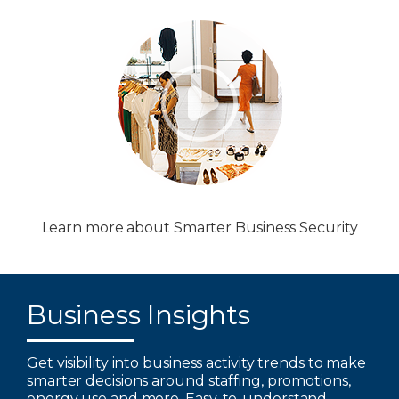
Learn more about Smarter Business Security
Business Insights
Get visibility into business activity trends to make
smarter decisions around staffing, promotions,
energy use and more. Easy-to-understand