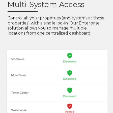
Multi-System Access
Control all your properties (and systems at those
properties) with a single log-in. Our Enterprise
solution allows you to manage multiple
locations from one centralized dashboard.