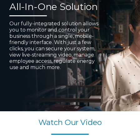
All-In-One Solution
Our fully-integrated solution allows
you to monitor and control your
business through a single, mobile-
friendly interface. With just a few
clicks, you can secure your system,
view live-streaming video, manage
employee access, regulate energy
use and much more.
Watch Our Video