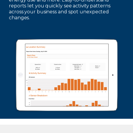
reports let you quickly see activity patterns
across your business and spot unexpected
changes.