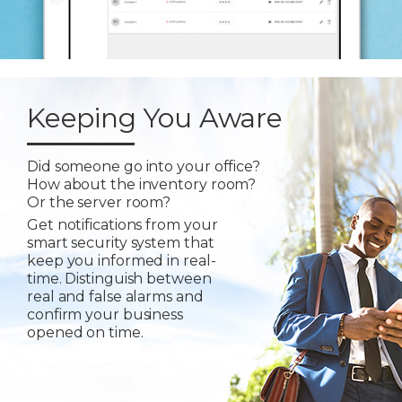
Keeping You Aware
Did someone go into your office?
How about the inventory room?
Or the server room?
Get notifications from your
smart security system that
keep you informed in real-
time. Distinguish between
real and false alarms and
confirm your business
opened on time.