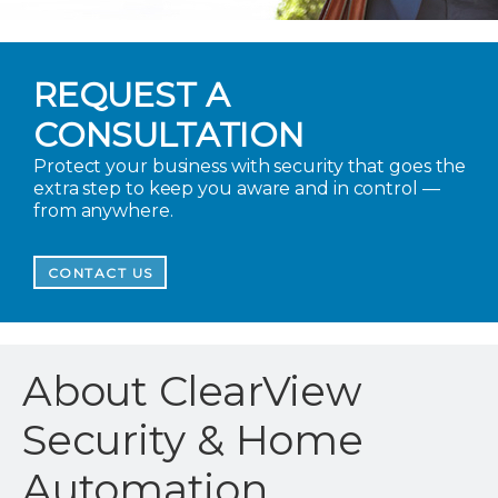
REQUEST A
CONSULTATION
Protect your business with security that goes the
extra step to keep you aware and in control —
from anywhere.
CONTACT US
About ClearView
Security & Home
Automation