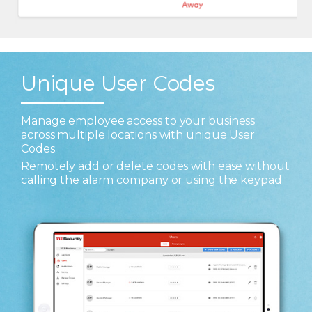
Unique User Codes
Manage employee access to your business
across multiple locations with unique User
Codes.
Remotely add or delete codes with ease without
calling the alarm company or using the keypad.