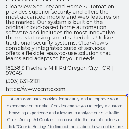
ClearView Security and Home Automation
provides superior security and offers the
most advanced mobile and web features on
the market. Our system is built on the
original cloud-based home automation
software and includes the most innovative
thermostat using smart schedules. Unlike
traditional security systems, ClearView’s
completely integrated suite of services
offers a flexible, easy-to-use solution that
learns and adapts to fit your needs.
18238 S Fischers Mill Rd Oregon City | OR |
97045
(503) 631-2101
https://www.ccmtc.com
X
Alarm.com uses cookies for security and to improve your
experience on our site. Cookies enable you to enjoy a custom
browsing experience and allow us to analyze our site traffic.
Click “Accept All Cookies” to consent to the use of cookies or
ClearView Security & Home Automation Licenses
click “Cookie Settings” to find out more about how cookies are