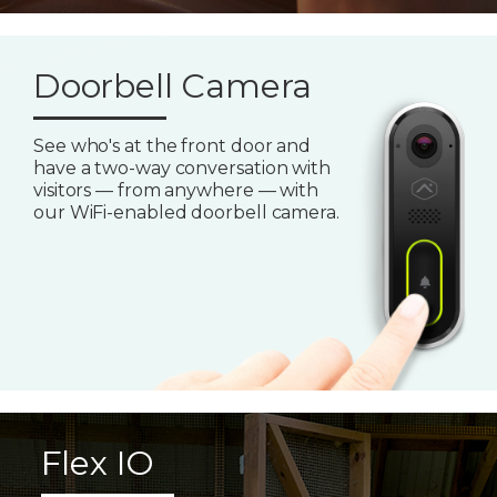
Doorbell Camera
See who's at the front door and
have a two-way conversation with
visitors — from anywhere — with
our WiFi-enabled doorbell camera.
Flex IO