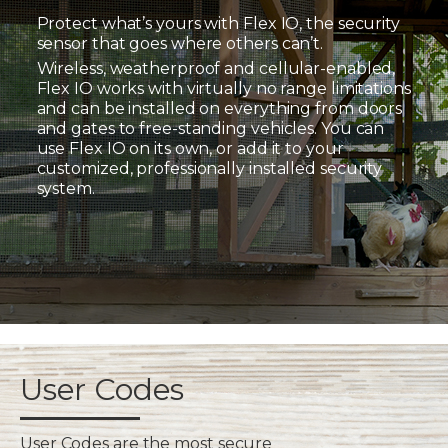
Protect what’s yours with Flex IO, the security
sensor that goes where others can’t.
Wireless, weatherproof and cellular-enabled,
Flex IO works with virtually no range limitations
and can be installed on everything from doors
and gates to free-standing vehicles. You can
use Flex IO on its own, or add it to your
customized, professionally installed security
system.
User Codes
User Codes are the most secure