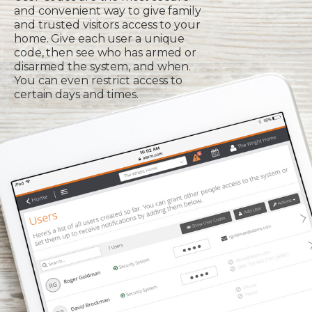
and convenient way to give family
and trusted visitors access to your
home. Give each user a unique
code, then see who has armed or
disarmed the system, and when.
You can even restrict access to
certain days and times.