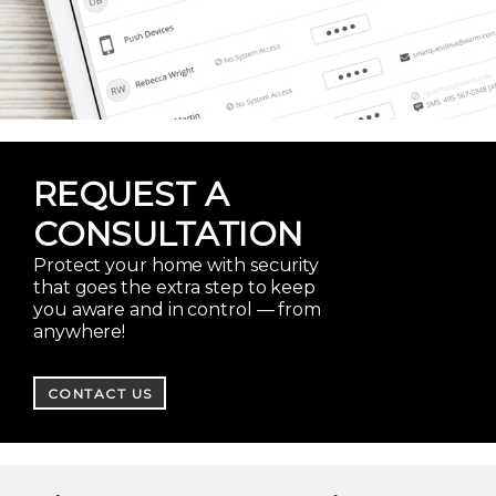
REQUEST A
CONSULTATION
Protect your home with security
that goes the extra step to keep
you aware and in control — from
anywhere!
CONTACT US