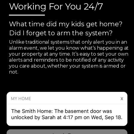
Working For You 24/7
What time did my kids get home?
Did I forget to arm the system?
Unlike traditional systems that only alert you in an
alarm event, we let you know what’s happening at
your property at any time. It’s easy to set your own
alerts and reminders to be notified of any activity
you care about, whether your system is armed or
not.