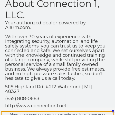
About Connection 1,
LLC.
Your authorized dealer powered by
Alarm.com.
With over 30 years of experience with
integrating security, automation, and life
safety systems, you can trust us to keep you
connected and safe. We set ourselves apart
with the knowledge and continued training
of a large company, while still providing the
personal service of a small family owned
business. We always provide free estimates,
and no high pressure sales tactics, so don't
hesitate to give us a call today.
5119 Highland Rd. #212 Waterford | MI |
48327
(855) 808-0663
http://www.connection1.net
X
Alarm.com uses cookies for security and to improve your