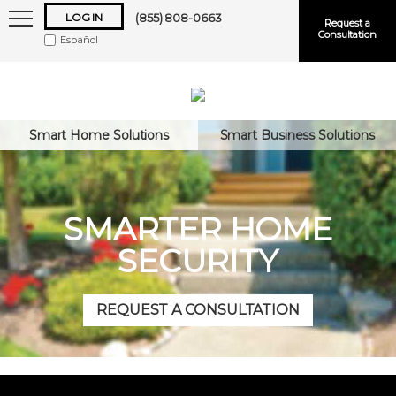
LOG IN
(855) 808-0663
Request a
Consultation
Español
Smart Home Solutions
Smart Business Solutions
Keep me logged in
SMARTER HOME
SECURITY
Forgot
Username
or
Password?
REQUEST A CONSULTATION