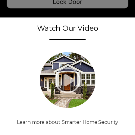
Watch Our Video
Learn more about Smarter Home Security