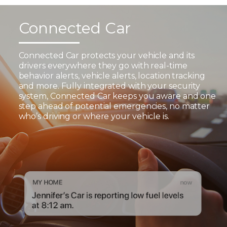
Connected Car
Connected Car protects your vehicle and its
drivers everywhere they go with real-time
behavior alerts, vehicle alerts, location tracking
and more. Fully integrated with your security
system, Connected Car keeps you aware and one
step ahead of potential emergencies, no matter
who’s driving or where your vehicle is.