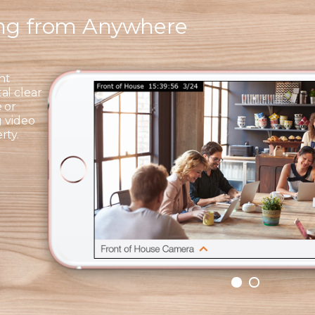
ing from Anywhere
ht
al clear
 or
g video
rty.