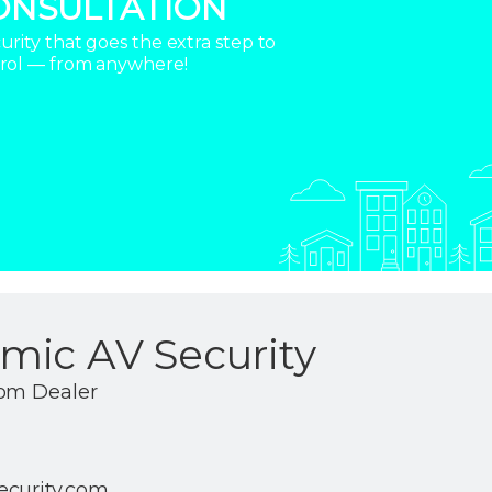
ONSULTATION
rity that goes the extra step to
trol — from anywhere!
mic AV Security
com Dealer
ecurity.com