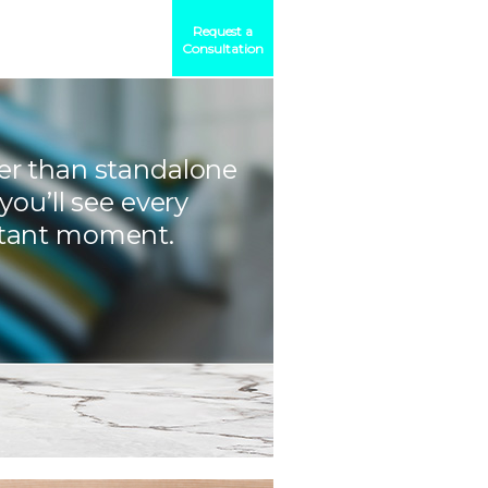
Request a
Consultation
er than standalone
 you’ll see every
tant moment.