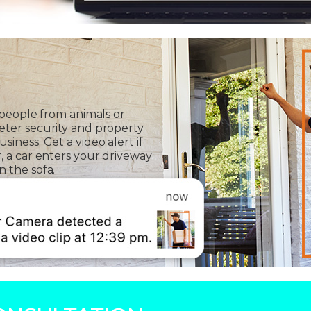
 people from animals or
eter security and property
iness. Get a video alert if
, a car enters your driveway
 the sofa.