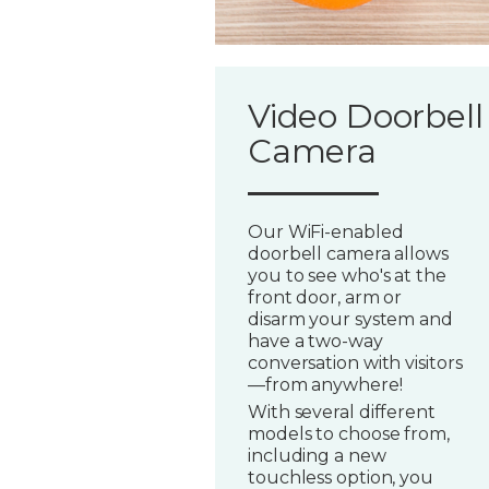
Video Doorbell
Camera
Our WiFi-enabled
doorbell camera allows
you to see who's at the
front door, arm or
disarm your system and
have a two-way
conversation with visitors
—from anywhere!
With several different
models to choose from,
including a new
touchless option, you