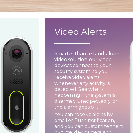
Video Alerts
Smarter than a stand-alone
video solution, our video
devices connect to your
security system, so you
receive video alerts
whenever any activity is
detected. See what's
happening if the system is
disarmed unexpectedly, or if
the alarm goes off.
You can receive alerts by
email or Push notification,
and you can customize them
by time, day, camera and