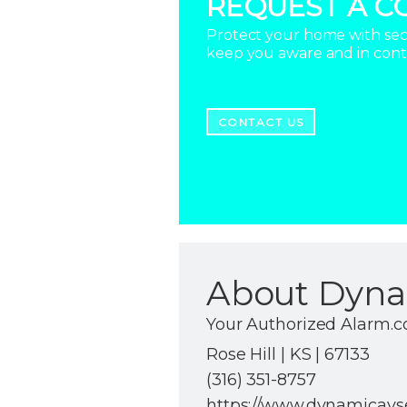
REQUEST A C
Protect your home with secu
keep you aware and in con
CONTACT US
About Dyna
Your Authorized Alarm.
Rose Hill | KS | 67133
(316) 351-8757
https://www.dynamicavs