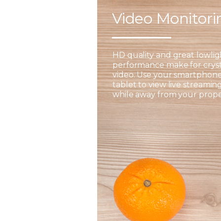
Video Monitor
HD quality and great lowlig
performance make for cryst
video. Use your smartphone
tablet to view live streamin
while away from your prope