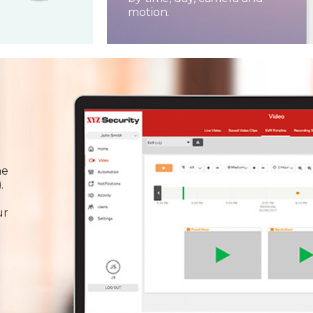
motion.
he
.
ur