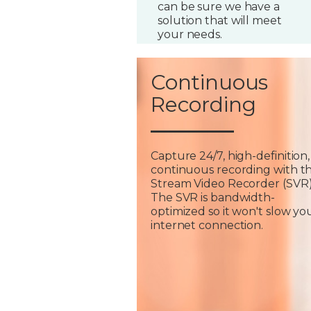
can be sure we have a
solution that will meet
your needs.
Continuous
Recording
Capture 24/7, high-definition,
continuous recording with t
Stream Video Recorder (SVR)
The SVR is bandwidth-
optimized so it won't slow yo
internet connection.