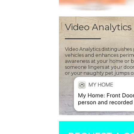
Video Analytics
Video Analytics distinguishes
vehicles and enhances perim
awareness at your home or bus
someone lingers at your door
or your naughty pet jumps on