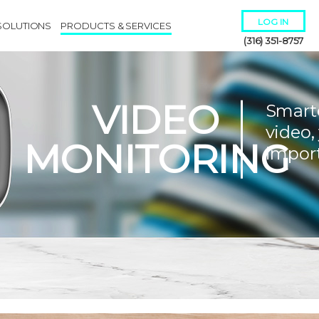
LOG IN
SOLUTIONS
PRODUCTS & SERVICES
(316) 351-8757
VIDEO
Smart
video,
MONITORING
impor
Remember Me
Forgot
Username
or
Password?