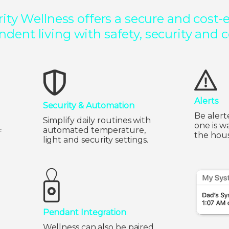
ty Wellness offers a secure and cost-ef
dent living with safety, security and 
Alerts
Security & Automation
Be alert
Simplify daily routines with
one is w
automated temperature,
f
the hous
light and security settings.
Pendant Integration
Wellness can also be paired