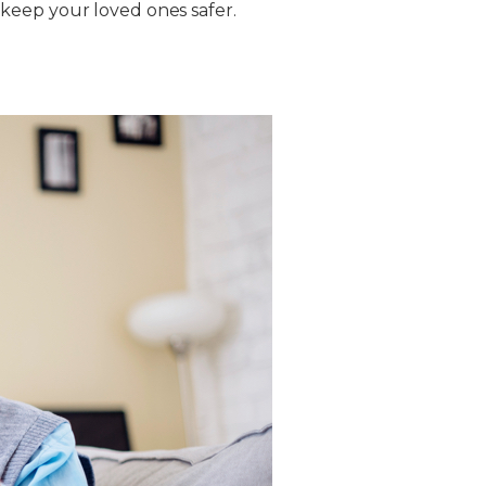
keep your loved ones safer.