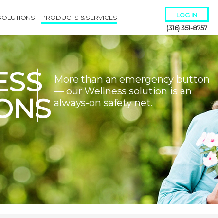
LOG IN
SOLUTIONS
PRODUCTS & SERVICES
(316) 351-8757
ESS
More than an emergency button
— our Wellness solution is an
ONS
always-on safety net.
Remember Me
Forgot
Username
or
Password?