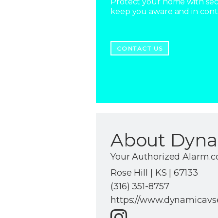
Protect your home with secu
keep you aware and in con
CONTACT US
About Dyna
Your Authorized Alarm.
Rose Hill | KS | 67133
(316) 351-8757
https://www.dynamicavs