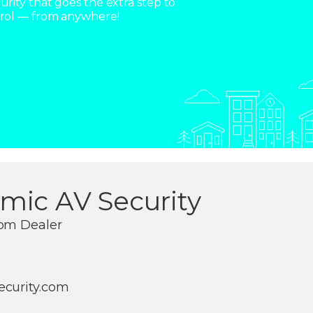
rity that goes the extra step to
trol — from anywhere!
mic AV Security
com Dealer
ecurity.com