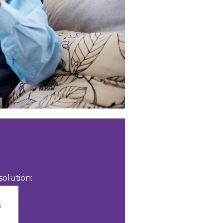
olution: