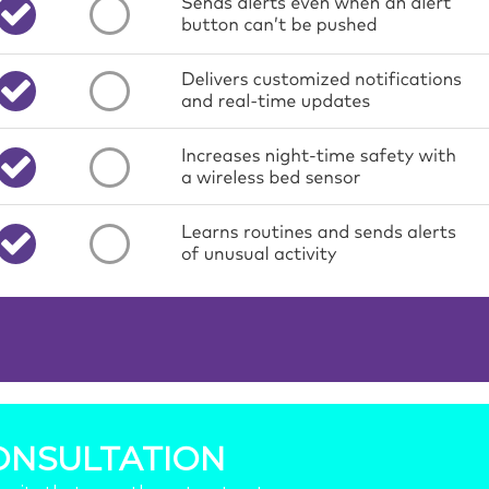
ONSULTATION