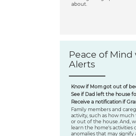
about.
Peace of Mind 
Alerts
Know if Mom got out of bed
See if Dad left the house f
Receive a notification if G
Family members and caregi
activity, such as how much t
or out of the house. And, w
learn the home's activities o
anomalies that may signify