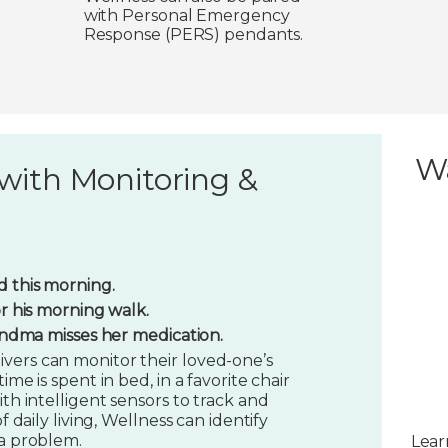
with Personal Emergency
Response (PERS) pendants.
W
with Monitoring &
 this morning.
or his morning walk.
randma misses her medication.
vers can monitor their loved-one’s
ime is spent in bed, in a favorite chair
ith intelligent sensors to track and
f daily living, Wellness can identify
 a problem.
Lear