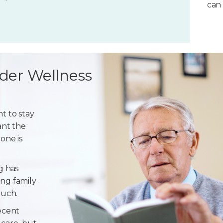
can 
der Wellness
t to stay
ant the
one is
g has
ng family
ouch.
ecent