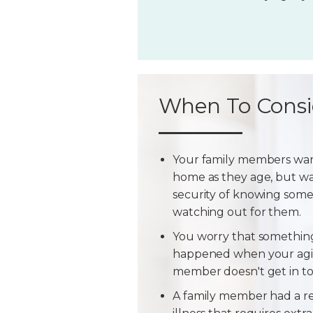
When To Consi
Your family members wan
home as they age, but w
security of knowing some
watching out for them.
You worry that somethin
happened when your agi
member doesn't get in t
A family member had a r