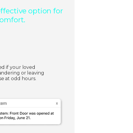
fective option for
comfort.
ed if your loved
andering or leaving
e at odd hours.