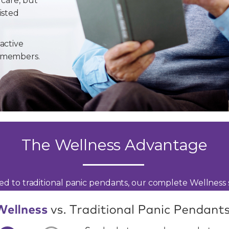
 care, but
isted
active
y members.
The Wellness Advantage
d to traditional panic pendants, our complete Wellness s