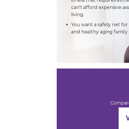
illness that requires extra
can't afford expensive ass
living.
You want a safety net for 
and healthy aging famil
Compare