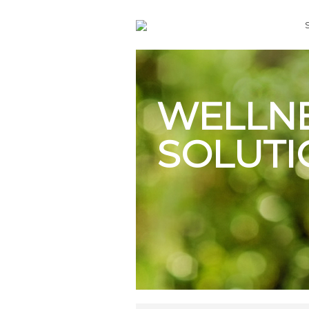
WELLN
SOLUTI