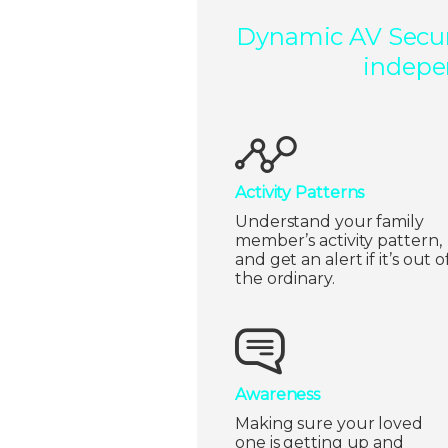
Dynamic AV Securi
indepen
Activity Patterns
Understand your family
member’s activity pattern,
and get an alert if it’s out o
the ordinary.
Awareness
Making sure your loved
one is getting up and