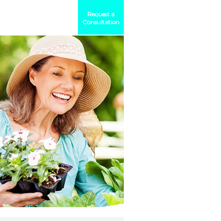
Request a
Consultation