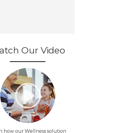
atch Our Video
n how our Wellness solution