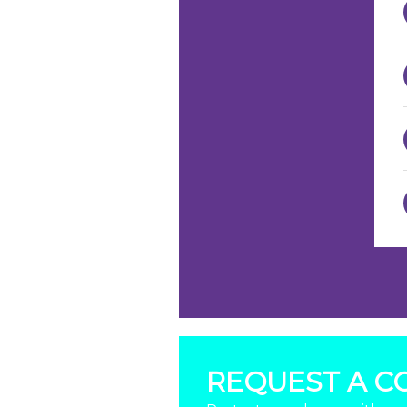
REQUEST A C