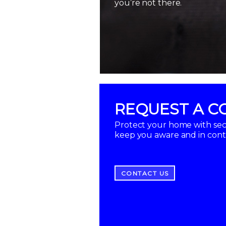
you’re not there.
REQUEST A C
Protect your home with secu
keep you aware and in con
CONTACT US