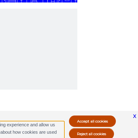
X
ing experience and allow us
ore about how cookies are used