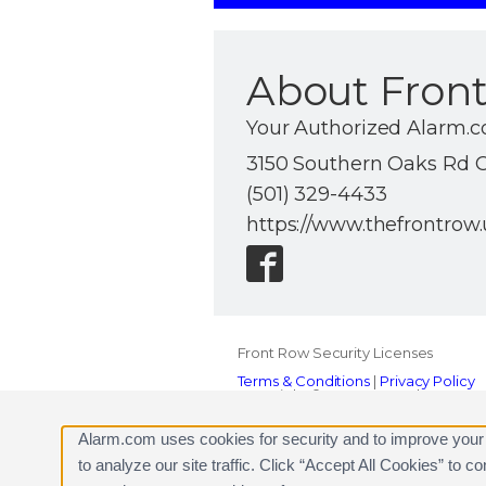
About Front
Your Authorized Alarm.c
3150 Southern Oaks Rd C
(501) 329-4433
https://www.thefrontrow.
Front Row Security Licenses
Terms & Conditions
|
Privacy Policy
Copyright © 2000-2026, Alarm.com. A
Alarm.com and the Alarm.com Logo 
Alarm.com uses cookies for security and to improve your
to analyze our site traffic. Click “Accept All Cookies” to 