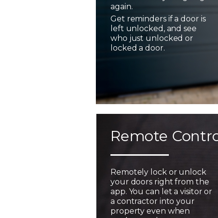
again.
Get reminders if a door is
left unlocked, and see
who just unlocked or
locked a door.
Remote Contro
Remotely lock or unlock
your doors right from the
app. You can let a visitor or
a contractor into your
property even when