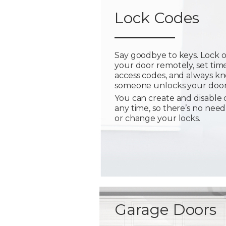
Lock Codes
Say goodbye to keys. Lock 
your door remotely, set tim
access codes, and always 
someone unlocks your door
You can create and disable 
any time, so there’s no need
or change your locks.
Garage Doors