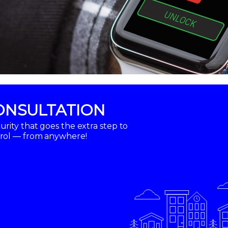
ONSULTATION
rity that goes the extra step to
trol — from anywhere!