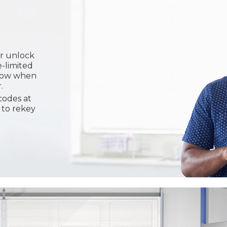
or unlock
e-limited
know when
.
codes at
 to rekey