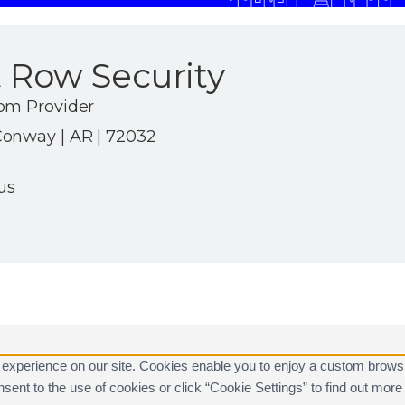
 Row Security
om Provider
onway | AR | 72032
us
ll rights reserved.
are registered trademarks of Alarm.com.
 experience on our site. Cookies enable you to enjoy a custom brows
consent to the use of cookies or click “Cookie Settings” to find out m