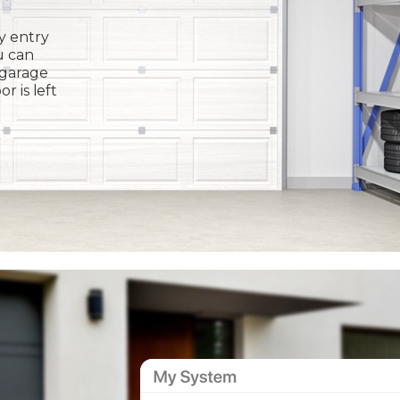
y entry
u can
 garage
or is left