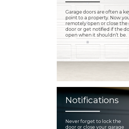
Garage doors are often a ke
point to a property. Now yo
remotely open or close the
door or get notified if the do
open when it shouldn’t be.
Notifications
Never forget to lock the
door or close your garage