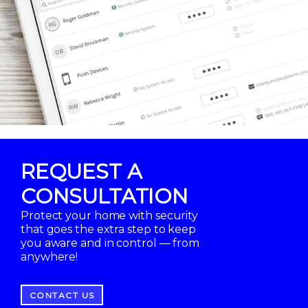
REQUEST A
CONSULTATION
Protect your home with security
that goes the extra step to keep
you aware and in control — from
anywhere!
CONTACT US