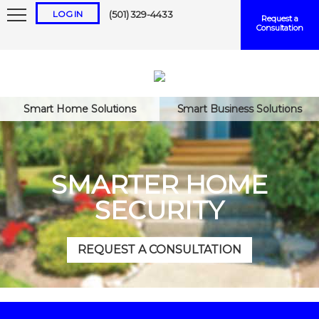
LOG IN
(501) 329-4433
Request a
Consultation
Smart Home Solutions
Smart Business Solutions
Keep me logged in
SMARTER HOME
SECURITY
Forgot
Username
or
Password?
REQUEST A CONSULTATION