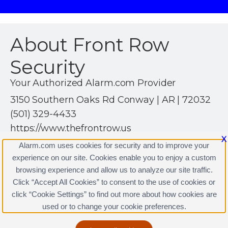
About Front Row
Security
Your Authorized Alarm.com Provider
3150 Southern Oaks Rd Conway | AR | 72032
(501) 329-4433
https://www.thefrontrow.us
X
Alarm.com uses cookies for security and to improve your
experience on our site. Cookies enable you to enjoy a custom
browsing experience and allow us to analyze our site traffic.
Click “Accept All Cookies” to consent to the use of cookies or
Front Row Security Licenses
click “Cookie Settings” to find out more about how cookies are
Terms & Conditions
|
Privacy Policy
used or to change your cookie preferences.
Copyright © 2000-2026, Alarm.com. All rights reserved.
Alarm.com and the Alarm.com Logo are registered
trademarks of Alarm.com.