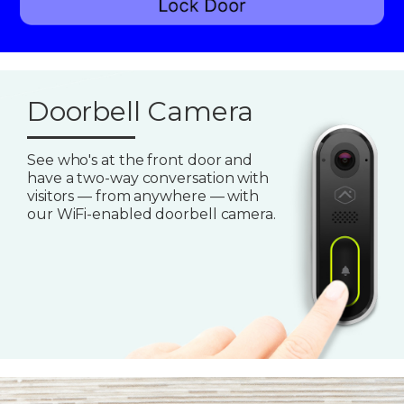
Doorbell Camera
See who's at the front door and
have a two-way conversation with
visitors — from anywhere — with
our WiFi-enabled doorbell camera.