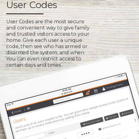
User Codes
User Codes are the most secure
and convenient way to give family
and trusted visitors access to your
home. Give each user a unique
code, then see who has armed or
disarmed the system, and when.
You can even restrict access to
certain days and times.