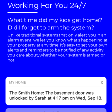
Working For You 24/7
What time did my kids get home?
Did I forget to arm the system?
Unlike traditional systems that only alert you in an
alarm event, we let you know what’s happening at
your property at any time. It’s easy to set your own
alerts and reminders to be notified of any activity
you care about, whether your system is armed or
not.