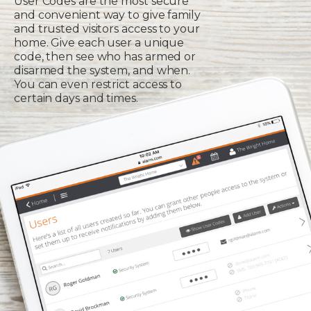
User Codes are the most secure
and convenient way to give family
and trusted visitors access to your
home. Give each user a unique
code, then see who has armed or
disarmed the system, and when.
You can even restrict access to
certain days and times.