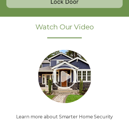
Watch Our Video
Learn more about Smarter Home Security