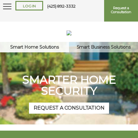
LOG IN
(425) 892-3332
Request a
Consultation
Smart Home Solutions
Smart Business Solutions
Keep me logged in
SMARTER HOME
SECURITY
Forgot
Username
or
Password?
REQUEST A CONSULTATION