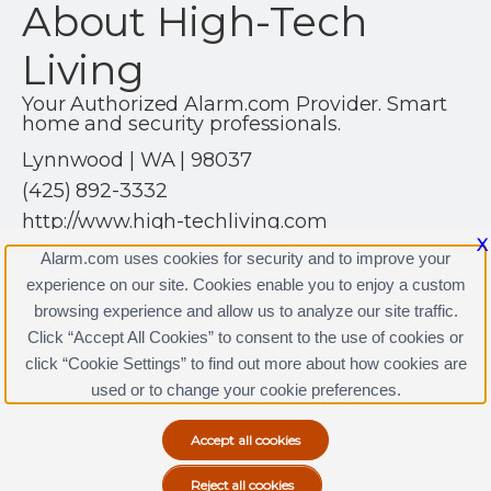
About High-Tech
Living
Your Authorized Alarm.com Provider. Smart
home and security professionals.
Lynnwood | WA | 98037
(425) 892-3332
http://www.high-techliving.com
X
Alarm.com uses cookies for security and to improve your
experience on our site. Cookies enable you to enjoy a custom
browsing experience and allow us to analyze our site traffic.
Click “Accept All Cookies” to consent to the use of cookies or
High-Tech Living Licenses
click “Cookie Settings” to find out more about how cookies are
Terms & Conditions
|
Privacy Policy
used or to change your cookie preferences.
Copyright © 2000-2026, Alarm.com. All rights reserved.
Alarm.com and the Alarm.com Logo are registered
trademarks of Alarm.com.