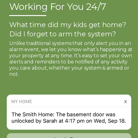
Working For You 24/7
What time did my kids get home?
Did I forget to arm the system?
Unlike traditional systems that only alert you in an
alarm event, we let you know what’s happening at
your property at any time. It’s easy to set your own
alerts and reminders to be notified of any activity
you care about, whether your system is armed or
not.