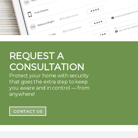
REQUEST A
CONSULTATION
Protect your home with security
that goes the extra step to keep
you aware and in control — from
anywhere!
CONTACT US