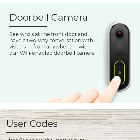
Doorbell Camera
See who's at the front door and
have a two-way conversation with
visitors — from anywhere — with
our WiFi-enabled doorbell camera.
User Codes