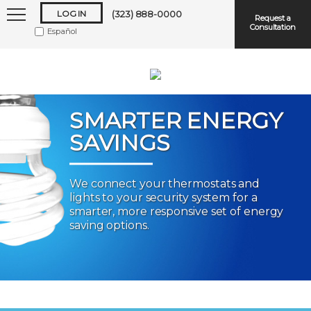
LOG IN
(323) 888-0000
Request a
Consultation
Español
SMARTER ENERGY
SAVINGS
Keep me logged in
We connect your thermostats and
lights to your security system for a
Forgot
Username
or
Password?
smarter, more responsive set of energy
saving options.