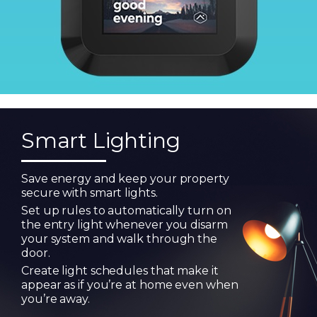
Smart Lighting
Save energy and keep your property
secure with smart lights.
Set up rules to automatically turn on
the entry light whenever you disarm
your system and walk through the
door.
Create light schedules that make it
appear as if you’re at home even when
you’re away.