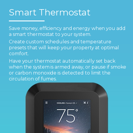
Smart Thermostat
Save money, efficiency and energy when you add
a smart thermostat to your system.
Create custom schedules and temperature
presets that will keep your property at optimal
comfort.
Have your thermostat automatically set back
when the system is armed away, or pause if smoke
or carbon monoxide is detected to limit the
circulation of fumes.