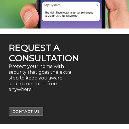
REQUEST A
CONSULTATION
Protect your home with
security that goes the extra
step to keep you aware
and in control — from
anywhere!
CONTACT US