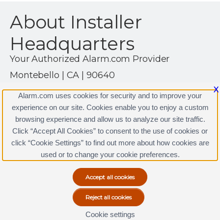
About Installer
Headquarters
Your Authorized Alarm.com Provider
Montebello | CA | 90640
(323) 888-0000
X
Alarm.com uses cookies for security and to improve your
http://www.installerhq.com
experience on our site. Cookies enable you to enjoy a custom
browsing experience and allow us to analyze our site traffic.
Click “Accept All Cookies” to consent to the use of cookies or
click “Cookie Settings” to find out more about how cookies are
Terms & Conditions
|
Privacy Policy
used or to change your cookie preferences.
Copyright © 2000-2026, Alarm.com. All rights reserved.
Alarm.com and the Alarm.com Logo are registered
trademarks of Alarm.com.
Cookie settings