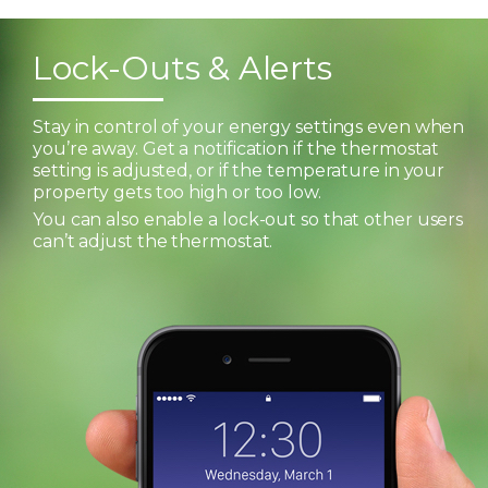
Lock-Outs & Alerts
Stay in control of your energy settings even when
you’re away. Get a notification if the thermostat
setting is adjusted, or if the temperature in your
property gets too high or too low.
You can also enable a lock-out so that other users
can’t adjust the thermostat.