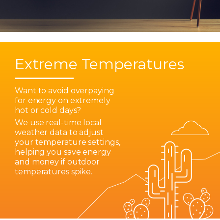
Extreme Temperatures
Want to avoid overpaying
for energy on extremely
hot or cold days?
We use real-time local
weather data to adjust
your temperature settings,
helping you save energy
and money if outdoor
temperatures spike.