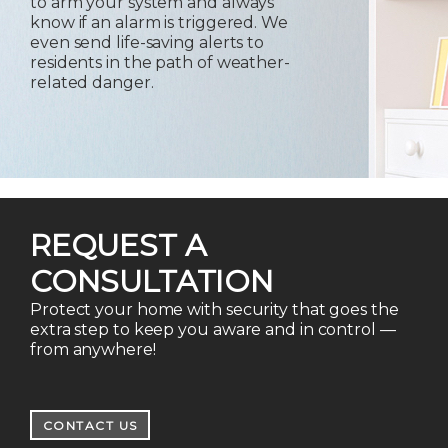
to arm your system and always
know if an alarm is triggered. We
even send life-saving alerts to
residents in the path of weather-
related danger.
REQUEST A
CONSULTATION
Protect your home with security that goes the
extra step to keep you aware and in control —
from anywhere!
CONTACT US