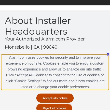
About Installer
Headquarters
Your Authorized Alarm.com Provider
Montebello | CA | 90640
(323) 888-0000
X
Alarm.com uses cookies for security and to improve your
http://www.installerhq.com
experience on our site. Cookies enable you to enjoy a custom
browsing experience and allow us to analyze our site traffic.
Click “Accept All Cookies” to consent to the use of cookies or
click “Cookie Settings” to find out more about how cookies are
Terms & Conditions
|
Privacy Policy
used or to change your cookie preferences.
Copyright © 2000-2026, Alarm.com. All rights reserved.
Alarm.com and the Alarm.com Logo are registered
trademarks of Alarm.com.