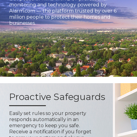
monitoring and technology powered by
Alarm.com — the platform trusted by over 6
million people to protect their homes and
businesses.
Proactive Safeguards
Easily set rules so your property
responds automatically in an
emergency to keep you safe.
Receive a notification if you forget