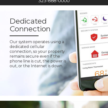
323-888-0000
Dedicated
Connection
Our system operates using a
dedicated cellular
connection, so your property
remains secure even if the
phone line is cut, the power is
out, or the Internet is down.