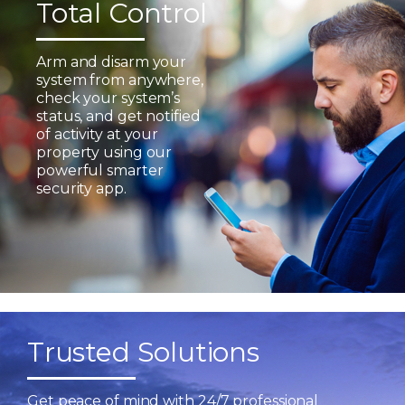
Total Control
Arm and disarm your
system from anywhere,
check your system’s
status, and get notified
of activity at your
property using our
powerful smarter
security app.
Trusted Solutions
Get peace of mind with 24/7 professional