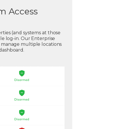
em Access
rties (and systems at those
gle log-in. Our Enterprise
o manage multiple locations
 dashboard.