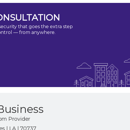
ONSULTATION
ecurity that goes the extra step
ontrol — from anywhere.
Business
om Provider
s | LA | 70737