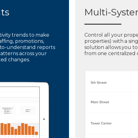
hts
Multi-Syst
ctivity trends to make
Control all your prope
affing, promotions,
properties) with a sin
to-understand reports
solution allows you t
patterns across your
from one centralized
ted changes.