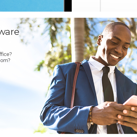
ware
fice?
oom?