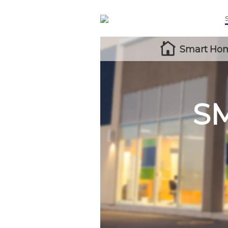
Smart Hom
S