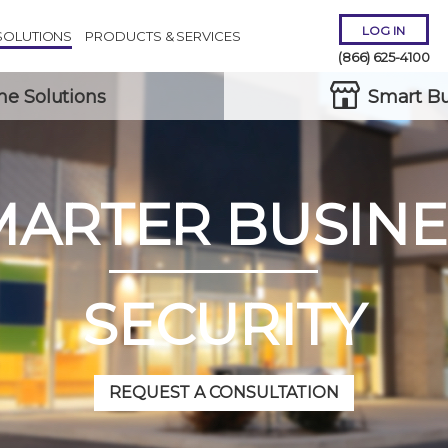
LOG IN
SOLUTIONS
PRODUCTS & SERVICES
(866) 625-4100
e Solutions
Smart Bu
MARTER BUSINE
Remember Me
Forgot
Username
or
Password?
SECURITY
REQUEST A CONSULTATION