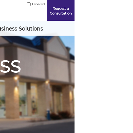
Español
Request a
Consultation
siness Solutions
SS