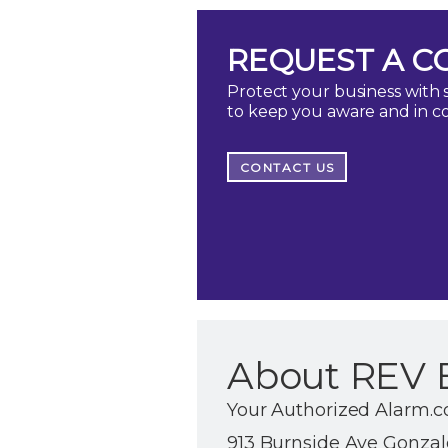
REQUEST A C
Protect your business with s
to keep you aware and in c
CONTACT US
About REV 
Your Authorized Alarm.c
913 Burnside Ave Gonzale