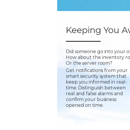
Keeping You A
Did someone go into your of
How about the inventory r
Or the server room?
Get notifications from your
smart security system that
keep you informed in real-
time. Distinguish between
real and false alarms and
confirm your business
opened on time.