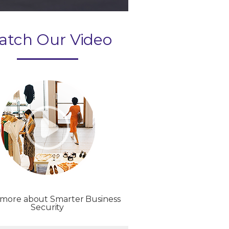
atch Our Video
 more about Smarter Business
Security