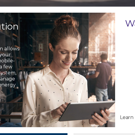
W
ution
on allows
 your
mobile-
 a few
system,
 manage
 energy
Learn