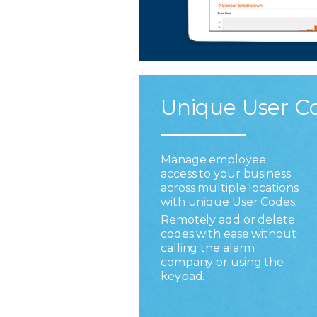
Unique User C
Manage employee
access to your business
across multiple locations
with unique User Codes.
Remotely add or delete
codes with ease without
calling the alarm
company or using the
keypad.