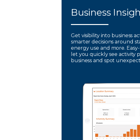
Business Insig
Get visibility into business a
smarter decisions around st
energy use and more. Easy-
let you quickly see activity 
business and spot unexpec