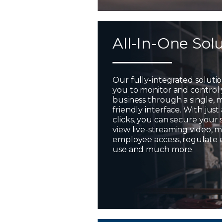
All-In-One Sol
Our fully-integrated soluti
you to monitor and control
business through a single, 
friendly interface. With just
clicks, you can secure your 
view live-streaming video,
employee access, regulate
use and much more.