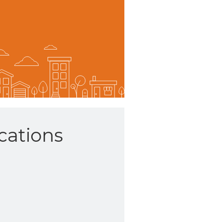
ations