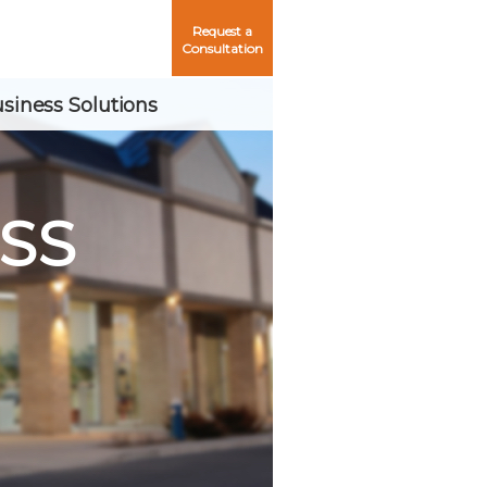
Request a
Consultation
siness Solutions
SS