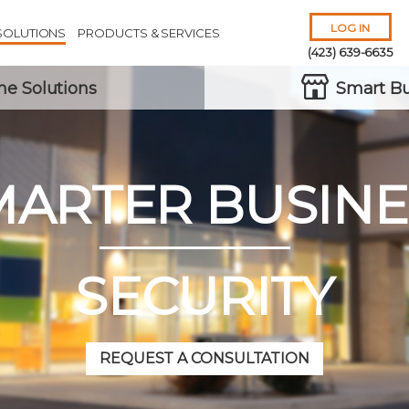
LOG IN
SOLUTIONS
PRODUCTS & SERVICES
(423) 639-6635
e Solutions
Smart Bu
MARTER BUSINE
Remember Me
Forgot
Username
or
Password?
SECURITY
REQUEST A CONSULTATION