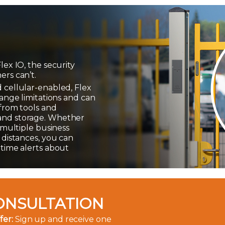
lex IO, the security
ers can’t.
 cellular-enabled, Flex
range limitations and can
 from tools and
and storage. Whether
r multiple business
 distances, you can
-time alerts about
ONSULTATION
fer:
Sign up and receive one