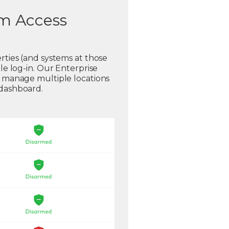
em Access
rties (and systems at those
gle log-in. Our Enterprise
o manage multiple locations
 dashboard.