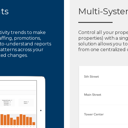
hts
Multi-Syst
ctivity trends to make
Control all your prope
affing, promotions,
properties) with a sin
to-understand reports
solution allows you t
patterns across your
from one centralized
ted changes.