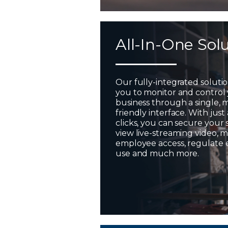
All-In-One Sol
Our fully-integrated soluti
you to monitor and control
business through a single, 
friendly interface. With just
clicks, you can secure your 
view live-streaming video,
employee access, regulate
use and much more.