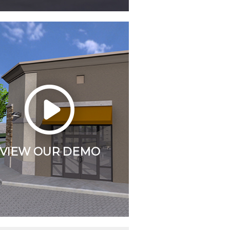
VIEW OUR DEMO