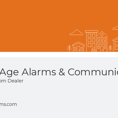
Age Alarms & Communic
com Dealer
rms.com