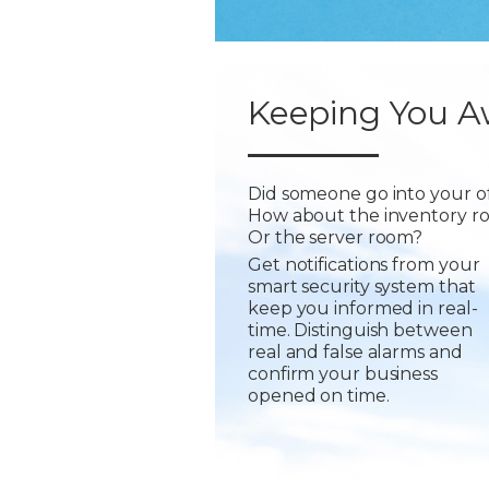
Keeping You A
Did someone go into your of
How about the inventory r
Or the server room?
Get notifications from your
smart security system that
keep you informed in real-
time. Distinguish between
real and false alarms and
confirm your business
opened on time.