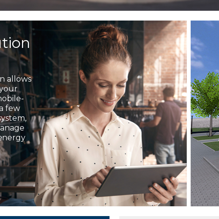
ution
on allows
 your
mobile-
 a few
system,
 manage
 energy