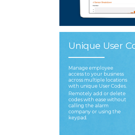
Unique User C
Manage employee
access to your business
across multiple locations
with unique User Codes.
Remotely add or delete
codes with ease without
calling the alarm
company or using the
keypad.