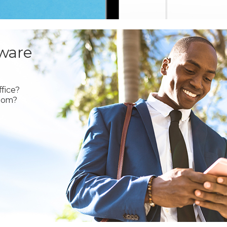
ware
fice?
oom?