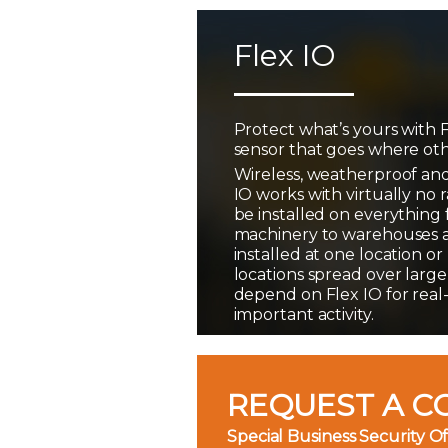
Flex IO
Protect what’s yours with F
sensor that goes where oth
Wireless, weatherproof and
IO works with virtually no 
be installed on everything
machinery to warehouses 
installed at one location o
locations spread over large
depend on Flex IO for real
important activity.
REQUEST A C
Special Business Security Of