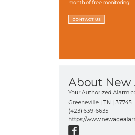
month of free monitoring!
CONTACT US
About New 
Your Authorized Alarm.
Greeneville | TN | 37745
(423) 639-6635
https://www.newageala