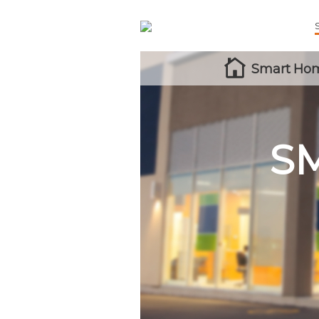
Smart Hom
S