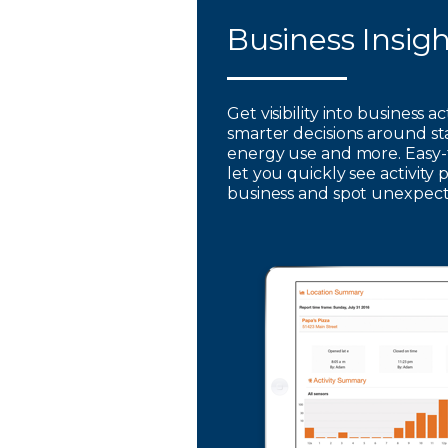
Business Insig
Get visibility into business a
smarter decisions around st
energy use and more. Easy-
let you quickly see activity 
business and spot unexpec