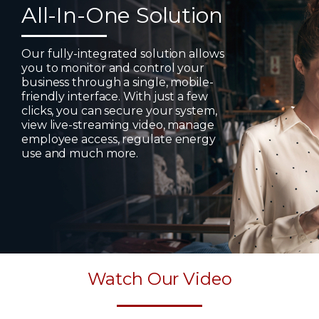
All-In-One Solution
Our fully-integrated solution allows
you to monitor and control your
business through a single, mobile-
friendly interface. With just a few
clicks, you can secure your system,
view live-streaming video, manage
employee access, regulate energy
use and much more.
Watch Our Video