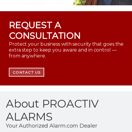
REQUEST A
CONSULTATION
Protect your business with security that goes the
extra step to keep you aware and in control —
from anywhere.
CONTACT US
About PROACTIV
ALARMS
Your Authorized Alarm.com Dealer