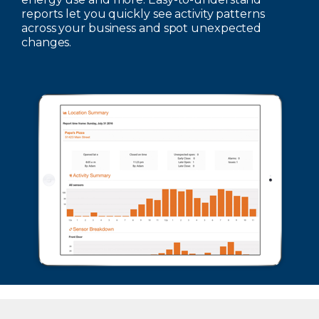
reports let you quickly see activity patterns
across your business and spot unexpected
changes.