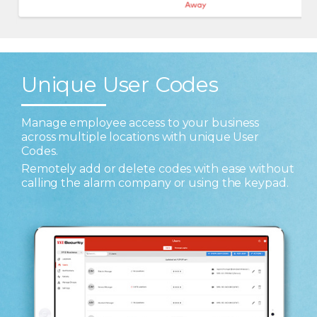
Unique User Codes
Manage employee access to your business
across multiple locations with unique User
Codes.
Remotely add or delete codes with ease without
calling the alarm company or using the keypad.