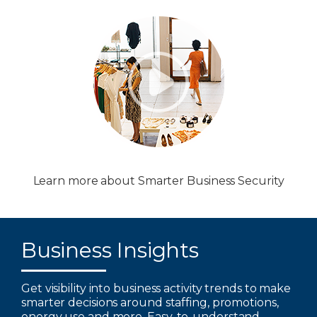
Learn more about Smarter Business Security
Business Insights
Get visibility into business activity trends to make
smarter decisions around staffing, promotions,
energy use and more. Easy-to-understand