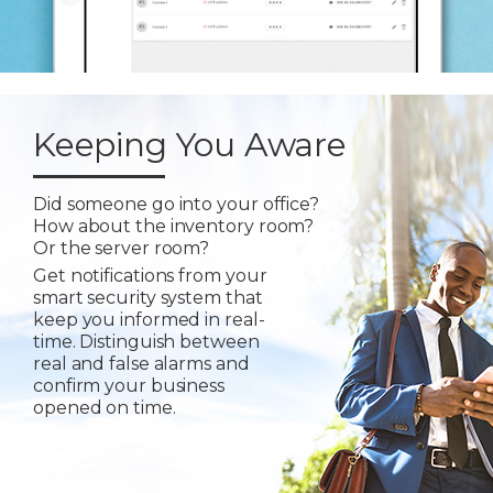
Keeping You Aware
Did someone go into your office?
How about the inventory room?
Or the server room?
Get notifications from your
smart security system that
keep you informed in real-
time. Distinguish between
real and false alarms and
confirm your business
opened on time.