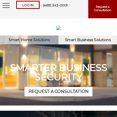
LOG IN
(469) 343-0001
Request a
Consultation
Smart Home Solutions
Smart Business Solutions
Keep me logged in
SMARTER BUSINESS
SECURITY
Forgot
Username
or
Password?
REQUEST A CONSULTATION