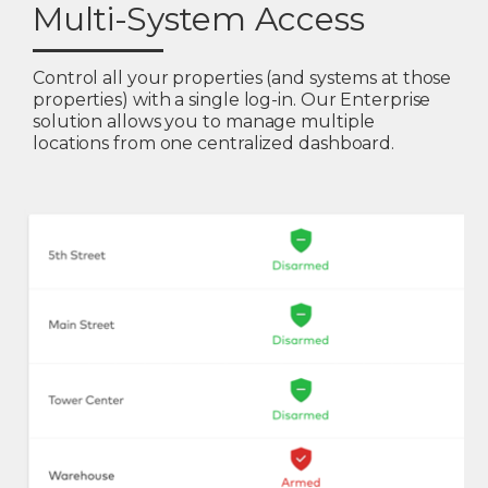
Multi-System Access
Control all your properties (and systems at those
properties) with a single log-in. Our Enterprise
solution allows you to manage multiple
locations from one centralized dashboard.