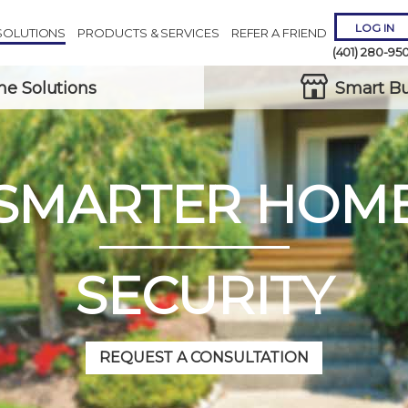
LOG IN
SOLUTIONS
PRODUCTS & SERVICES
REFER A FRIEND
(401) 280-95
e Solutions
Smart Bu
SMARTER HOM
Remember 
Forgot
Username
or
Passw
SECURITY
REQUEST A CONSULTATION