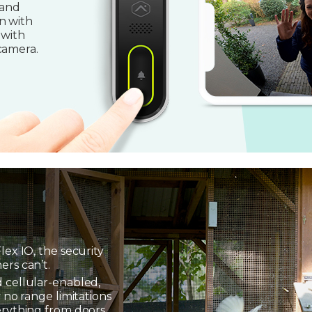
 and
n with
 with
camera.
lex IO, the security
ers can’t.
 cellular-enabled,
 no range limitations
erything from doors