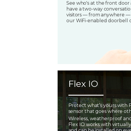
See who's at the front door
have a two-way conversatio
visitors — from anywhere —
our WiFi-enabled doorbell 
Flex IO
Protect what’s yours with F
sensor that goes where oth
Wireless, weatherproof and
Flex IO works with virtually
and can be installed on ev