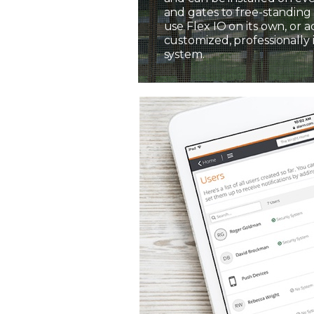
and gates to free-standing 
use Flex IO on its own, or a
customized, professionally 
system.