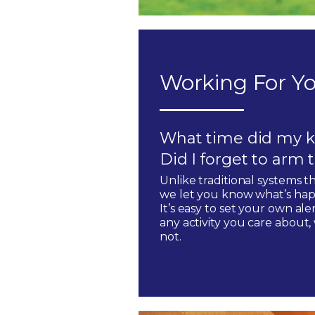
Working For Yo
What time did my k
Did I forget to arm
Unlike traditional systems t
we let you know what’s hap
It’s easy to set your own ale
any activity you care about
not.