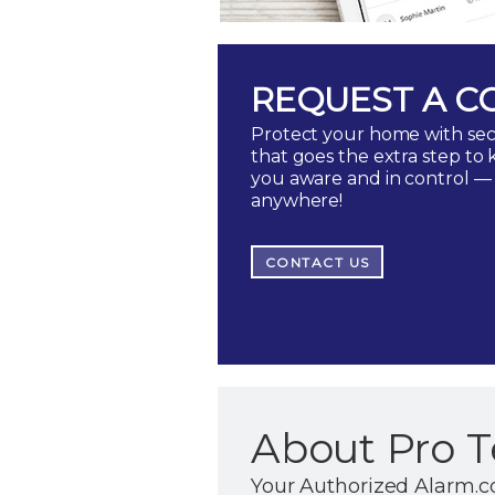
REQUEST A C
Protect your home with sec
that goes the extra step to
you aware and in control —
anywhere!
CONTACT US
About Pro T
Your Authorized Alarm.