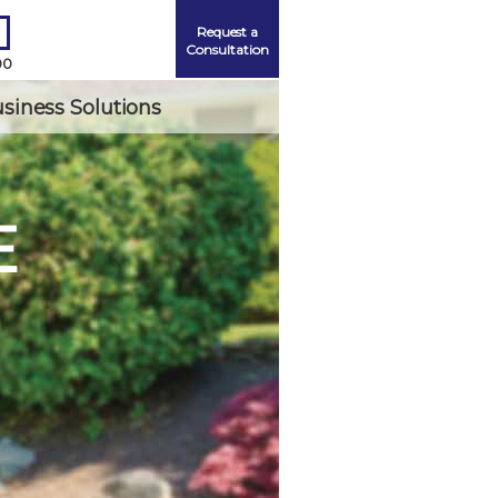
Request a
Consultation
00
siness Solutions
E
Me
ord?