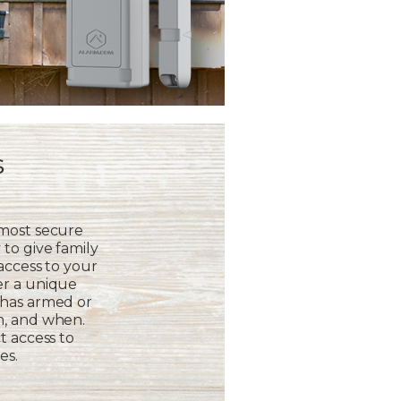
s
 most secure
to give family
 access to your
er a unique
 has armed or
m, and when.
t access to
es.