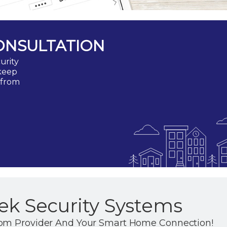
ONSULTATION
urity
 keep
 from
ek Security Systems
com Provider And Your Smart Home Connection!