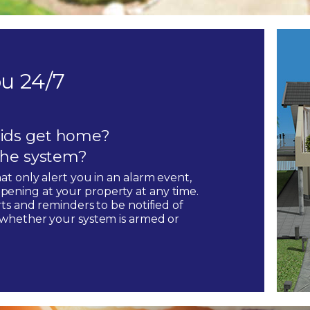
u 24/7
ids get home?
 the system?
hat only alert you in an alarm event,
pening at your property at any time.
rts and reminders to be notified of
, whether your system is armed or