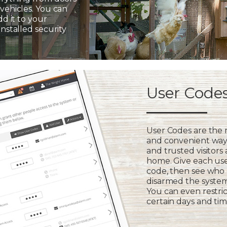
vehicles. You can
dd it to your
installed security
User Code
User Codes are the
and convenient way 
and trusted visitors
home. Give each us
code, then see who
disarmed the syste
You can even restric
certain days and tim