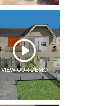
VIEW OUR DEMO