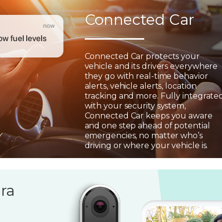
Connected Car
Connected Car protects your
vehicle and its drivers everywhere
they go with real-time behavior
alerts, vehicle alerts, location
tracking and more. Fully integrate
with your security system,
Connected Car keeps you aware
and one step ahead of potential
emergencies, no matter who’s
driving or where your vehicle is.
ra