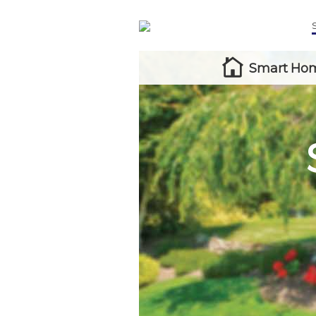
Smart Hom