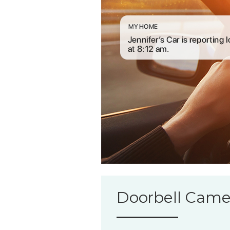
Doorbell Came