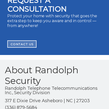
REQUEST A
CONSULTATION
Protect your home with security that goes the
extra step to keep you aware and in control —
from anywhere!
CONTACT US
About Randolph
Security
Randolph Telephone Telecommunications
Inc., Security Division
317 E Dixie Drive Asheboro | NC | 27203
(336) 879-5684