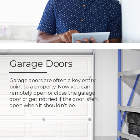
Garage Doors
Garage doors are often a key entry
point to a property. Now you can
remotely open or close the garage
door or get notified if the door is left
open when it shouldn’t be.