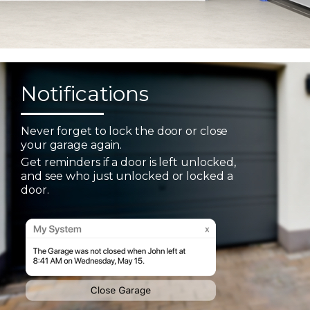
Notifications
Never forget to lock the door or close
your garage again.
Get reminders if a door is left unlocked,
and see who just unlocked or locked a
door.