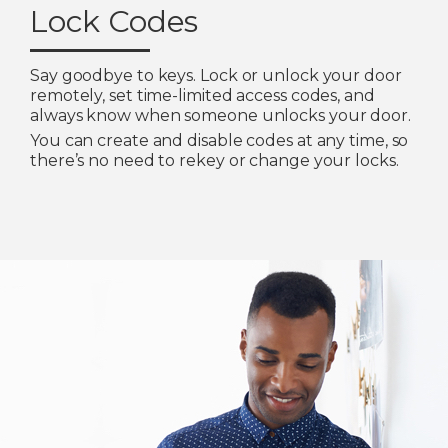
Lock Codes
Say goodbye to keys. Lock or unlock your door
remotely, set time-limited access codes, and
always know when someone unlocks your door.
You can create and disable codes at any time, so
there’s no need to rekey or change your locks.