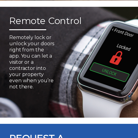
Remote Control
Remotely lock or
unlock your doors
right from the
app. You can let a
visitor or a
contractor into
your property
even when you’re
not there.