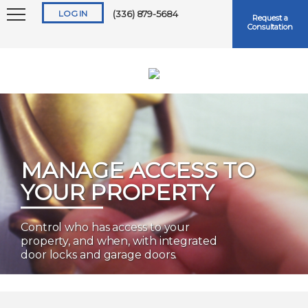
LOG IN
(336) 879-5684
Request a
Consultation
Keep me logged in
MANAGE ACCESS TO
YOUR PROPERTY
Forgot
Username
or
Password?
Control who has access to your
property, and when, with integrated
door locks and garage doors.