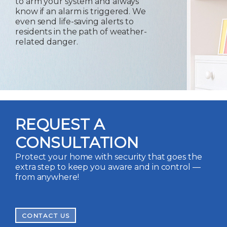
to arm your system and always
know if an alarm is triggered. We
even send life-saving alerts to
residents in the path of weather-
related danger.
REQUEST A
CONSULTATION
Protect your home with security that goes the
extra step to keep you aware and in control —
from anywhere!
CONTACT US