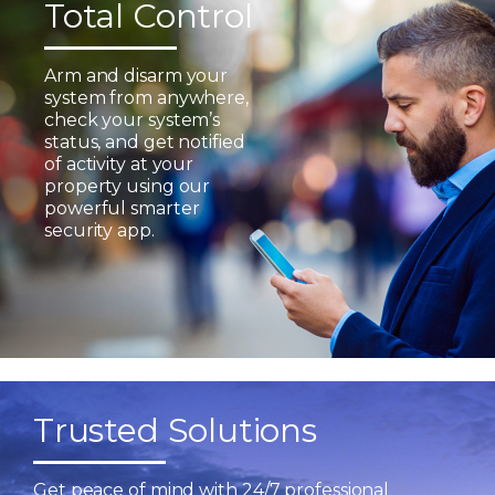
Total Control
Arm and disarm your
system from anywhere,
check your system’s
status, and get notified
of activity at your
property using our
powerful smarter
security app.
Trusted Solutions
Get peace of mind with 24/7 professional