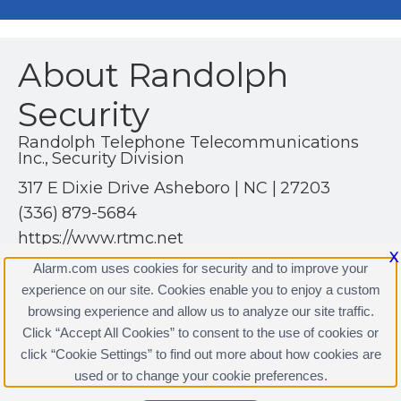
About Randolph
Security
Randolph Telephone Telecommunications
Inc., Security Division
317 E Dixie Drive Asheboro | NC | 27203
(336) 879-5684
https://www.rtmc.net
X
Alarm.com uses cookies for security and to improve your
experience on our site. Cookies enable you to enjoy a custom
browsing experience and allow us to analyze our site traffic.
Click “Accept All Cookies” to consent to the use of cookies or
Randolph Security Licenses
click “Cookie Settings” to find out more about how cookies are
Terms & Conditions
|
Privacy Policy
used or to change your cookie preferences.
Copyright © 2000-2026, Alarm.com. All rights reserved.
Alarm.com and the Alarm.com Logo are registered