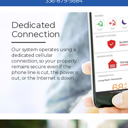
336-879-5684
Dedicated
Connection
Our system operates using a
dedicated cellular
connection, so your property
remains secure even if the
phone line is cut, the power is
out, or the Internet is down.