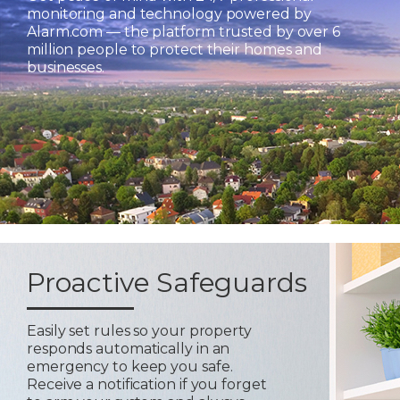
monitoring and technology powered by
Alarm.com — the platform trusted by over 6
million people to protect their homes and
businesses.
Proactive Safeguards
Easily set rules so your property
responds automatically in an
emergency to keep you safe.
Receive a notification if you forget