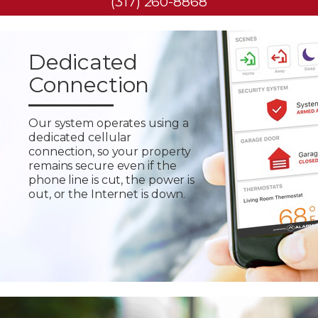
(317) 260-8868
Dedicated
Connection
Our system operates using a
dedicated cellular
connection, so your property
remains secure even if the
phone line is cut, the power is
out, or the Internet is down.