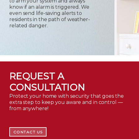
to arm your system and always
know if an alarm is triggered. We
even send life-saving alerts to
residents in the path of weather-
related danger.
REQUEST A
CONSULTATION
Protect your home with security that goes the
extra step to keep you aware and in control —
from anywhere!
CONTACT US