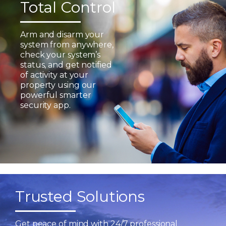
Total Control
Arm and disarm your
system from anywhere,
check your system’s
status, and get notified
of activity at your
property using our
powerful smarter
security app.
Trusted Solutions
Get peace of mind with 24/7 professional