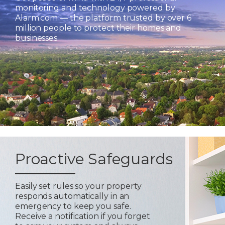
monitoring and technology powered by
Alarm.com — the platform trusted by over 6
million people to protect their homes and
businesses.
Proactive Safeguards
Easily set rules so your property
responds automatically in an
emergency to keep you safe.
Receive a notification if you forget