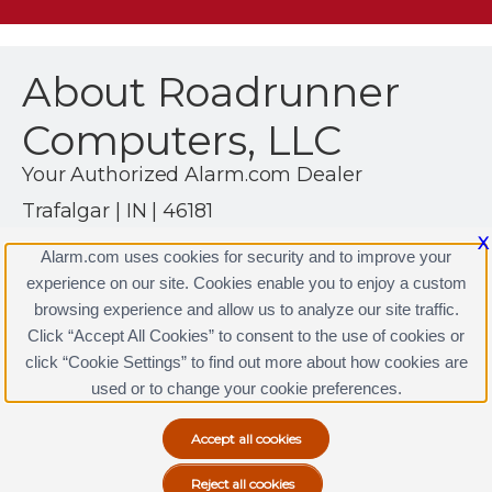
About Roadrunner
Computers, LLC
Your Authorized Alarm.com Dealer
Trafalgar | IN | 46181
(317) 260-8868
X
Alarm.com uses cookies for security and to improve your
https://www.alarm.com
experience on our site. Cookies enable you to enjoy a custom
browsing experience and allow us to analyze our site traffic.
Click “Accept All Cookies” to consent to the use of cookies or
click “Cookie Settings” to find out more about how cookies are
Terms & Conditions
|
Privacy Policy
used or to change your cookie preferences.
Copyright © 2000-2026, Alarm.com. All rights reserved.
Alarm.com and the Alarm.com Logo are registered
trademarks of Alarm.com.