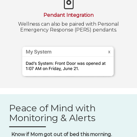
Pendant Integration
Wellness can also be paired with Personal
Emergency Response (PERS) pendants.
Peace of Mind with
Monitoring & Alerts
Know if Mom got out of bed this morning.