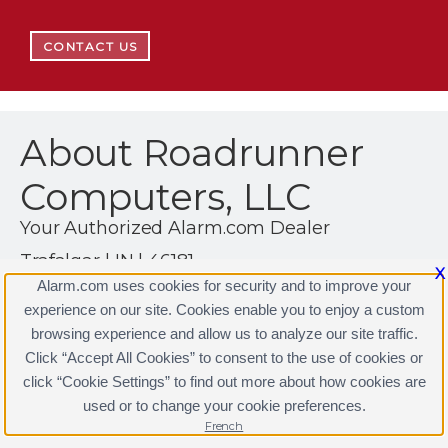
CONTACT US
About Roadrunner
Computers, LLC
Your Authorized Alarm.com Dealer
Trafalgar | IN | 46181
X
Alarm.com uses cookies for security and to improve your
(317) 260-8868
experience on our site. Cookies enable you to enjoy a custom
https://www.alarm.com
browsing experience and allow us to analyze our site traffic.
Click “Accept All Cookies” to consent to the use of cookies or
click “Cookie Settings” to find out more about how cookies are
used or to change your cookie preferences.
Terms & Conditions
|
Privacy Policy
Copyright © 2000-2026, Alarm.com. All rights reserved.
French
Alarm.com and the Alarm.com Logo are registered