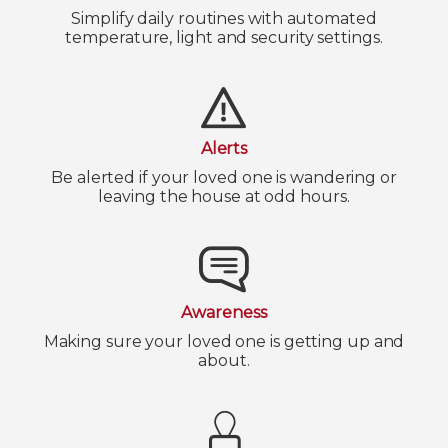
Simplify daily routines with automated
temperature, light and security settings.
Alerts
Be alerted if your loved one is wandering or
leaving the house at odd hours.
Awareness
Making sure your loved one is getting up and
about.