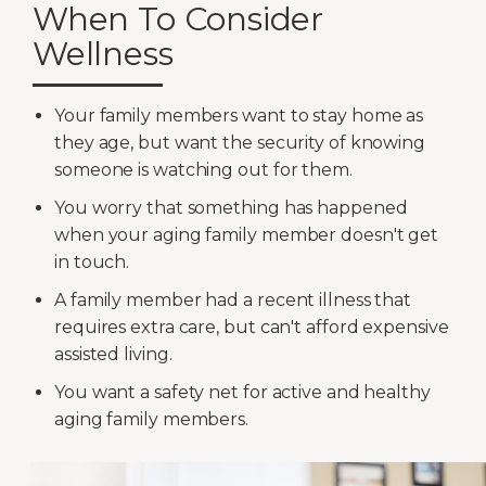
When To Consider
Wellness
Your family members want to stay home as
they age, but want the security of knowing
someone is watching out for them.
You worry that something has happened
when your aging family member doesn't get
in touch.
A family member had a recent illness that
requires extra care, but can't afford expensive
assisted living.
You want a safety net for active and healthy
aging family members.