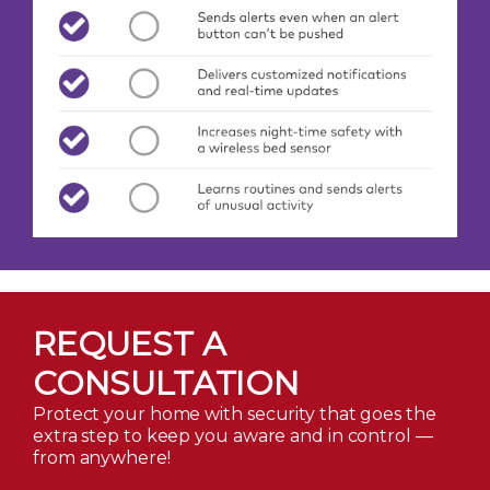
REQUEST A
CONSULTATION
Protect your home with security that goes the
extra step to keep you aware and in control —
from anywhere!