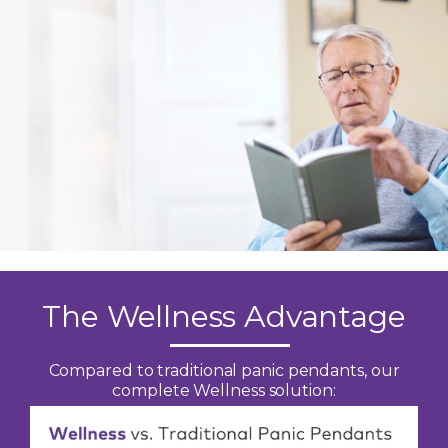
The Wellness Advantage
Compared to traditional panic pendants, our
complete Wellness solution: