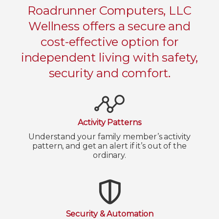
Roadrunner Computers, LLC
Wellness offers a secure and
cost-effective option for
independent living with safety,
security and comfort.
Activity Patterns
Understand your family member’s activity
pattern, and get an alert if it’s out of the
ordinary.
Security & Automation