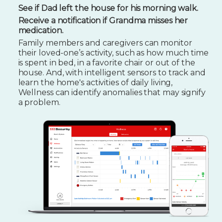
See if Dad left the house for his morning walk.
Receive a notification if Grandma misses her
medication.
Family members and caregivers can monitor
their loved-one’s activity, such as how much time
is spent in bed, in a favorite chair or out of the
house. And, with intelligent sensors to track and
learn the home's activities of daily living,
Wellness can identify anomalies that may signify
a problem.