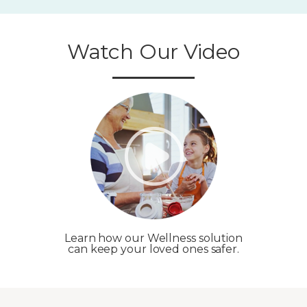
Watch Our Video
Learn how our Wellness solution
can keep your loved ones safer.