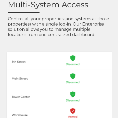
Multi-System Access
Control all your properties (and systems at those
properties) with a single log-in. Our Enterprise
solution allows you to manage multiple
locations from one centralized dashboard.