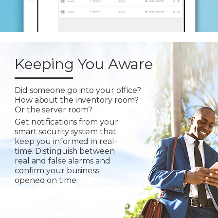
Keeping You Aware
Did someone go into your office?
How about the inventory room?
Or the server room?
Get notifications from your
smart security system that
keep you informed in real-
time. Distinguish between
real and false alarms and
confirm your business
opened on time.