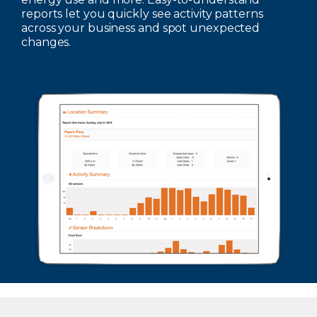
reports let you quickly see activity patterns
across your business and spot unexpected
changes.