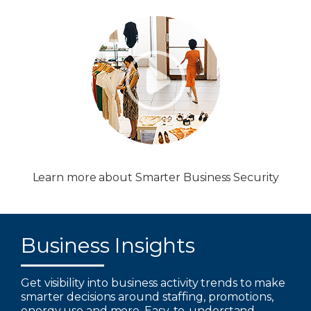
Learn more about Smarter Business Security
Business Insights
Get visibility into business activity trends to make
smarter decisions around staffing, promotions,
energy use and more. Easy-to-understand