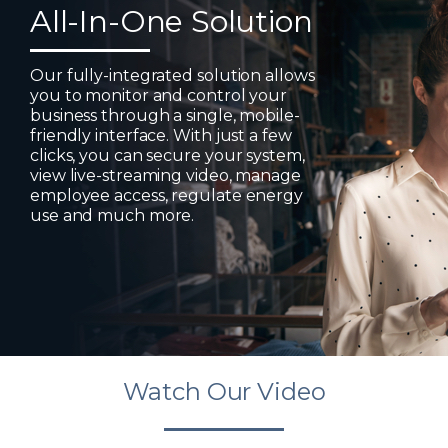
All-In-One Solution
Our fully-integrated solution allows
you to monitor and control your
business through a single, mobile-
friendly interface. With just a few
clicks, you can secure your system,
view live-streaming video, manage
employee access, regulate energy
use and much more.
Watch Our Video