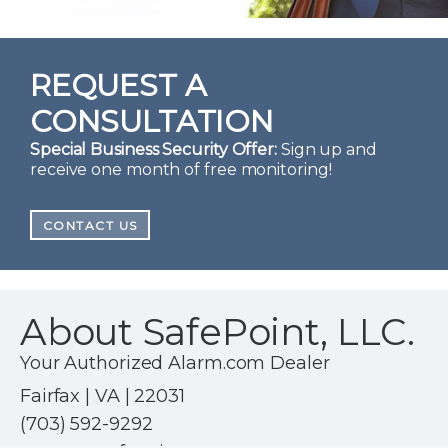
REQUEST A
CONSULTATION
Special Business Security Offer:
Sign up and
receive one month of free monitoring!
CONTACT US
About SafePoint, LLC.
Your Authorized Alarm.com Dealer
Fairfax | VA | 22031
(703) 592-9292