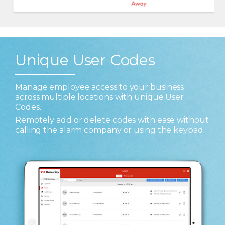
Unique User Codes
Manage employee access to your business
across multiple locations with unique User
Codes.
Remotely add or delete codes with ease without
calling the alarm company or using the keypad.