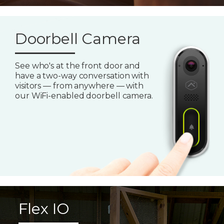
Doorbell Camera
See who's at the front door and
have a two-way conversation with
visitors — from anywhere — with
our WiFi-enabled doorbell camera.
Flex IO