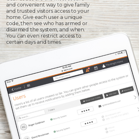
and convenient way to give family
and trusted visitors access to your
home. Give each user a unique
code, then see who has armed or
disarmed the system, and when.
You can even restrict access to
certain days and times.