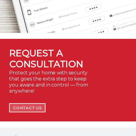
REQUEST A
CONSULTATION
Protect your home with security
that goes the extra step to keep
you aware and in control — from
anywhere!
CONTACT US