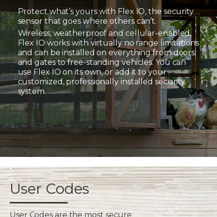
Protect what’s yours with Flex IO, the security
sensor that goes where others can’t.
Wireless, weatherproof and cellular-enabled,
Flex IO works with virtually no range limitations
and can be installed on everything from doors
and gates to free-standing vehicles. You can
use Flex IO on its own, or add it to your
customized, professionally installed security
system.
User Codes
User Codes are the most secure