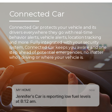
Connected Car
Connected Car protects your vehicle and its
drivers everywhere they go with real-time
behavior alerts, vehicle alerts, location tracking
and more. Fully integrated with your security
system, Connected Car keeps you aware and one
step ahead of potential emergencies, no matter
who’s driving or where your vehicle is.