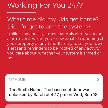
Working For You 24/7
What time did my kids get home?
Did I forget to arm the system?
Unlike traditional systems that only alert you in an
alarm event, we let you know what’s happening at
your property at any time. It’s easy to set your own
alerts and reminders to be notified of any activity
you care about, whether your system is armed or
not.