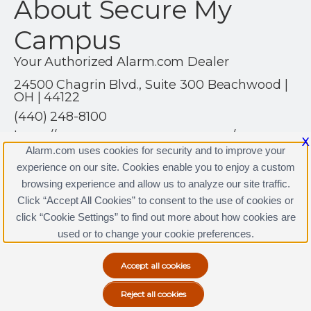
About Secure My
Campus
Your Authorized Alarm.com Dealer
24500 Chagrin Blvd., Suite 300 Beachwood |
OH | 44122
(440) 248-8100
https://www.securemycampus.com/
X
Alarm.com uses cookies for security and to improve your
experience on our site. Cookies enable you to enjoy a custom
browsing experience and allow us to analyze our site traffic.
Click “Accept All Cookies” to consent to the use of cookies or
click “Cookie Settings” to find out more about how cookies are
Terms & Conditions
|
Privacy Policy
used or to change your cookie preferences.
Copyright © 2000-2026, Alarm.com. All rights reserved.
Alarm.com and the Alarm.com Logo are registered
trademarks of Alarm.com.