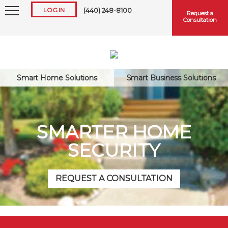
LOG IN
(440) 248-8100
Request a
Consultation
Smart Home Solutions
Smart Business Solutions
Keep me logged in
SMARTER HOME
SECURITY
Forgot
Username
or
Password?
REQUEST A CONSULTATION