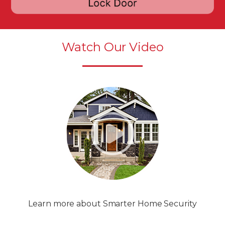
Watch Our Video
Learn more about Smarter Home Security