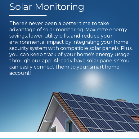
Solar Monitoring
There’s never been a better time to take
advantage of solar monitoring. Maximize energy
savings, lower utility bills, and reduce your
environmental impact by integrating your home
security system with compatible solar panels. Plus,
you can keep track of your home's energy usage
through our app. Already have solar panels? You
can easily connect them to your smart home
account!