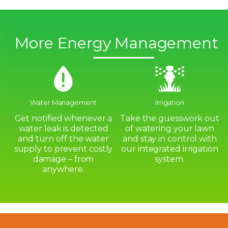
More Energy Management
Water Management
Irrigation
Get notified whenever a
Take the guesswork out
water leak is detected
of watering your lawn
and turn off the water
and stay in control with
supply to prevent costly
our integrated irrigation
damage – from
system.
anywhere.