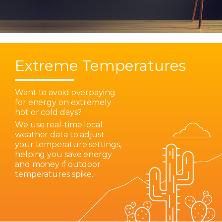
Extreme Temperatures
Want to avoid overpaying
for energy on extremely
hot or cold days?
We use real-time local
weather data to adjust
your temperature settings,
helping you save energy
and money if outdoor
temperatures spike.