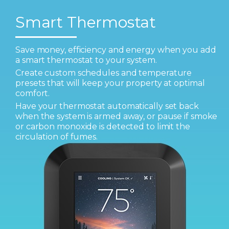
Smart Thermostat
Save money, efficiency and energy when you add
a smart thermostat to your system.
Create custom schedules and temperature
presets that will keep your property at optimal
comfort.
Have your thermostat automatically set back
when the system is armed away, or pause if smoke
or carbon monoxide is detected to limit the
circulation of fumes.