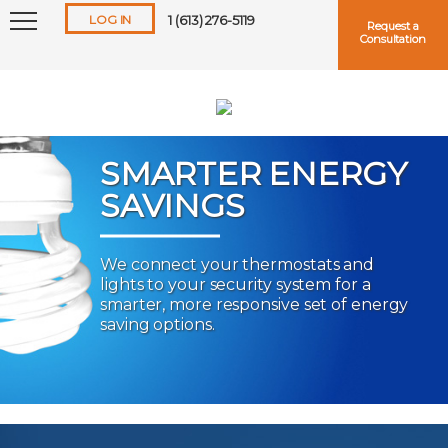
LOG IN
1 (613) 276-5119
Request a
Consultation
SMARTER ENERGY
SAVINGS
Keep me logged in
We connect your thermostats and
lights to your security system for a
Forgot
Username
or
Password?
smarter, more responsive set of energy
saving options.