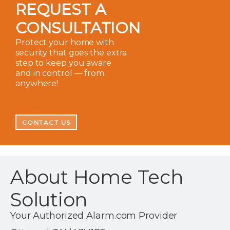
REQUEST A
CONSULTATION
Protect your home with
security that goes the extra
step to keep you aware
and in control — from
anywhere!
CONTACT US
About Home Tech
Solution
Your Authorized Alarm.com Provider