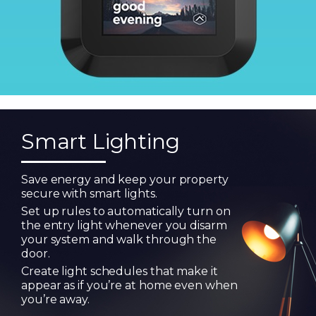
Smart Lighting
Save energy and keep your property
secure with smart lights.
Set up rules to automatically turn on
the entry light whenever you disarm
your system and walk through the
door.
Create light schedules that make it
appear as if you’re at home even when
you’re away.