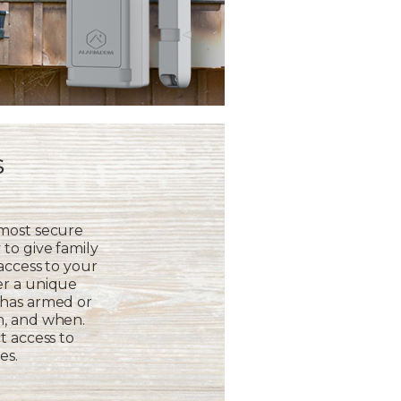
s
 most secure
to give family
 access to your
er a unique
 has armed or
m, and when.
t access to
es.