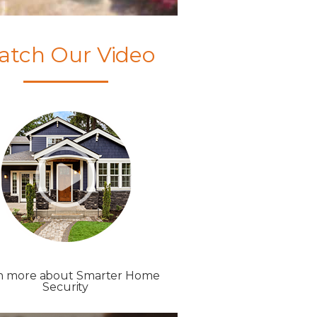
atch Our Video
n more about Smarter Home
Security