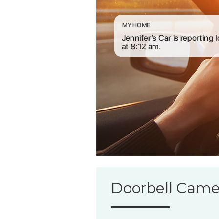
Doorbell Came