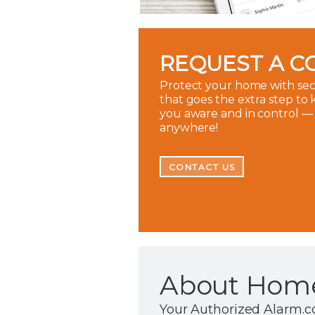
REQUEST A C
Protect your home with sec
that goes the extra step to
you aware and in control —
anywhere!
CONTACT US
About Home
Your Authorized Alarm.c