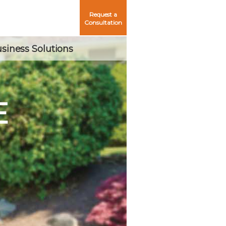
Request a
Consultation
siness Solutions
E