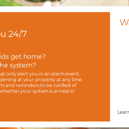
W
u 24/7
ids get home?
 the system?
hat only alert you in an alarm event,
pening at your property at any time.
rts and reminders to be notified of
, whether your system is armed or
Lear