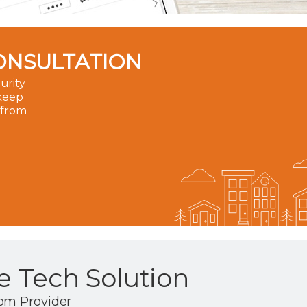
ONSULTATION
urity
 keep
 from
 Tech Solution
om Provider