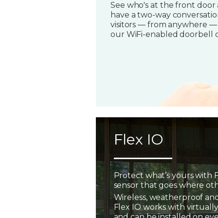
See who's at the front door
have a two-way conversatio
visitors — from anywhere —
our WiFi-enabled doorbell 
Flex IO
Protect what’s yours with F
sensor that goes where oth
Wireless, weatherproof and
Flex IO works with virtually
and can be installed on ev