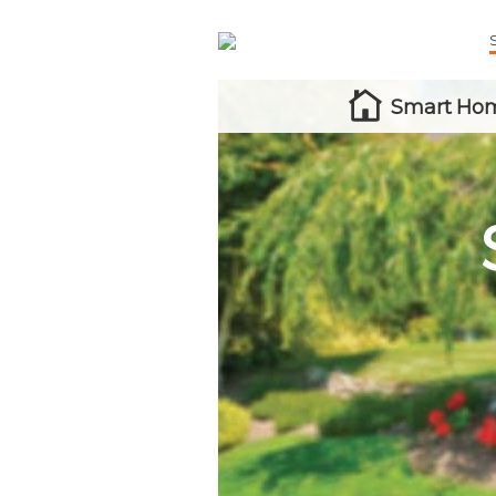
Smart Hom