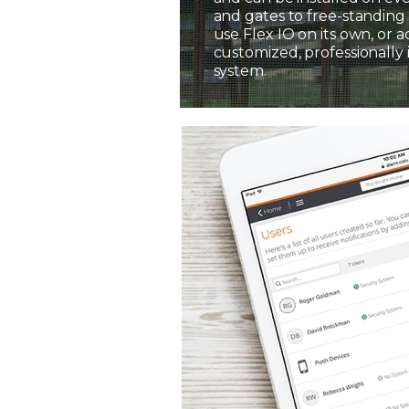
and gates to free-standing 
use Flex IO on its own, or a
customized, professionally 
system.