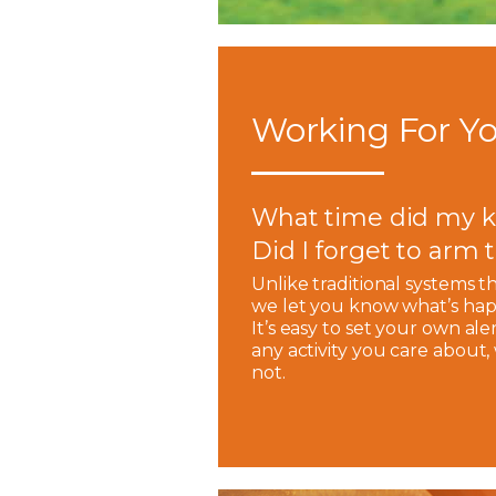
Working For Yo
What time did my k
Did I forget to arm
Unlike traditional systems t
we let you know what’s hap
It’s easy to set your own ale
any activity you care about
not.