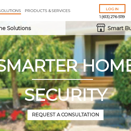
LOG IN
SOLUTIONS
PRODUCTS & SERVICES
1 (613) 276-5119
e Solutions
Smart Bu
SMARTER HOM
Remember Me
Forgot
Username
or
Password?
SECURITY
REQUEST A CONSULTATION