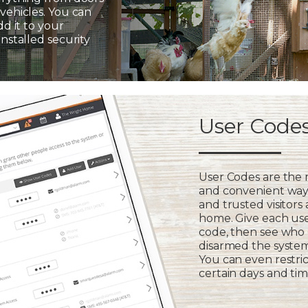
vehicles. You can
dd it to your
installed security
User Code
User Codes are the
and convenient way 
and trusted visitors
home. Give each us
code, then see who
disarmed the syste
You can even restric
certain days and tim