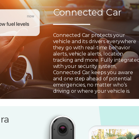
Connected Car
Connected Car protects your
vehicle and its drivers everywhere
they go with real-time behavior
alerts, vehicle alerts, location
tracking and more. Fully integrate
with your security system,
Connected Car keeps you aware
and one step ahead of potential
emergencies, no matter who’s
driving or where your vehicle is.
ra