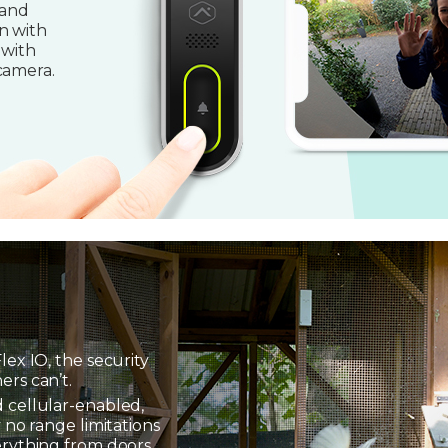
 and
n with
 with
camera.
lex IO, the security
ers can’t.
 cellular-enabled,
 no range limitations
erything from doors