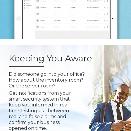
Keeping You Aware
Did someone go into your office?
How about the inventory room?
Or the server room?
Get notifications from your
smart security system that
keep you informed in real-
time. Distinguish between
real and false alarms and
confirm your business
opened on time.