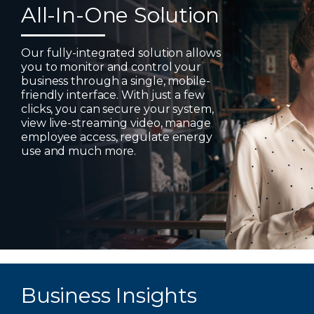
All-In-One Solution
Our fully-integrated solution allows
you to monitor and control your
business through a single, mobile-
friendly interface. With just a few
clicks, you can secure your system,
view live-streaming video, manage
employee access, regulate energy
use and much more.
Business Insights