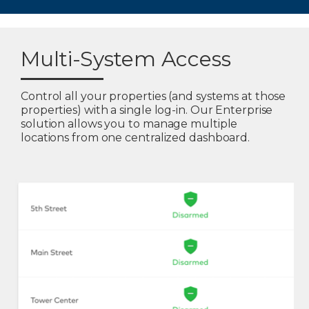
Multi-System Access
Control all your properties (and systems at those
properties) with a single log-in. Our Enterprise
solution allows you to manage multiple
locations from one centralized dashboard.