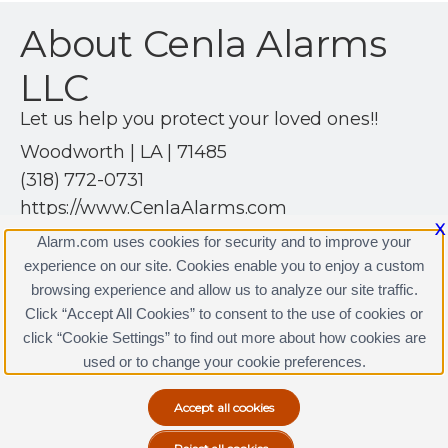
About Cenla Alarms
LLC
Let us help you protect your loved ones!!
Woodworth | LA | 71485
(318) 772-0731
https://www.CenlaAlarms.com
X
Alarm.com uses cookies for security and to improve your
experience on our site. Cookies enable you to enjoy a custom
browsing experience and allow us to analyze our site traffic.
Click “Accept All Cookies” to consent to the use of cookies or
Cenla Alarms LLC Licenses
click “Cookie Settings” to find out more about how cookies are
Terms & Conditions
|
Privacy Policy
used or to change your cookie preferences.
Copyright © 2000-2026, Alarm.com. All rights reserved.
Alarm.com and the Alarm.com Logo are registered
trademarks of Alarm.com.