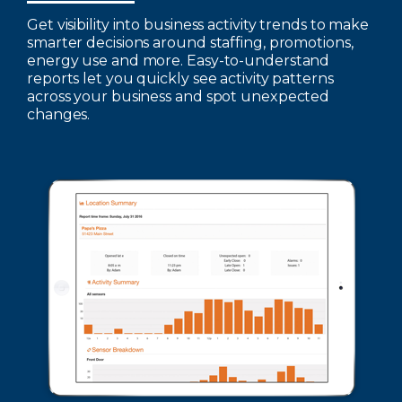
Get visibility into business activity trends to make
smarter decisions around staffing, promotions,
energy use and more. Easy-to-understand
reports let you quickly see activity patterns
across your business and spot unexpected
changes.