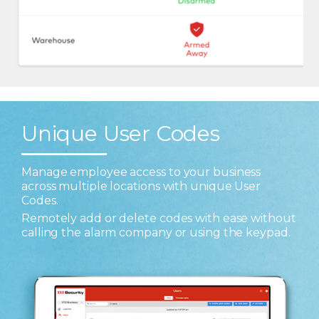
Unique User Codes
Manage employee access to your business
across multiple locations with unique User
Codes.
Remotely add or delete codes with ease without
calling the alarm company or using the keypad.