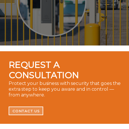
REQUEST A
CONSULTATION
Protect your business with security that goes the
extra step to keep you aware and in control —
from anywhere.
CONTACT US