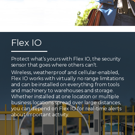
Flex IO
Protect what’s yours with Flex IO, the security
sensor that goes where others can’t.
Wireless, weatherproof and cellular-enabled,
Flex IO works with virtually no range limitations
and can be installed on everything from tools
and machinery to warehouses and storage.
Whether installed at one location or multiple
business locations spread over large distances,
you can depend on Flex IO for real-time alerts
about important activity.