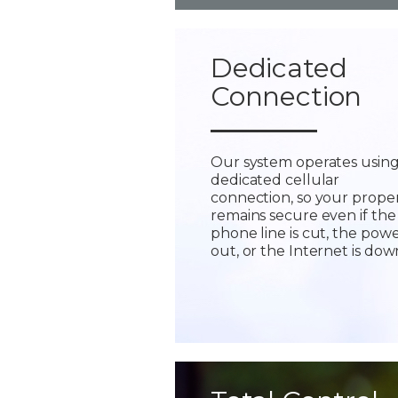
Dedicated
Connection
Our system operates using
dedicated cellular
connection, so your prope
remains secure even if the
phone line is cut, the powe
out, or the Internet is dow