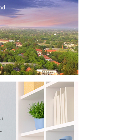
and
ou
-