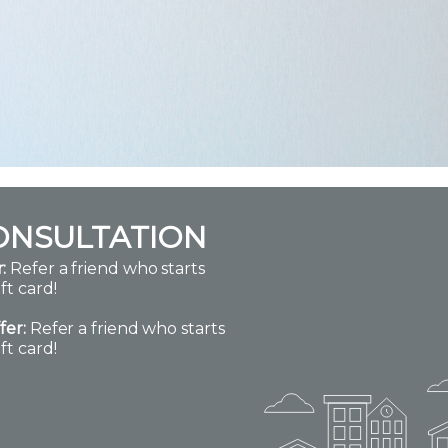
ONSULTATION
:
Refer a friend who starts
ft card!
fer:
Refer a friend who starts
ft card!