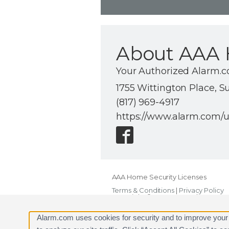
About AAA 
Your Authorized Alarm.c
1755 Wittington Place, S
(817) 969-4917
https://www.alarm.com/
AAA Home Security Licenses
Terms & Conditions
|
Privacy Policy
Copyright © 2000-2026, Alarm.com. A
Alarm.com and the Alarm.com Logo 
Alarm.com uses cookies for security and to improve your