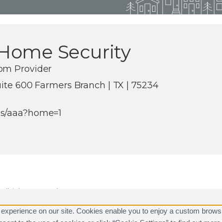
Home Security
om Provider
uite 600 Farmers Branch | TX | 75234
us/aaa?home=1
ll rights reserved.
are registered trademarks of Alarm.com.
 experience on our site. Cookies enable you to enjoy a custom brows