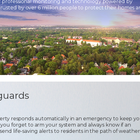
7 professional monitoring and technology powered by
usted by over 6 million people to protect their homes 
guards
operty responds automatically in an emergency to keep y
 if you forget to arm your system and always know if an
send life-saving alerts to residents in the path of weather