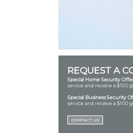
REQUEST A C
Special Home Security Offer
service and receive a $100 gi
Special Business Security Of
service and receive a $100 gi
CONTACT US