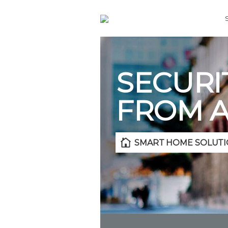
SECURI
FROM 
SMART HOME SOLUTI