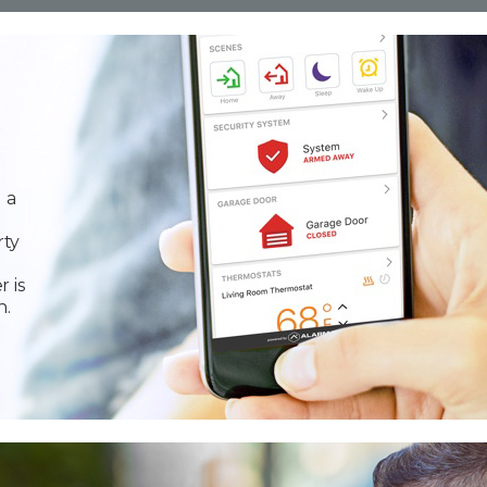
 a
rty
r is
n.