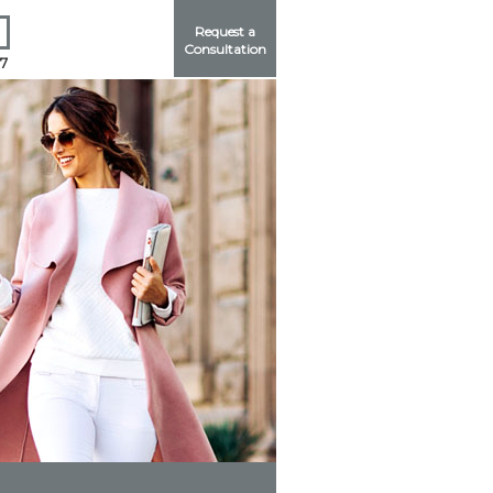
Request a
Consultation
17
Me
ord?