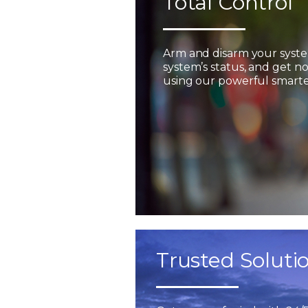
Total Control
Arm and disarm your syst
system’s status, and get not
using our powerful smarter
Trusted Soluti