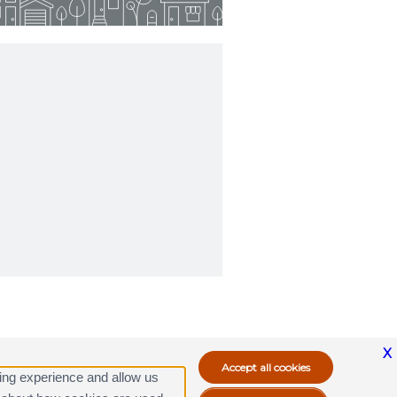
X
ing experience and allow us