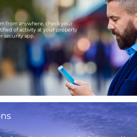
em from anywhere, check your
ified of activity at your property
 security app.
ons