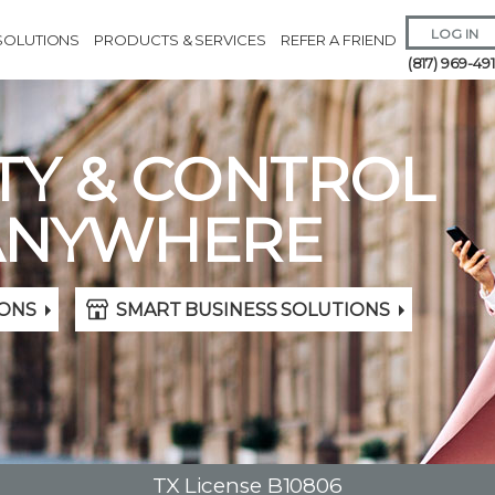
LOG IN
SOLUTIONS
PRODUCTS & SERVICES
REFER A FRIEND
(817) 969-49
TY & CONTROL
ANYWHERE
Remember 
ONS
SMART BUSINESS SOLUTIONS
Forgot
Username
or
Passw
TX License B10806