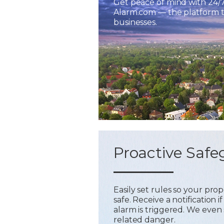
Get peace of mind with 24/
Alarm.com — the platform tr
businesses.
Proactive Safe
Easily set rules so your pr
safe. Receive a notification
alarm is triggered. We even 
related danger.