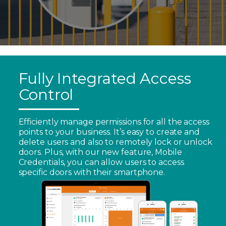
Fully Integrated Access
Control
Efficiently manage permissions for all the access
points to your business. It’s easy to create and
delete users and also to remotely lock or unlock
doors. Plus, with our new feature, Mobile
Credentials, you can allow users to access
specific doors with their smartphone.