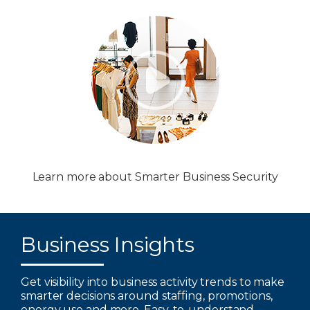
Learn more about Smarter Business Security
Business Insights
Get visibility into business activity trends to make
smarter decisions around staffing, promotions,
energy use and more. Easy-to-understand