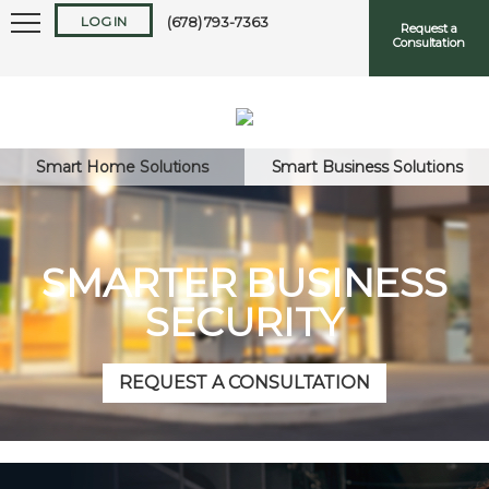
LOG IN
(678) 793-7363
Request a
Consultation
Smart Home Solutions
Smart Business Solutions
Keep me logged in
SMARTER BUSINESS
SECURITY
Forgot
Username
or
Password?
REQUEST A CONSULTATION