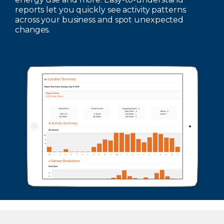
reports let you quickly see activity patterns
across your business and spot unexpected
changes.