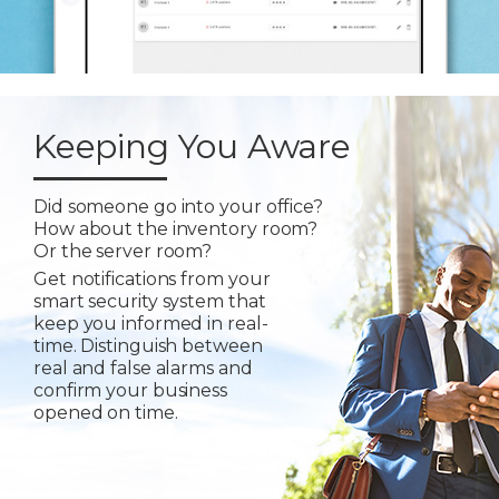
Keeping You Aware
Did someone go into your office?
How about the inventory room?
Or the server room?
Get notifications from your
smart security system that
keep you informed in real-
time. Distinguish between
real and false alarms and
confirm your business
opened on time.