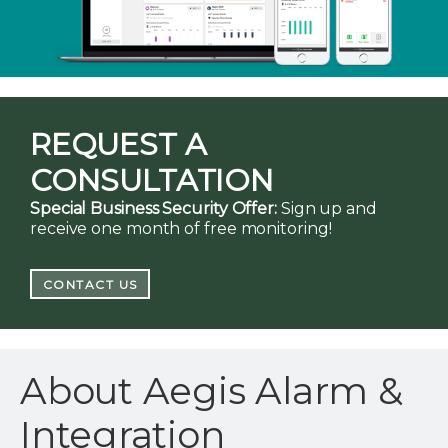
REQUEST A
CONSULTATION
Special Business Security Offer:
Sign up and
receive one month of free monitoring!
CONTACT US
About Aegis Alarm &
Integration