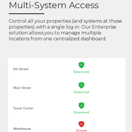
Multi-System Access
Control all your properties (and systems at those
properties) with a single log-in. Our Enterprise
solution allows you to manage multiple
locations from one centralized dashboard.