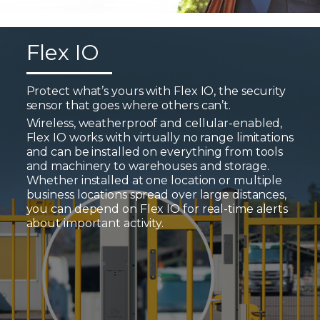
Flex IO
Protect what’s yours with Flex IO, the security
sensor that goes where others can’t.
Wireless, weatherproof and cellular-enabled,
Flex IO works with virtually no range limitations
and can be installed on everything from tools
and machinery to warehouses and storage.
Whether installed at one location or multiple
business locations spread over large distances,
you can depend on Flex IO for real-time alerts
about important activity.