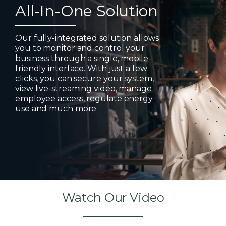
All-In-One Solution
Our fully-integrated solution allows
you to monitor and control your
business through a single, mobile-
friendly interface. With just a few
clicks, you can secure your system,
view live-streaming video, manage
employee access, regulate energy
use and much more.
Watch Our Video