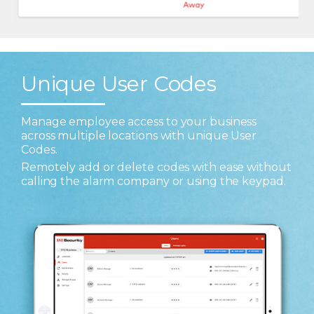
Unique User Codes
Manage employee access to your business
across multiple locations with unique User
Codes.
Remotely add or delete codes with ease without
calling the alarm company or using the keypad.