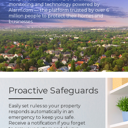
monitoring and technology powered by
Alarm.com — the platform trusted by over 6
million people to protect their homes and
businesses.
Proactive Safeguards
Easily set rules so your property
responds automatically in an
emergency to keep you safe.
Receive a notification if you forget