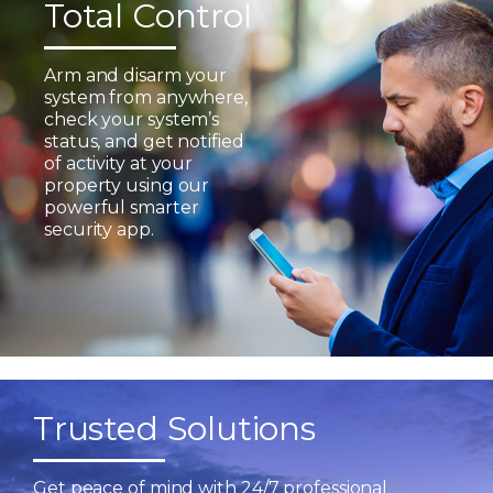
Total Control
Arm and disarm your
system from anywhere,
check your system’s
status, and get notified
of activity at your
property using our
powerful smarter
security app.
Trusted Solutions
Get peace of mind with 24/7 professional