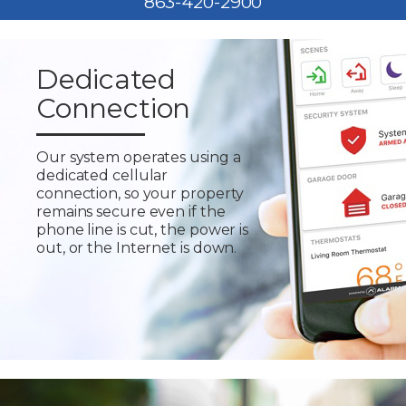
863-420-2900
Dedicated
Connection
Our system operates using a
dedicated cellular
connection, so your property
remains secure even if the
phone line is cut, the power is
out, or the Internet is down.