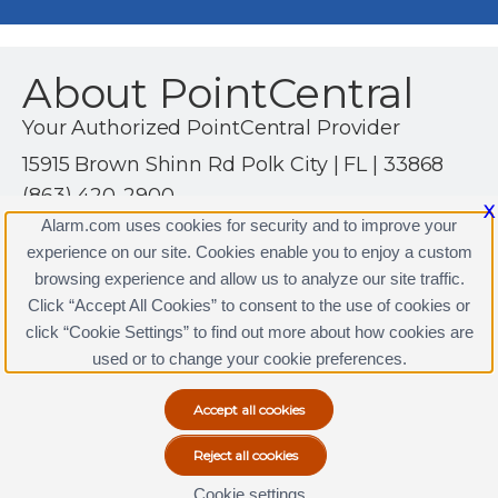
About PointCentral
Your Authorized PointCentral Provider
15915 Brown Shinn Rd Polk City | FL | 33868
(863) 420-2900
X
http://www.alssecuritysolutions.com
Alarm.com uses cookies for security and to improve your
experience on our site. Cookies enable you to enjoy a custom
browsing experience and allow us to analyze our site traffic.
Click “Accept All Cookies” to consent to the use of cookies or
PointCentral Licenses
click “Cookie Settings” to find out more about how cookies are
Terms & Conditions
|
Privacy Policy
used or to change your cookie preferences.
Copyright © 2000-2026, Alarm.com. All rights reserved.
Alarm.com and the Alarm.com Logo are registered
trademarks of Alarm.com.
Cookie settings