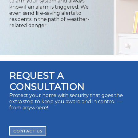
to arm your system and always
know if an alarm is triggered. We
even send life-saving alerts to
residents in the path of weather-
related danger.
REQUEST A
CONSULTATION
Protect your home with security that goes the
extra step to keep you aware and in control —
from anywhere!
CONTACT US