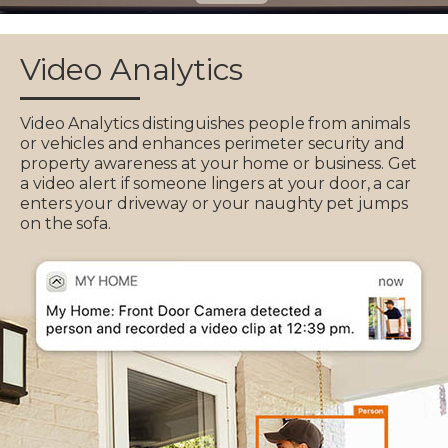
Video Analytics
Video Analytics distinguishes people from animals
or vehicles and enhances perimeter security and
property awareness at your home or business. Get
a video alert if someone lingers at your door, a car
enters your driveway or your naughty pet jumps
on the sofa.