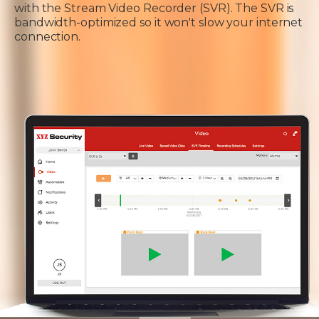
with the Stream Video Recorder (SVR). The SVR is
bandwidth-optimized so it won't slow your internet
connection.