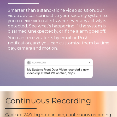
Smarter than a stand-alone video solution, our
video devices connect to your security system, so
you receive video alerts whenever any activity is
detected. See what's happening if the system is
disarmed unexpectedly, or if the alarm goes off.
You can receive alerts by email or Push
notification, and you can customize them by time,
day, camera and motion.
Continuous Recording
Capture 24/7, high-definition, continuous recording