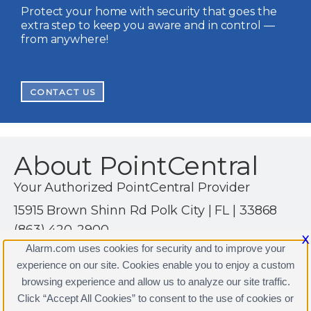
Protect your home with security that goes the
extra step to keep you aware and in control —
from anywhere!
CONTACT US
About PointCentral
Your Authorized PointCentral Provider
15915 Brown Shinn Rd Polk City | FL | 33868
(863) 420-2900
X
http://www.alssecuritysolutions.com
Alarm.com uses cookies for security and to improve your
experience on our site. Cookies enable you to enjoy a custom
browsing experience and allow us to analyze our site traffic.
Click “Accept All Cookies” to consent to the use of cookies or
PointCentral Licenses