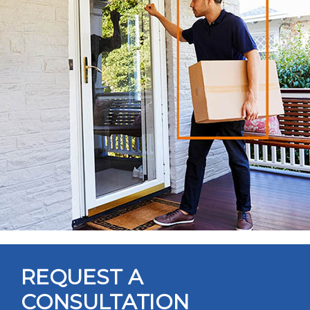
REQUEST A
CONSULTATION