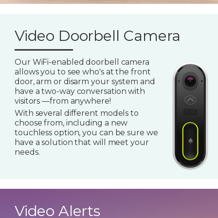
Video Doorbell Camera
Our WiFi-enabled doorbell camera
allows you to see who's at the front
door, arm or disarm your system and
have a two-way conversation with
visitors —from anywhere!
With several different models to
choose from, including a new
touchless option, you can be sure we
have a solution that will meet your
needs.
Video Alerts