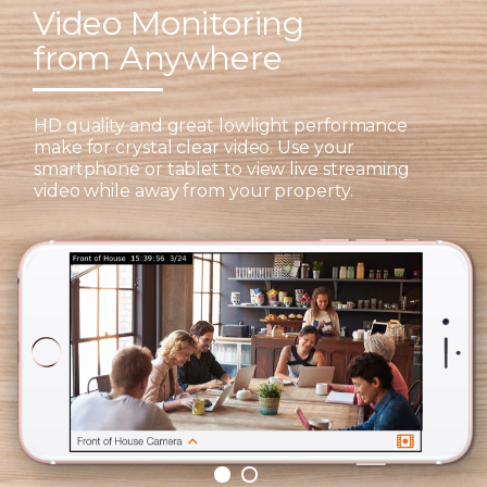
Video Monitoring
from Anywhere
HD quality and great lowlight performance
make for crystal clear video. Use your
smartphone or tablet to view live streaming
video while away from your property.