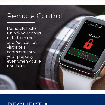
Remote Control
Remotely lock or
unlock your doors
right from the
app. You can let a
visitor or a
contractor into
your property
even when you’re
not there.