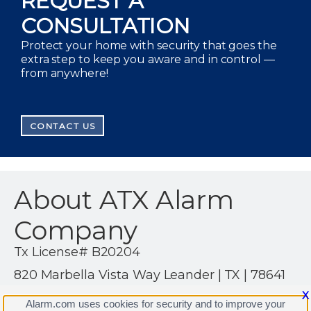
REQUEST A
CONSULTATION
Protect your home with security that goes the
extra step to keep you aware and in control —
from anywhere!
CONTACT US
About ATX Alarm
Company
Tx License# B20204
820 Marbella Vista Way Leander | TX | 78641
(512) 497-3410
X
Alarm.com uses cookies for security and to improve your