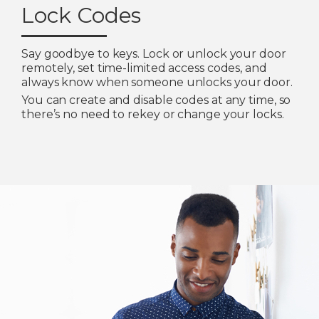
Lock Codes
Say goodbye to keys. Lock or unlock your door
remotely, set time-limited access codes, and
always know when someone unlocks your door.
You can create and disable codes at any time, so
there’s no need to rekey or change your locks.