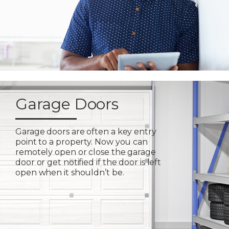
Garage Doors
Garage doors are often a key entry
point to a property. Now you can
remotely open or close the garage
door or get notified if the door is left
open when it shouldn’t be.