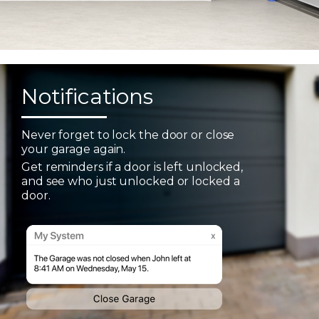
Notifications
Never forget to lock the door or close
your garage again.
Get reminders if a door is left unlocked,
and see who just unlocked or locked a
door.