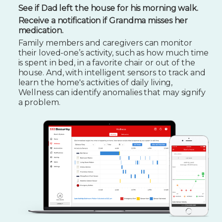
See if Dad left the house for his morning walk.
Receive a notification if Grandma misses her
medication.
Family members and caregivers can monitor
their loved-one’s activity, such as how much time
is spent in bed, in a favorite chair or out of the
house. And, with intelligent sensors to track and
learn the home's activities of daily living,
Wellness can identify anomalies that may signify
a problem.