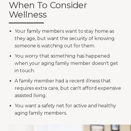
When To Consider
Wellness
Your family members want to stay home as
they age, but want the security of knowing
someone is watching out for them.
You worry that something has happened
when your aging family member doesn't get
in touch.
A family member had a recent illness that
requires extra care, but can't afford expensive
assisted living.
You want a safety net for active and healthy
aging family members.