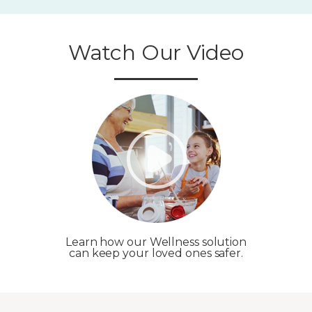
Watch Our Video
Learn how our Wellness solution
can keep your loved ones safer.