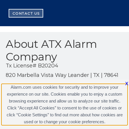
CONTACT US
About ATX Alarm
Company
Tx License# B20204
820 Marbella Vista Way Leander | TX | 78641
(512) 497-3410
X
Alarm.com uses cookies for security and to improve your
http://www.alarm.com/US/atxalarm
experience on our site. Cookies enable you to enjoy a custom
browsing experience and allow us to analyze our site traffic.
Click “Accept All Cookies” to consent to the use of cookies or
click “Cookie Settings” to find out more about how cookies are
Terms & Conditions
|
Privacy Policy
used or to change your cookie preferences.
Copyright © 2000-2026, Alarm.com. All rights reserved.
Alarm.com and the Alarm.com Logo are registered