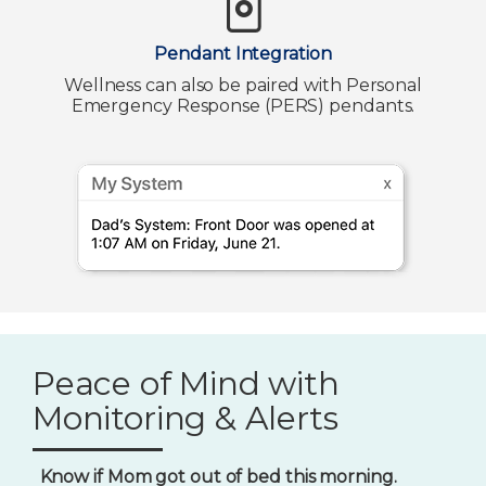
Pendant Integration
Wellness can also be paired with Personal
Emergency Response (PERS) pendants.
Peace of Mind with
Monitoring & Alerts
Know if Mom got out of bed this morning.