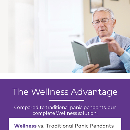
The Wellness Advantage
Compared to traditional panic pendants, our
complete Wellness solution: