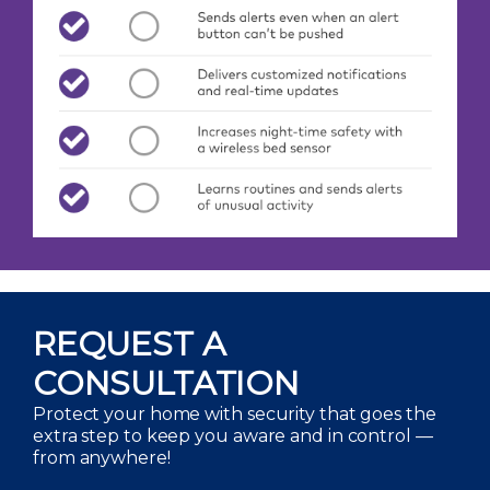
REQUEST A
CONSULTATION
Protect your home with security that goes the
extra step to keep you aware and in control —
from anywhere!