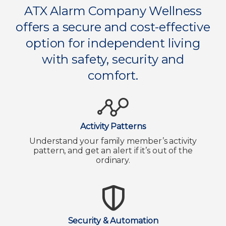
ATX Alarm Company Wellness
offers a secure and cost-effective
option for independent living
with safety, security and
comfort.
Activity Patterns
Understand your family member’s activity
pattern, and get an alert if it’s out of the
ordinary.
Security & Automation