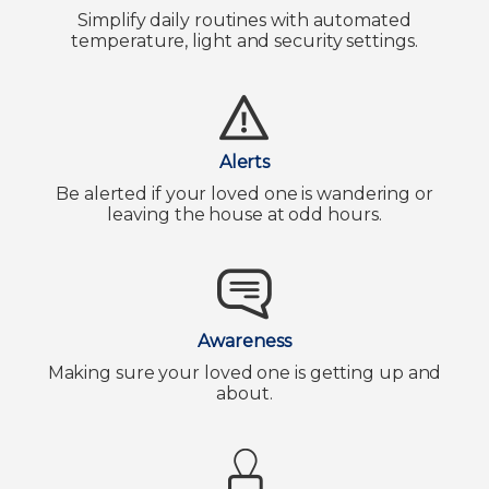
Simplify daily routines with automated
temperature, light and security settings.
Alerts
Be alerted if your loved one is wandering or
leaving the house at odd hours.
Awareness
Making sure your loved one is getting up and
about.