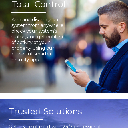
Total Control
Arm and disarm your
system from anywhere,
check your system’s
status, and get notified
of activity at your
property using our
powerful smarter
security app.
Trusted Solutions
Get peace of mind with 24/7 professional