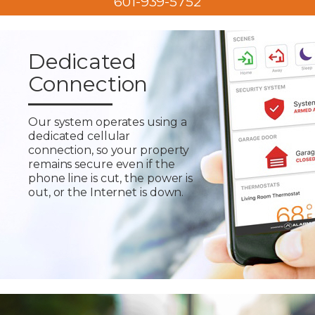
601-939-5752
Dedicated
Connection
Our system operates using a
dedicated cellular
connection, so your property
remains secure even if the
phone line is cut, the power is
out, or the Internet is down.