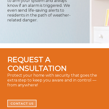
to arm your system and always
know if an alarm is triggered. We
even send life-saving alerts to
residents in the path of weather-
related danger.
REQUEST A
CONSULTATION
Protect your home with security that goes the
extra step to keep you aware and in control —
from anywhere!
CONTACT US