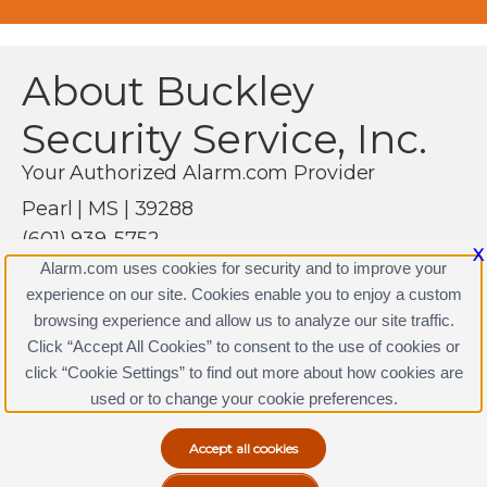
About Buckley
Security Service, Inc.
Your Authorized Alarm.com Provider
Pearl | MS | 39288
(601) 939-5752
X
http://www.buckleysecurity.net
Alarm.com uses cookies for security and to improve your
experience on our site. Cookies enable you to enjoy a custom
browsing experience and allow us to analyze our site traffic.
Click “Accept All Cookies” to consent to the use of cookies or
Buckley Security Service, Inc. Licenses
click “Cookie Settings” to find out more about how cookies are
Terms & Conditions
|
Privacy Policy
used or to change your cookie preferences.
Copyright © 2000-2026, Alarm.com. All rights reserved.
Alarm.com and the Alarm.com Logo are registered
trademarks of Alarm.com.