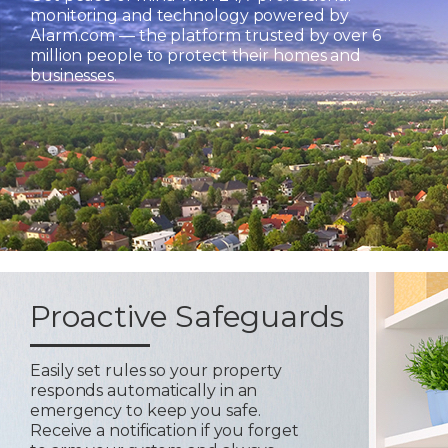
monitoring and technology powered by
Alarm.com — the platform trusted by over 6
million people to protect their homes and
businesses.
Proactive Safeguards
Easily set rules so your property
responds automatically in an
emergency to keep you safe.
Receive a notification if you forget