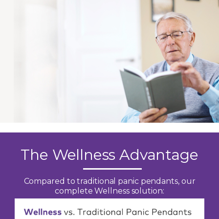
The Wellness Advantage
Compared to traditional panic pendants, our
complete Wellness solution: