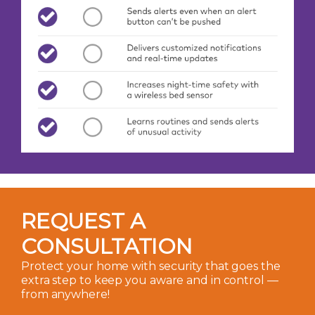
REQUEST A
CONSULTATION
Protect your home with security that goes the
extra step to keep you aware and in control —
from anywhere!