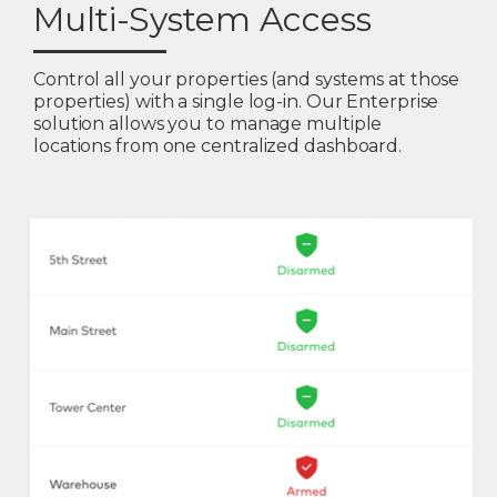
Multi-System Access
Control all your properties (and systems at those
properties) with a single log-in. Our Enterprise
solution allows you to manage multiple
locations from one centralized dashboard.