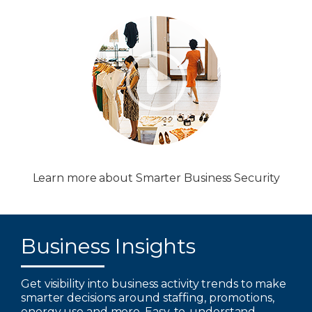
Learn more about Smarter Business Security
Business Insights
Get visibility into business activity trends to make
smarter decisions around staffing, promotions,
energy use and more. Easy-to-understand