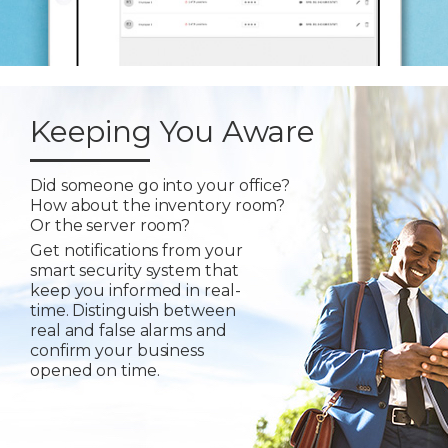
Keeping You Aware
Did someone go into your office?
How about the inventory room?
Or the server room?
Get notifications from your
smart security system that
keep you informed in real-
time. Distinguish between
real and false alarms and
confirm your business
opened on time.