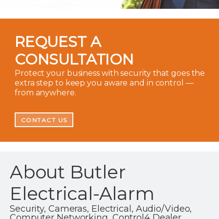
REQUEST A
CONSULTATION
Protect your business with security that goes the
extra step to keep you aware and in control —
from anywhere.
CONTACT US
About Butler
Electrical-Alarm
Security, Cameras, Electrical, Audio/Video,
Computer Networking, Control4 Dealer