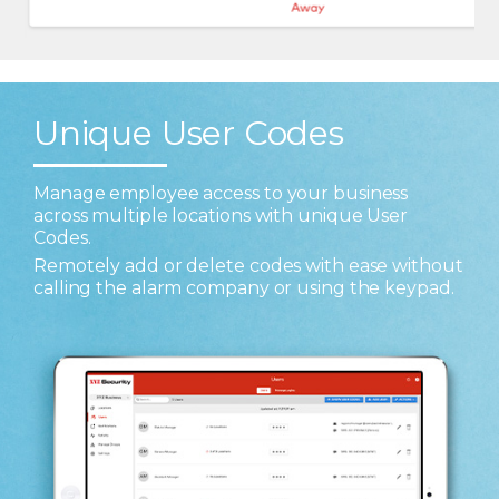
Unique User Codes
Manage employee access to your business
across multiple locations with unique User
Codes.
Remotely add or delete codes with ease without
calling the alarm company or using the keypad.