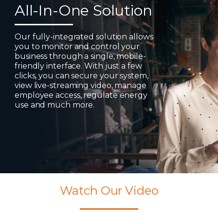
All-In-One Solution
Our fully-integrated solution allows
you to monitor and control your
business through a single, mobile-
friendly interface. With just a few
clicks, you can secure your system,
view live-streaming video, manage
employee access, regulate energy
use and much more.
Watch Our Video