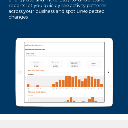
reports let you quickly see activity patterns
across your business and spot unexpected
changes.