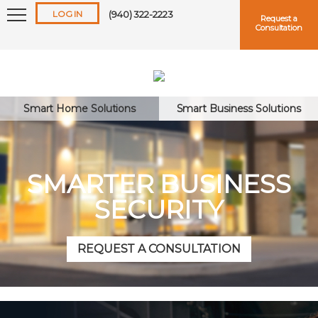
LOG IN
(940) 322-2223
Request a
Consultation
Smart Home Solutions
Smart Business Solutions
Keep me logged in
SMARTER BUSINESS
SECURITY
Forgot
Username
or
Password?
REQUEST A CONSULTATION