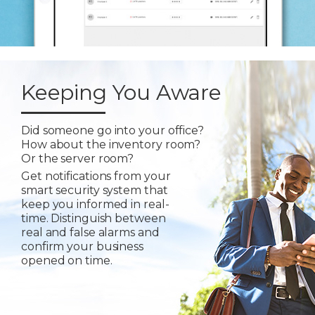
Keeping You Aware
Did someone go into your office?
How about the inventory room?
Or the server room?
Get notifications from your
smart security system that
keep you informed in real-
time. Distinguish between
real and false alarms and
confirm your business
opened on time.