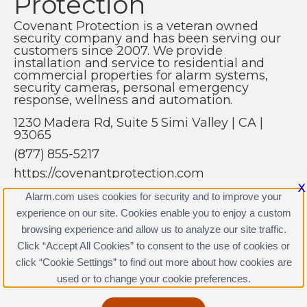
Protection
Covenant Protection is a veteran owned
security company and has been serving our
customers since 2007. We provide
installation and service to residential and
commercial properties for alarm systems,
security cameras, personal emergency
response, wellness and automation.
1230 Madera Rd, Suite 5 Simi Valley | CA |
93065
(877) 855-5217
https://covenantprotection.com
X
Alarm.com uses cookies for security and to improve your
experience on our site. Cookies enable you to enjoy a custom
browsing experience and allow us to analyze our site traffic.
Click “Accept All Cookies” to consent to the use of cookies or
Covenant Protection Licenses
click “Cookie Settings” to find out more about how cookies are
Terms & Conditions
|
Privacy Policy
used or to change your cookie preferences.
Copyright © 2000-2026, Alarm.com. All rights reserved.
Alarm.com and the Alarm.com Logo are registered
trademarks of Alarm.com.