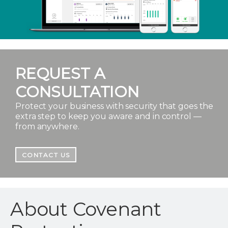
REQUEST A
CONSULTATION
Protect your business with security that goes the
extra step to keep you aware and in control —
from anywhere.
CONTACT US
About Covenant