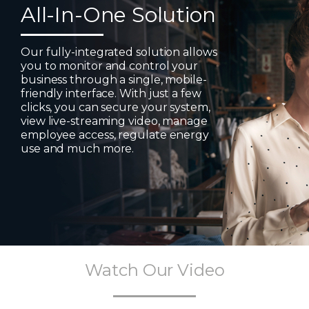
All-In-One Solution
Our fully-integrated solution allows
you to monitor and control your
business through a single, mobile-
friendly interface. With just a few
clicks, you can secure your system,
view live-streaming video, manage
employee access, regulate energy
use and much more.
Watch Our Video