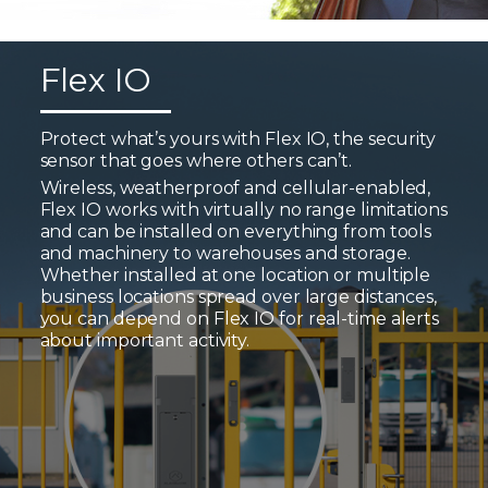
Flex IO
Protect what’s yours with Flex IO, the security
sensor that goes where others can’t.
Wireless, weatherproof and cellular-enabled,
Flex IO works with virtually no range limitations
and can be installed on everything from tools
and machinery to warehouses and storage.
Whether installed at one location or multiple
business locations spread over large distances,
you can depend on Flex IO for real-time alerts
about important activity.