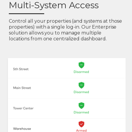
Multi-System Access
Control all your properties (and systems at those
properties) with a single log-in. Our Enterprise
solution allows you to manage multiple
locations from one centralized dashboard.