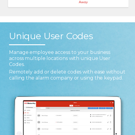
Unique User Codes
Manage employee access to your business
across multiple locations with unique User
Codes.
Remotely add or delete codes with ease without
calling the alarm company or using the keypad.