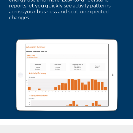
reports let you quickly see activity patterns
across your business and spot unexpected
changes.