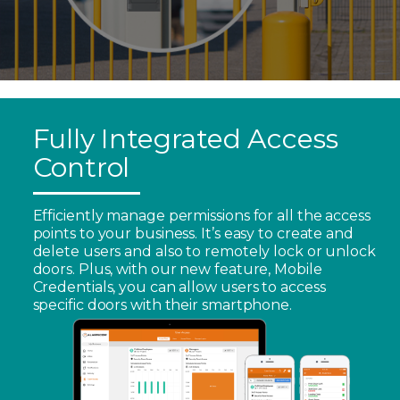
Fully Integrated Access
Control
Efficiently manage permissions for all the access
points to your business. It’s easy to create and
delete users and also to remotely lock or unlock
doors. Plus, with our new feature, Mobile
Credentials, you can allow users to access
specific doors with their smartphone.