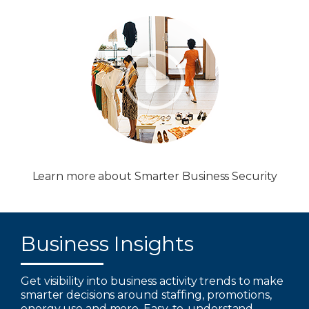
Learn more about Smarter Business Security
Business Insights
Get visibility into business activity trends to make
smarter decisions around staffing, promotions,
energy use and more. Easy-to-understand