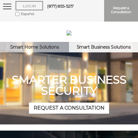
LOG IN
(877) 855-5217
Request a
Consultation
Español
Smart Home Solutions
Smart Business Solutions
Keep me logged in
SMARTER BUSINESS
SECURITY
Forgot
Username
or
Password?
REQUEST A CONSULTATION