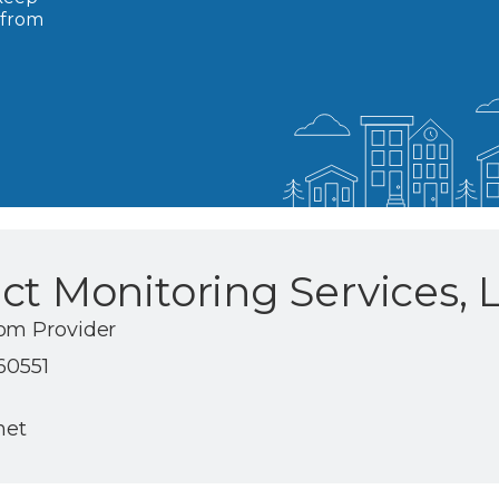
 from
ct Monitoring Services, 
om Provider
 60551
net