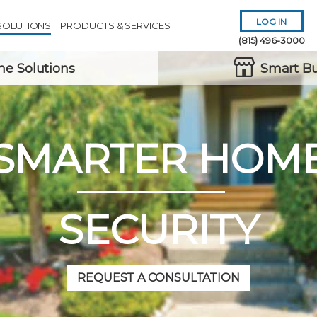
LOG IN
SOLUTIONS
PRODUCTS & SERVICES
(815) 496-3000
e Solutions
Smart Bu
SMARTER HOM
Remember Me
Forgot
Username
or
Password?
SECURITY
REQUEST A CONSULTATION