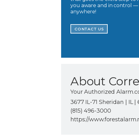
you aware and in control —
anywhere!
CONTACT US
About Corre
Your Authorized Alarm.c
3677 IL-71 Sheridan | IL |
(815) 496-3000
https://www.forestalarm.