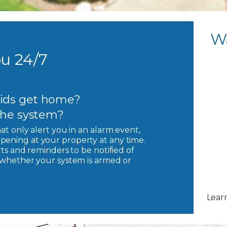
W
u 24/7
ids get home?
 the system?
hat only alert you in an alarm event,
pening at your property at any time.
rts and reminders to be notified of
, whether your system is armed or
Lear