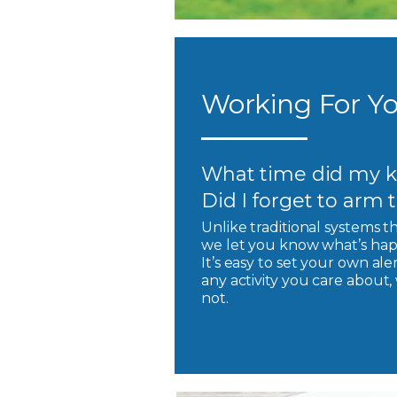
Working For Yo
What time did my k
Did I forget to arm
Unlike traditional systems t
we let you know what’s hap
It’s easy to set your own ale
any activity you care about
not.