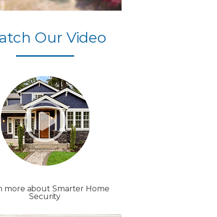
atch Our Video
n more about Smarter Home
Security