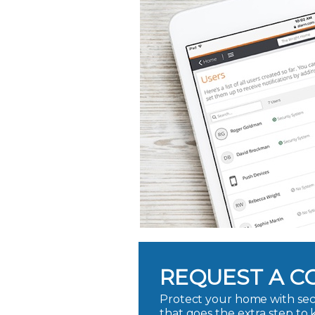
REQUEST A C
Protect your home with sec
that goes the extra step to