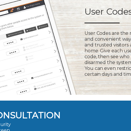
User Code
User Codes are the
and convenient way 
and trusted visitors
home. Give each us
code, then see who
disarmed the syste
You can even restric
certain days and tim
ONSULTATION
urity
 keep