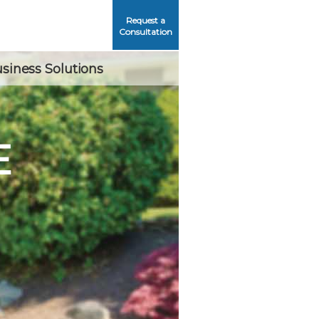
Request a
Consultation
siness Solutions
E