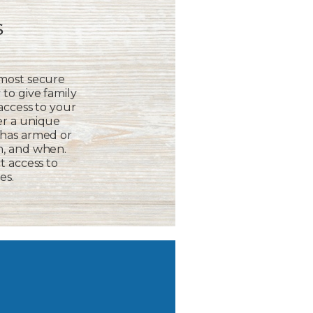
s
 most secure
to give family
 access to your
er a unique
 has armed or
m, and when.
t access to
es.