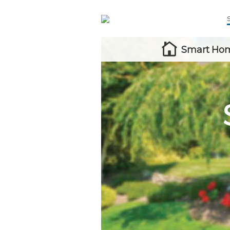
Smart Hom