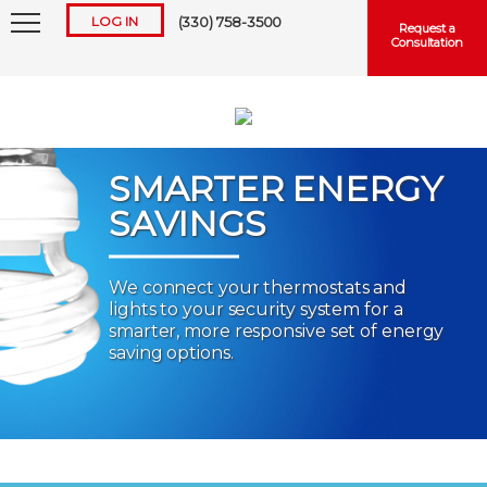
LOG IN
(330) 758-3500
Request a
Consultation
SMARTER ENERGY
SAVINGS
Keep me logged in
We connect your thermostats and
lights to your security system for a
Forgot
Username
or
Password?
smarter, more responsive set of energy
saving options.