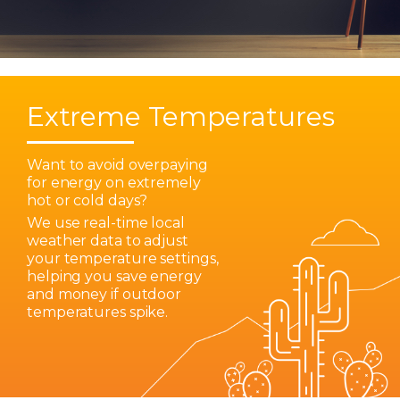
Extreme Temperatures
Want to avoid overpaying
for energy on extremely
hot or cold days?
We use real-time local
weather data to adjust
your temperature settings,
helping you save energy
and money if outdoor
temperatures spike.