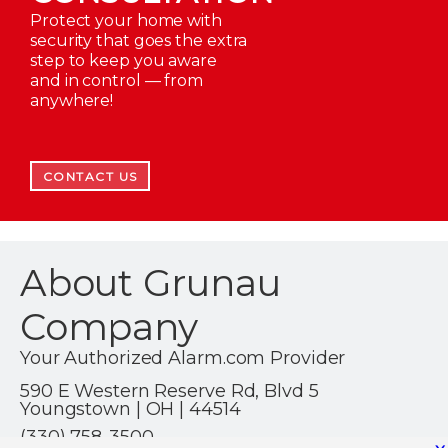
Protect your home with
security that goes the extra
step to keep you aware
and in control — from
anywhere!
CONTACT US
About Grunau
Company
Your Authorized Alarm.com Provider
590 E Western Reserve Rd, Blvd 5
Youngstown | OH | 44514
(330) 758-3500