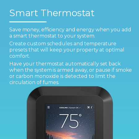
Smart Thermostat
Save money, efficiency and energy when you add
a smart thermostat to your system.
Create custom schedules and temperature
presets that will keep your property at optimal
comfort.
Have your thermostat automatically set back
when the system is armed away, or pause if smoke
or carbon monoxide is detected to limit the
circulation of fumes.