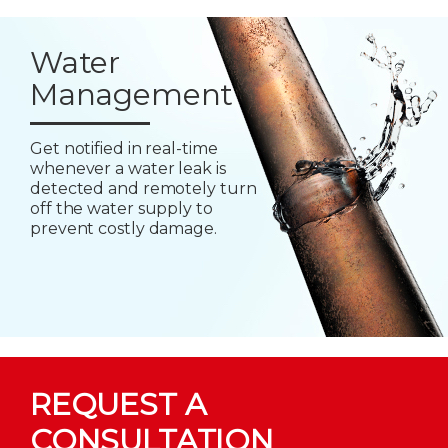
Water
Management
Get notified in real-time
whenever a water leak is
detected and remotely turn
off the water supply to
prevent costly damage.
REQUEST A
CONSULTATION