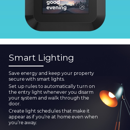
Smart Lighting
Save energy and keep your property
secure with smart lights.
Set up rules to automatically turn on
the entry light whenever you disarm
your system and walk through the
door.
Create light schedules that make it
appear as if you’re at home even when
you’re away.