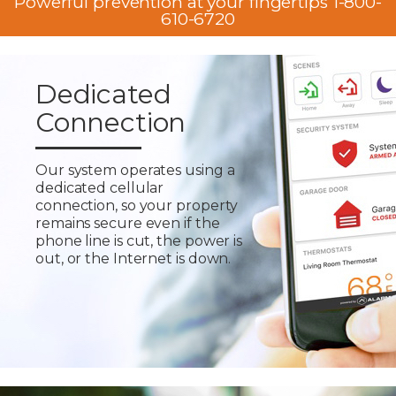
Powerful prevention at your fingertips 1-800-
610-6720
Dedicated
Connection
Our system operates using a
dedicated cellular
connection, so your property
remains secure even if the
phone line is cut, the power is
out, or the Internet is down.