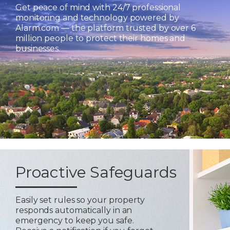
Get peace of mind with 24/7 professional
monitoring and technology powered by
Alarm.com — the platform trusted by over 6
million people to protect their homes and
businesses.
Proactive Safeguards
Easily set rules so your property
responds automatically in an
emergency to keep you safe.