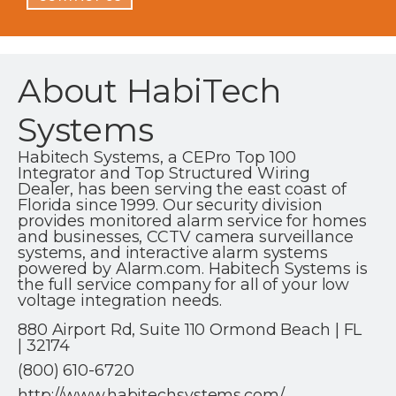
About HabiTech
Systems
Habitech Systems, a CEPro Top 100
Integrator and Top Structured Wiring
Dealer, has been serving the east coast of
Florida since 1999. Our security division
provides monitored alarm service for homes
and businesses, CCTV camera surveillance
systems, and interactive alarm systems
powered by Alarm.com. Habitech Systems is
the full service company for all of your low
voltage integration needs.
880 Airport Rd, Suite 110 Ormond Beach | FL
| 32174
(800) 610-6720
http://www.habitechsystems.com/