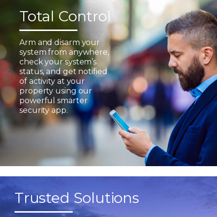
Total Control
Arm and disarm your
system from anywhere,
check your system’s
status, and get notified
of activity at your
property using our
powerful smarter
security app.
Trusted Solutions