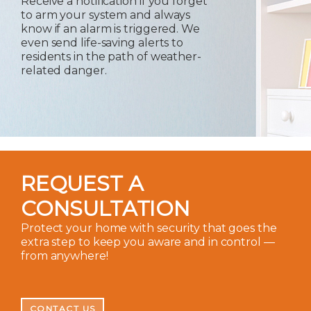
Receive a notification if you forget
to arm your system and always
know if an alarm is triggered. We
even send life-saving alerts to
residents in the path of weather-
related danger.
REQUEST A
CONSULTATION
Protect your home with security that goes the
extra step to keep you aware and in control —
from anywhere!
CONTACT US