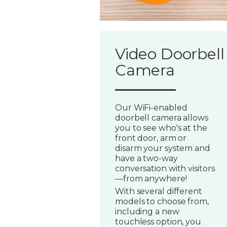
Video Doorbell
Camera
Our WiFi-enabled
doorbell camera allows
you to see who's at the
front door, arm or
disarm your system and
have a two-way
conversation with visitors
—from anywhere!
With several different
models to choose from,
including a new
touchless option, you