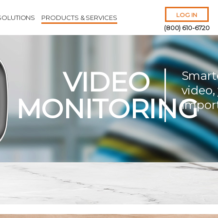
LOG IN
SOLUTIONS
PRODUCTS & SERVICES
(800) 610-6720
VIDEO
Smart
video,
MONITORING
impor
Remember Me
Forgot
Username
or
Password?