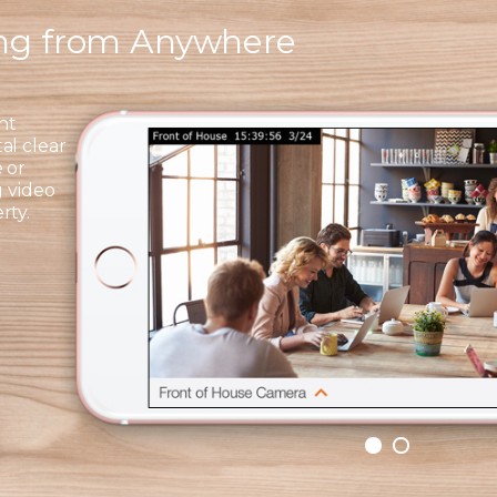
ing from Anywhere
ht
al clear
 or
g video
rty.