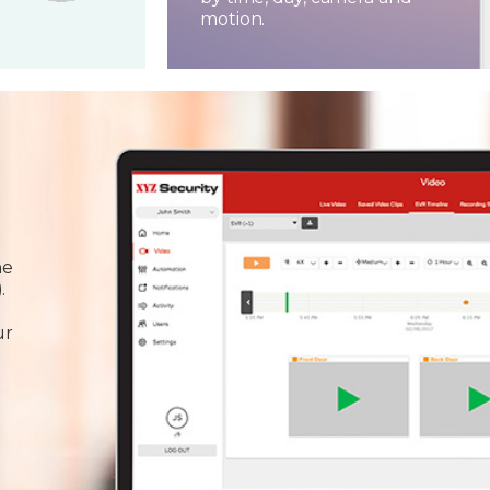
motion.
he
.
ur