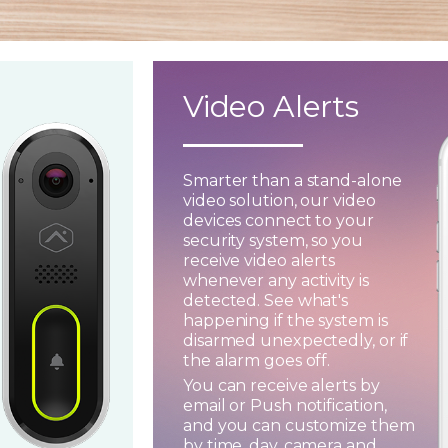
Video Alerts
Smarter than a stand-alone
video solution, our video
devices connect to your
security system, so you
receive video alerts
whenever any activity is
detected. See what's
happening if the system is
disarmed unexpectedly, or if
the alarm goes off.
You can receive alerts by
email or Push notification,
and you can customize them
by time, day, camera and