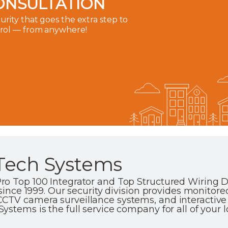
ONSULTATION
rity that goes the extra step to
trol — from anywhere!
Tech Systems
ro Top 100 Integrator and Top Structured Wiring D
 since 1999. Our security division provides monitore
CTV camera surveillance systems, and interactiv
stems is the full service company for all of your 