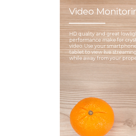
Video Monitor
HD quality and great lowlig
performance make for cryst
video. Use your smartphone
tablet to view live streamin
while away from your prope