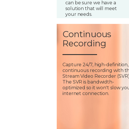
can be sure we have a
solution that will meet
your needs.
Continuous
Recording
Capture 24/7, high-definition,
continuous recording with t
Stream Video Recorder (SVR)
The SVR is bandwidth-
optimized so it won't slow yo
internet connection.