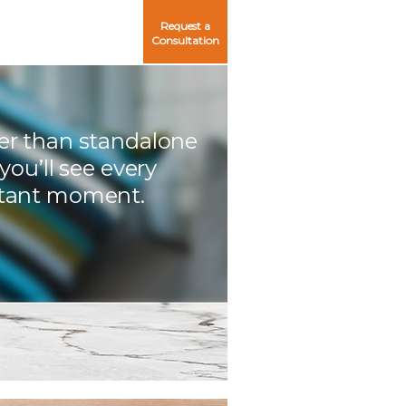
Request a
Consultation
er than standalone
 you’ll see every
tant moment.