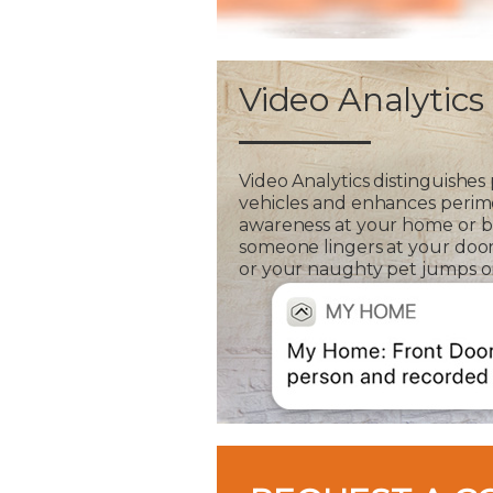
Video Analytics
Video Analytics distinguishes
vehicles and enhances perim
awareness at your home or bus
someone lingers at your door
or your naughty pet jumps on