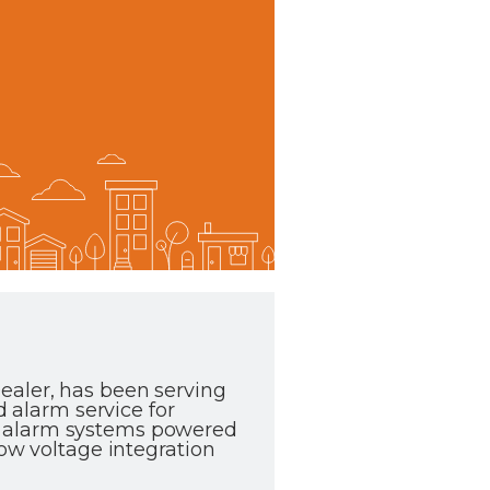
ealer, has been serving
d alarm service for
e alarm systems powered
low voltage integration