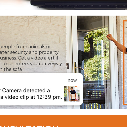
 people from animals or
eter security and property
iness. Get a video alert if
, a car enters your driveway
 the sofa.