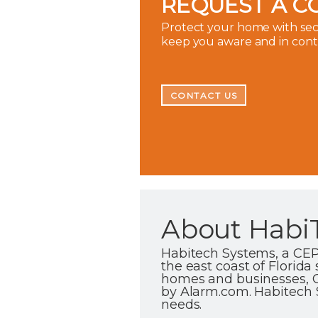
REQUEST A C
Protect your home with secu
keep you aware and in con
CONTACT US
About Habi
Habitech Systems, a CEP
the east coast of Florida
homes and businesses, C
by Alarm.com. Habitech Sy
needs.