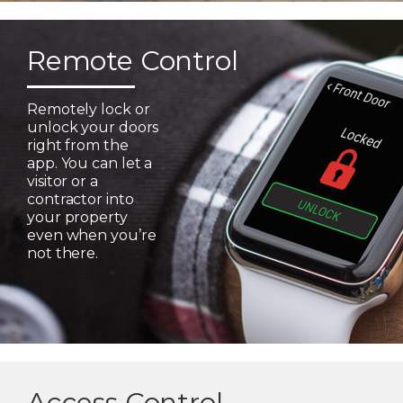
Remote Control
Remotely lock or
unlock your doors
right from the
app. You can let a
visitor or a
contractor into
your property
even when you’re
not there.
Access Control