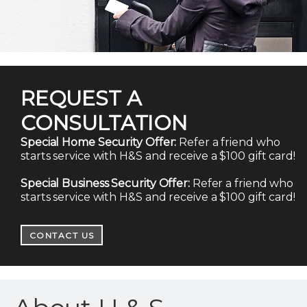
REQUEST A
CONSULTATION
Special Home Security Offer:
Refer a friend who
starts service with H&S and receive a $100 gift card!
Special Business Security Offer:
Refer a friend who
starts service with H&S and receive a $100 gift card!
CONTACT US