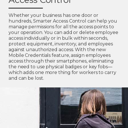
Whether your business has one door or
hundreds, Smarter Access Control can help you
manage permissions for all the access points to
your operation. You can add or delete employee
access individually or in bulk within seconds,
protect equipment, inventory, and employees
against unauthorized access. With the new
Mobile Credentials feature, assign employees
access through their smartphones, eliminating
the need to use physical badges or key fobs—
which adds one more thing for workers to carry
and can be lost.