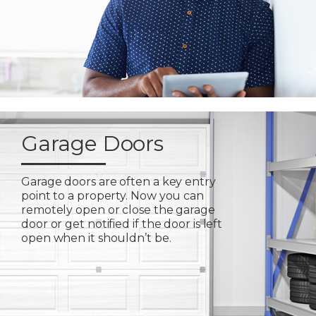
Garage Doors
Garage doors are often a key entry
point to a property. Now you can
remotely open or close the garage
door or get notified if the door is left
open when it shouldn’t be.