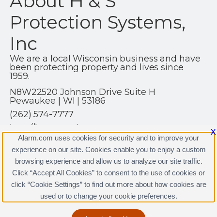
About H & S
Protection Systems,
Inc
We are a local Wisconsin business and have
been protecting property and lives since
1959.
N8W22520 Johnson Drive Suite H
Pewaukee | WI | 53186
(262) 574-7777
http://hsprotection.net
X
Alarm.com uses cookies for security and to improve your
experience on our site. Cookies enable you to enjoy a custom
browsing experience and allow us to analyze our site traffic.
Click “Accept All Cookies” to consent to the use of cookies or
click “Cookie Settings” to find out more about how cookies are
Terms & Conditions
|
Privacy Policy
used or to change your cookie preferences.
Copyright © 2000-2026, Alarm.com. All rights reserved.
Alarm.com and the Alarm.com Logo are registered
trademarks of Alarm.com.