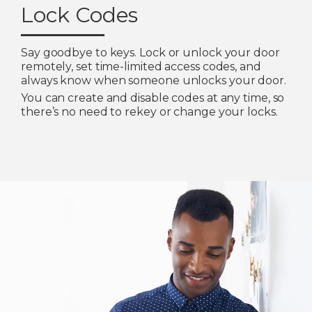
Lock Codes
Say goodbye to keys. Lock or unlock your door
remotely, set time-limited access codes, and
always know when someone unlocks your door.
You can create and disable codes at any time, so
there’s no need to rekey or change your locks.