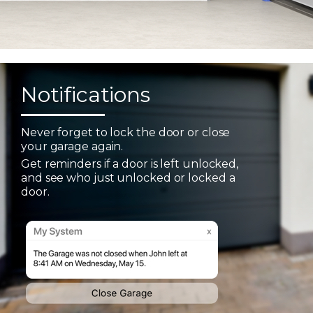
Notifications
Never forget to lock the door or close
your garage again.
Get reminders if a door is left unlocked,
and see who just unlocked or locked a
door.