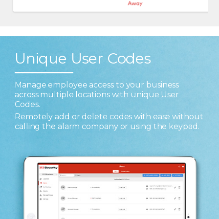
Unique User Codes
Manage employee access to your business
across multiple locations with unique User
Codes.
Remotely add or delete codes with ease without
calling the alarm company or using the keypad.