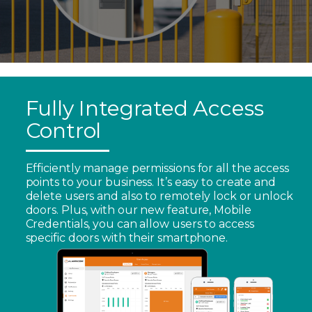
Fully Integrated Access
Control
Efficiently manage permissions for all the access
points to your business. It’s easy to create and
delete users and also to remotely lock or unlock
doors. Plus, with our new feature, Mobile
Credentials, you can allow users to access
specific doors with their smartphone.