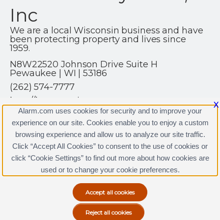
Inc
We are a local Wisconsin business and have
been protecting property and lives since
1959.
N8W22520 Johnson Drive Suite H
Pewaukee | WI | 53186
(262) 574-7777
http://hsprotection.net
X
Alarm.com uses cookies for security and to improve your
experience on our site. Cookies enable you to enjoy a custom
browsing experience and allow us to analyze our site traffic.
Click “Accept All Cookies” to consent to the use of cookies or
click “Cookie Settings” to find out more about how cookies are
Terms & Conditions
|
Privacy Policy
used or to change your cookie preferences.
Copyright © 2000-2026, Alarm.com. All rights reserved.
Alarm.com and the Alarm.com Logo are registered
trademarks of Alarm.com.