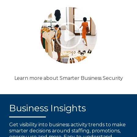
Learn more about Smarter Business Security
Business Insights
Get visibility into business activity trends to make
smarter decisions around staffing, promotions,
energy use and more. Easy-to-understand