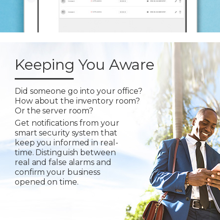
Keeping You Aware
Did someone go into your office?
How about the inventory room?
Or the server room?
Get notifications from your
smart security system that
keep you informed in real-
time. Distinguish between
real and false alarms and
confirm your business
opened on time.