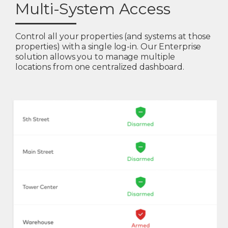
Multi-System Access
Control all your properties (and systems at those
properties) with a single log-in. Our Enterprise
solution allows you to manage multiple
locations from one centralized dashboard.