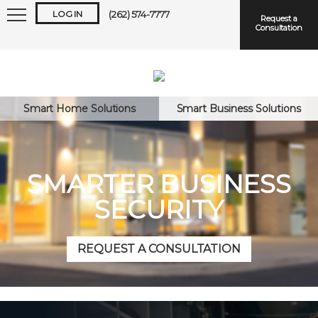
LOG IN
(262) 574-7777
Request a
Consultation
Smart Home Solutions
Smart Business Solutions
Keep me logged in
SMARTER BUSINESS
SECURITY
Forgot
Username
or
Password?
REQUEST A CONSULTATION