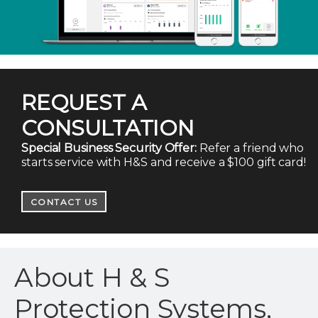
REQUEST A
CONSULTATION
Special Business Security Offer:
Refer a friend who
starts service with H&S and receive a $100 gift card!
CONTACT US
About H & S
Protection Systems,