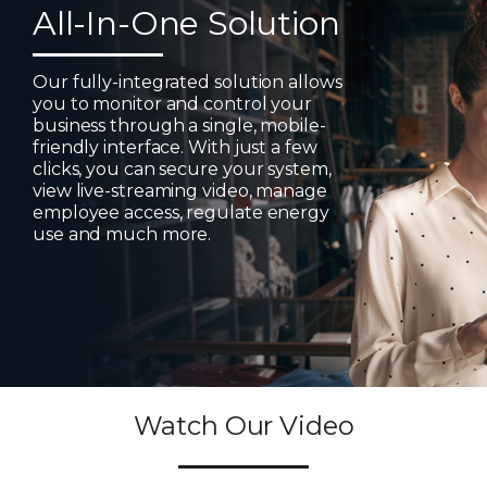
All-In-One Solution
Our fully-integrated solution allows
you to monitor and control your
business through a single, mobile-
friendly interface. With just a few
clicks, you can secure your system,
view live-streaming video, manage
employee access, regulate energy
use and much more.
Watch Our Video