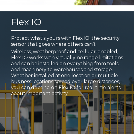
Flex IO
Protect what’s yours with Flex IO, the security
sensor that goes where others can’t.
Wireless, weatherproof and cellular-enabled,
Flex IO works with virtually no range limitations
and can be installed on everything from tools
and machinery to warehouses and storage.
Whether installed at one location or multiple
business locations spread over large distances,
you can depend on Flex IO for real-time alerts
about important activity.