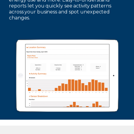
reports let you quickly see activity patterns
across your business and spot unexpected
changes.