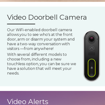
Video Doorbell Camera
Our WiFi-enabled doorbell camera
allows you to see who's at the front
door, arm or disarm your system and
have a two-way conversation with
visitors —from anywhere!
With several different models to
choose from, including a new
touchless option, you can be sure we
have a solution that will meet your
needs.
Video Alerts