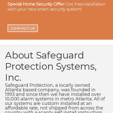
Special Home Security Offer:
Get free installation
with your new smart security system!
CONTACT US
About Safeguard
Protection Systems,
Inc.
Safeguard Protection, a locally owned
Atlanta based company, was founded in
1993 and since then we have installed over
10,000 alarm systems in metro Atlanta. All of
our systems are custom installed at an
affordable rate, not shipped from across the
country with a scanty self install instruction