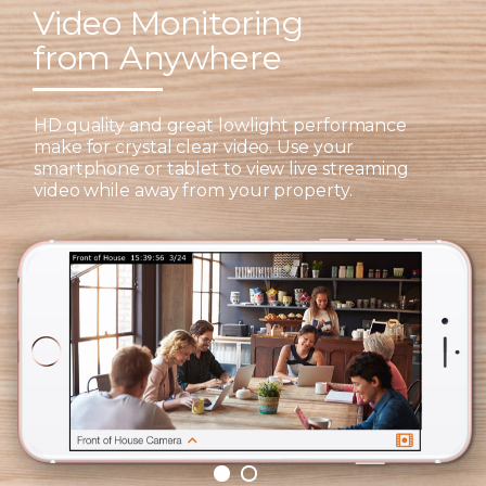
Video Monitoring
from Anywhere
HD quality and great lowlight performance
make for crystal clear video. Use your
smartphone or tablet to view live streaming
video while away from your property.