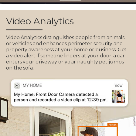
Video Analytics
Video Analytics distinguishes people from animals
or vehicles and enhances perimeter security and
property awareness at your home or business. Get
a video alert if someone lingers at your door, a car
enters your driveway or your naughty pet jumps
on the sofa.