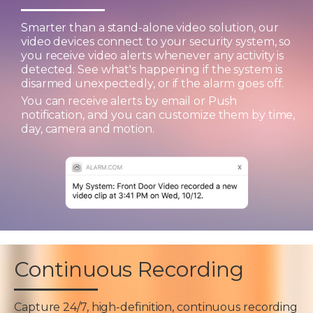
Smarter than a stand-alone video solution, our
video devices connect to your security system, so
you receive video alerts whenever any activity is
detected. See what's happening if the system is
disarmed unexpectedly, or if the alarm goes off.
You can receive alerts by email or Push
notification, and you can customize them by time,
day, camera and motion.
Continuous Recording
Capture 24/7, high-definition, continuous recording