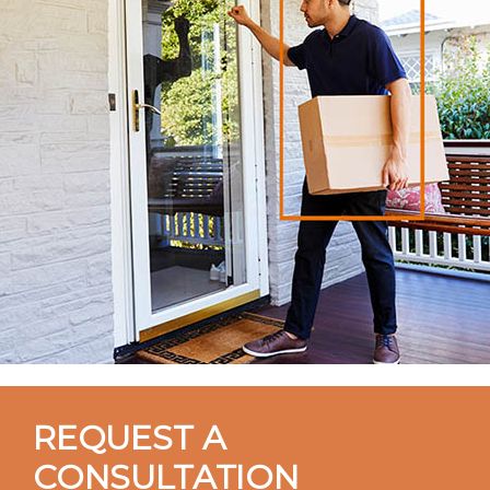
REQUEST A
CONSULTATION