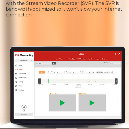
with the Stream Video Recorder (SVR). The SVR is
bandwidth-optimized so it won't slow your internet
connection.