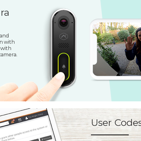
ra
 and
n with
 with
camera.
User Code