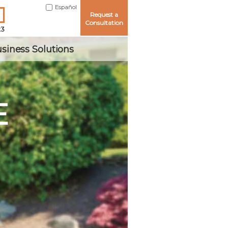
Español
Request a
Consultation
23
siness Solutions
E
Me
ord?