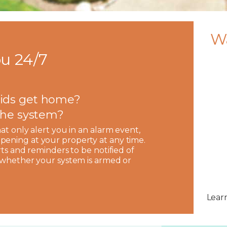
W
u 24/7
ids get home?
 the system?
hat only alert you in an alarm event,
pening at your property at any time.
rts and reminders to be notified of
, whether your system is armed or
Lear