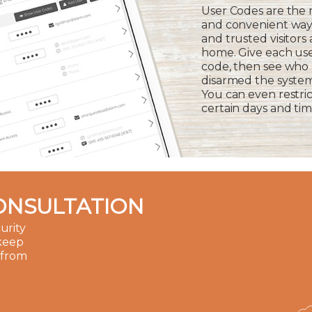
User Codes are the
and convenient way 
and trusted visitors
home. Give each us
code, then see who
disarmed the syste
You can even restric
certain days and tim
ONSULTATION
urity
 keep
 from