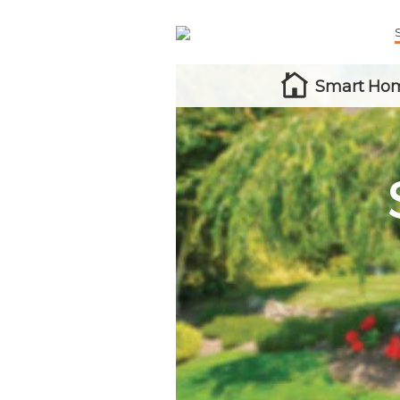
Smart Hom