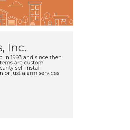
 Inc.
 in 1993 and since then
ystems are custom
anty self install
or just alarm services,