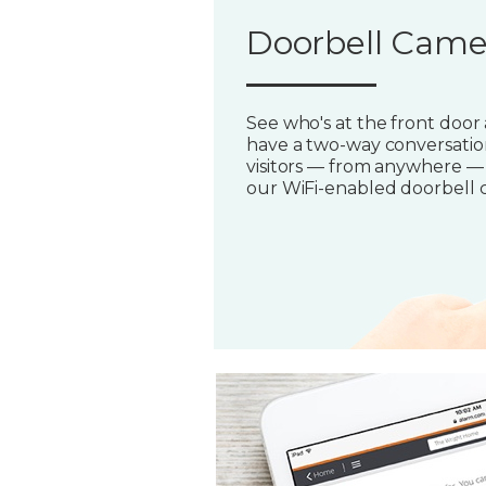
Doorbell Came
See who's at the front door
have a two-way conversatio
visitors — from anywhere —
our WiFi-enabled doorbell 