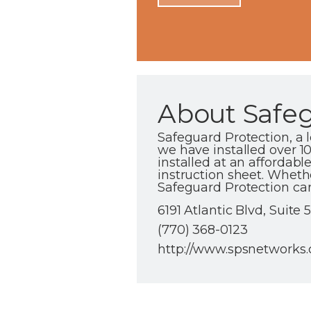
About Safeg
Safeguard Protection, a
we have installed over 1
installed at an affordabl
instruction sheet. Wheth
Safeguard Protection can
6191 Atlantic Blvd, Suite 
(770) 368-0123
http://www.spsnetworks