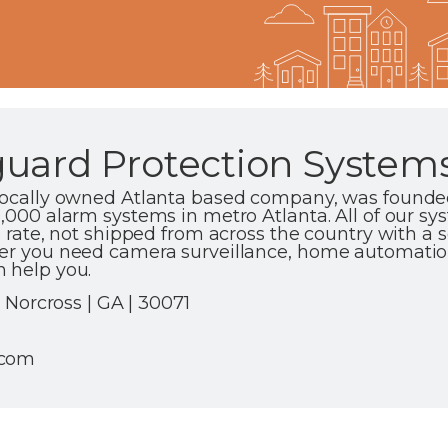
uard Protection Systems,
 locally owned Atlanta based company, was founded
0,000 alarm systems in metro Atlanta. All of our s
e rate, not shipped from across the country with a sc
er you need camera surveillance, home automation 
 help you.
5 Norcross | GA | 30071
.com