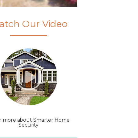
atch Our Video
n more about Smarter Home
Security