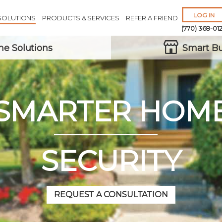
LOG IN
SOLUTIONS
PRODUCTS & SERVICES
REFER A FRIEND
(770) 368-01
e Solutions
Smart Bu
SMARTER HOM
Remember 
Forgot
Username
or
Passw
SECURITY
REQUEST A CONSULTATION