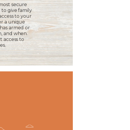
 most secure
to give family
 access to your
er a unique
 has armed or
m, and when.
t access to
es.