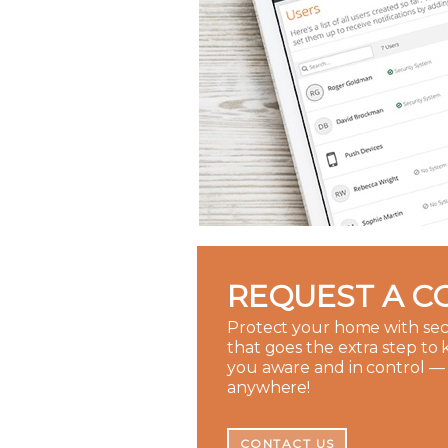
REQUEST A C
Protect your home with sec
that goes the extra step to
you aware and in control —
anywhere!
CONTACT US