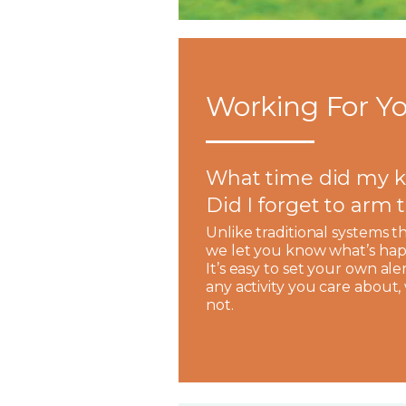
Working For Yo
What time did my k
Did I forget to arm
Unlike traditional systems t
we let you know what’s hap
It’s easy to set your own ale
any activity you care about
not.