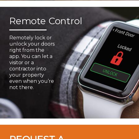
Remote Control
Remotely lock or
unlock your doors
right from the
app. You can let a
visitor or a
contractor into
your property
even when you’re
not there.