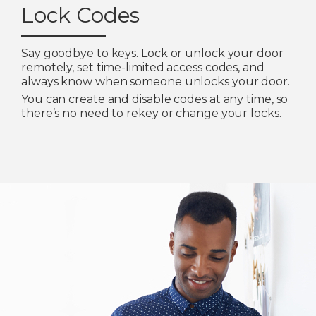
Lock Codes
Say goodbye to keys. Lock or unlock your door
remotely, set time-limited access codes, and
always know when someone unlocks your door.
You can create and disable codes at any time, so
there’s no need to rekey or change your locks.