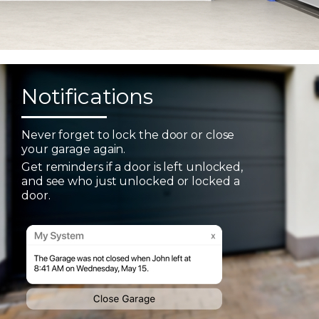
Notifications
Never forget to lock the door or close
your garage again.
Get reminders if a door is left unlocked,
and see who just unlocked or locked a
door.