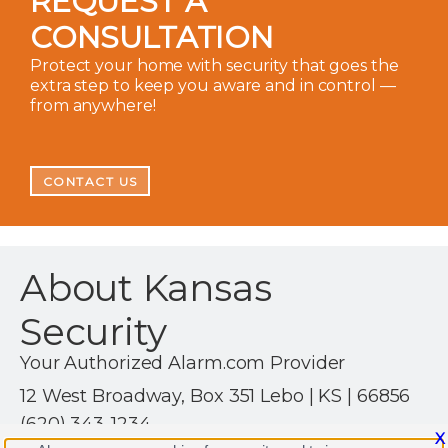
REQUEST A
CONSULTATION
Protect your home with security that goes the
extra step to keep you aware and in control —
from anywhere!
CONTACT US
About Kansas
Security
Your Authorized Alarm.com Provider
12 West Broadway, Box 351 Lebo | KS | 66856
(620) 343-1234
X