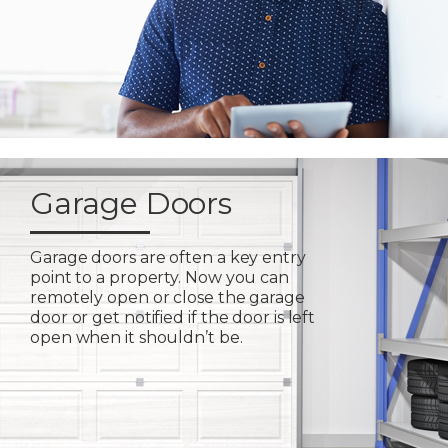
Garage Doors
Garage doors are often a key entry
point to a property. Now you can
remotely open or close the garage
door or get notified if the door is left
open when it shouldn’t be.