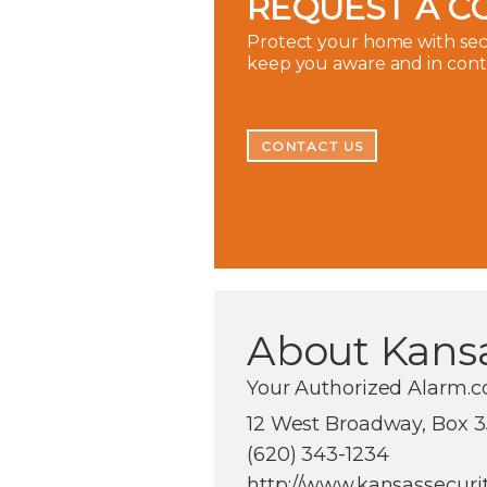
REQUEST A C
Protect your home with secu
keep you aware and in con
CONTACT US
About Kansa
Your Authorized Alarm.c
12 West Broadway, Box 35
(620) 343-1234
http://www.kansassecuri