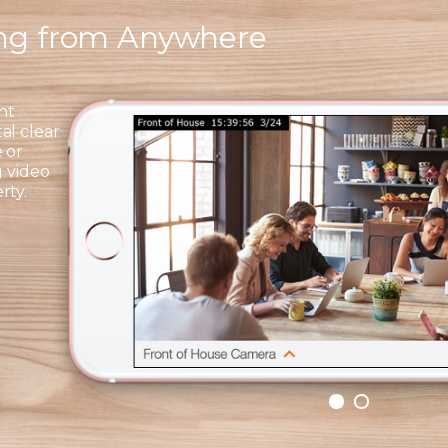
ing from Anywhere
ht
al clear
 or
g video
rty.