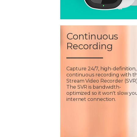
Continuous
Recording
Capture 24/7, high-definition,
continuous recording with t
Stream Video Recorder (SVR)
The SVR is bandwidth-
optimized so it won't slow yo
internet connection.