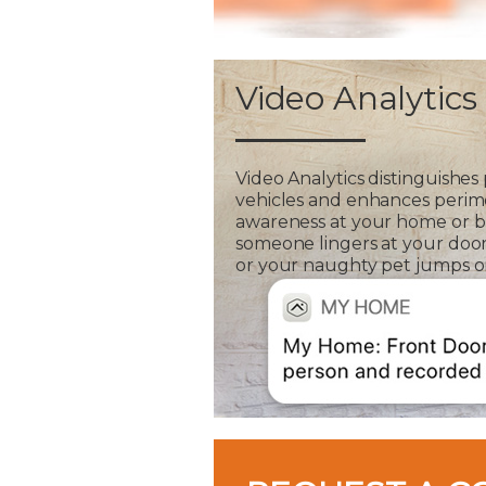
Video Analytics
Video Analytics distinguishes
vehicles and enhances perim
awareness at your home or bus
someone lingers at your door
or your naughty pet jumps on