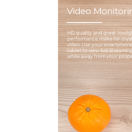
Video Monitor
HD quality and great lowlig
performance make for cryst
video. Use your smartphone
tablet to view live streamin
while away from your prope