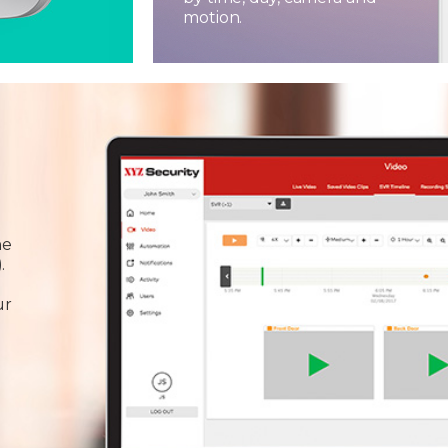
motion.
he
.
ur