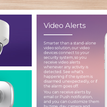
Video Alerts
Smarter than a stand-alone
video solution, our video
devices connect to your
security system, so you
receive video alerts
whenever any activity is
detected. See what's
happening if the system is
disarmed unexpectedly, or if
the alarm goes off.
You can receive alerts by
email or Push notification,
and you can customize them
by time, day, camera and