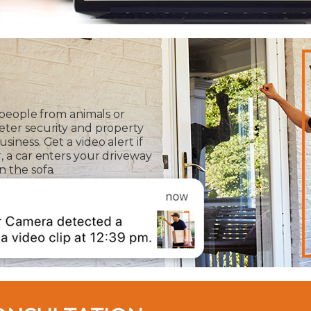
 people from animals or
eter security and property
iness. Get a video alert if
, a car enters your driveway
 the sofa.