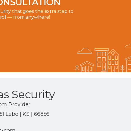
ONSULTATION
rity that goes the extra step to
trol — from anywhere!
s Security
om Provider
1 Lebo | KS | 66856
ty.com