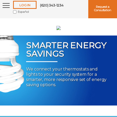
LOG IN
(620) 343-1234
Request a
Consultation
Español
SMARTER ENERGY
SAVINGS
Keep me logged in
We connect your thermostats and
lights to your security system for a
Forgot
Username
or
Password?
smarter, more responsive set of energy
saving options.