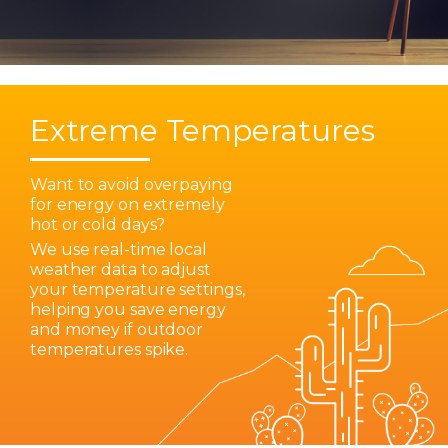
Extreme Temperatures
Want to avoid overpaying
for energy on extremely
hot or cold days?
We use real-time local
weather data to adjust
your temperature settings,
helping you save energy
and money if outdoor
temperatures spike.