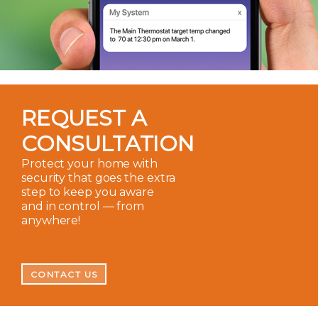
REQUEST A
CONSULTATION
Protect your home with
security that goes the extra
step to keep you aware
and in control — from
anywhere!
CONTACT US