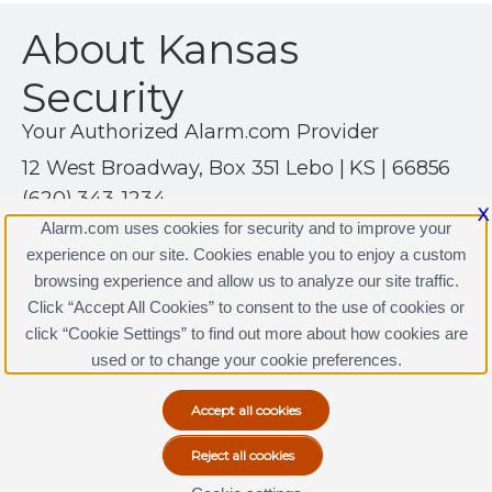
About Kansas
Security
Your Authorized Alarm.com Provider
12 West Broadway, Box 351 Lebo | KS | 66856
(620) 343-1234
X
http://www.kansassecurity.com
Alarm.com uses cookies for security and to improve your
experience on our site. Cookies enable you to enjoy a custom
browsing experience and allow us to analyze our site traffic.
Click “Accept All Cookies” to consent to the use of cookies or
Kansas Security Licenses
click “Cookie Settings” to find out more about how cookies are
Terms & Conditions
|
Privacy Policy
used or to change your cookie preferences.
Copyright © 2000-2026, Alarm.com. All rights reserved.
Alarm.com and the Alarm.com Logo are registered
trademarks of Alarm.com.