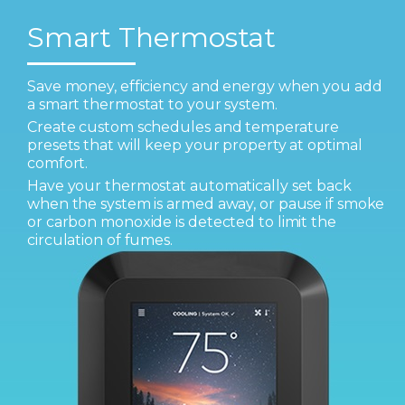
Smart Thermostat
Save money, efficiency and energy when you add
a smart thermostat to your system.
Create custom schedules and temperature
presets that will keep your property at optimal
comfort.
Have your thermostat automatically set back
when the system is armed away, or pause if smoke
or carbon monoxide is detected to limit the
circulation of fumes.