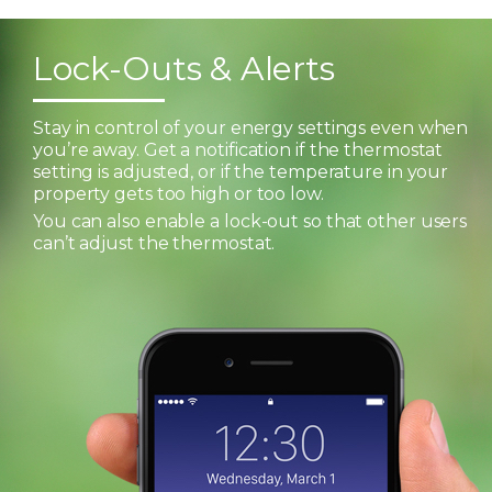
Lock-Outs & Alerts
Stay in control of your energy settings even when
you’re away. Get a notification if the thermostat
setting is adjusted, or if the temperature in your
property gets too high or too low.
You can also enable a lock-out so that other users
can’t adjust the thermostat.