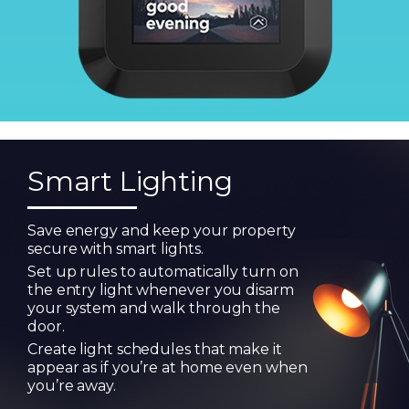
Smart Lighting
Save energy and keep your property
secure with smart lights.
Set up rules to automatically turn on
the entry light whenever you disarm
your system and walk through the
door.
Create light schedules that make it
appear as if you’re at home even when
you’re away.